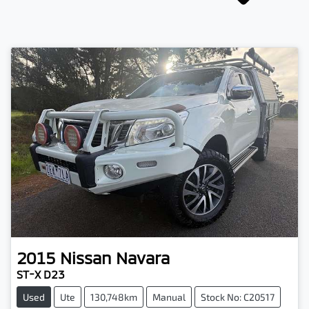
2015
Nissan
Navara
ST-X D23
Used
Ute
130,748km
Manual
Stock No: C20517