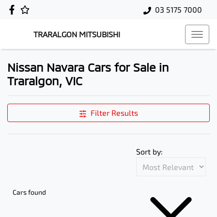
03 5175 7000
TRARALGON MITSUBISHI
Nissan Navara Cars for Sale in
Traralgon, VIC
Filter Results
Sort by:
Cars found