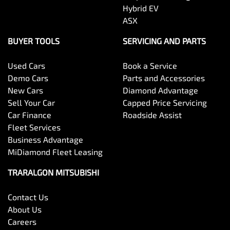
Hybrid EV
ASX
BUYER TOOLS
SERVICING AND PARTS
Used Cars
Book a Service
Demo Cars
Parts and Accessories
New Cars
Diamond Advantage
Sell Your Car
Capped Price Servicing
Car Finance
Roadside Assist
Fleet Services
Business Advantage
MiDiamond Fleet Leasing
TRARALGON MITSUBISHI
Contact Us
About Us
Careers