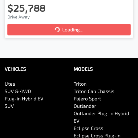
$25,788
Loading...
Drive Away
Loading...
VEHICLES
MODELS
Utes
Triton
SUV & 4WD
Triton Cab Chassis
Plug-in Hybrid EV
Pajero Sport
SUV
Outlander
Outlander Plug-in Hybrid
EV
Eclipse Cross
Eclipse Cross Plug-in