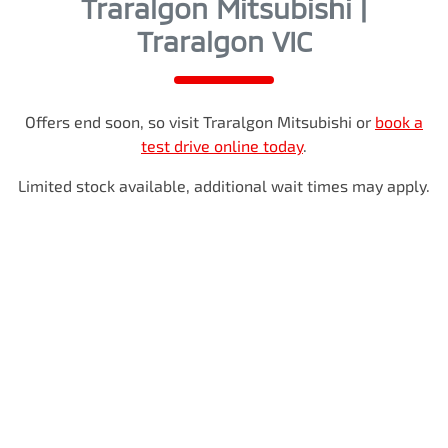
Traralgon Mitsubishi |
Traralgon VIC
Offers end soon, so visit
Traralgon Mitsubishi
or
book a
test drive online today
.
Limited stock available, additional wait times may apply.