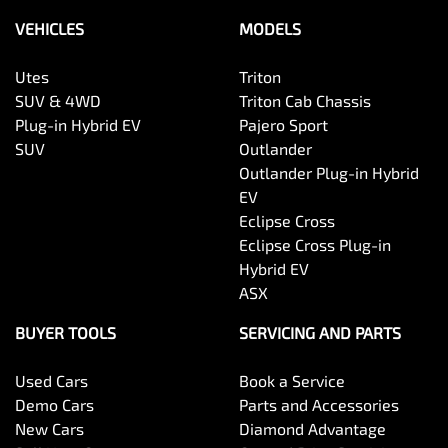
VEHICLES
MODELS
Utes
Triton
SUV & 4WD
Triton Cab Chassis
Plug-in Hybrid EV
Pajero Sport
SUV
Outlander
Outlander Plug-in Hybrid
EV
Eclipse Cross
Eclipse Cross Plug-in
Hybrid EV
ASX
BUYER TOOLS
SERVICING AND PARTS
Used Cars
Book a Service
Demo Cars
Parts and Accessories
New Cars
Diamond Advantage