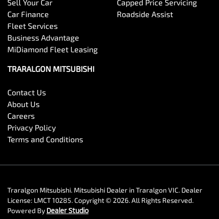
Sell Your Car
Capped Price Servicing
Car Finance
Roadside Assist
Fleet Services
Business Advantage
MiDiamond Fleet Leasing
TRARALGON MITSUBISHI
Contact Us
About Us
Careers
Privacy Policy
Terms and Conditions
Traralgon Mitsubishi
.
Mitsubishi Dealer
in
Traralgon VIC
.
Dealer
License:
LMCT 10285
.
Copyright ©
2026
. All Rights Reserved.
Powered By
Dealer Studio