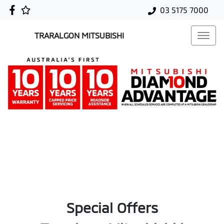
03 5175 7000
TRARALGON MITSUBISHI
Special Offers