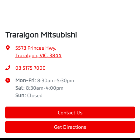
Traralgon Mitsubishi
5573 Princes Hwy
,
Traralgon, VIC, 3844
03 5175 7000
Mon-Fri:
8:30am-5:30pm
Sat
:
8:30am-4:00pm
Sun
:
Closed
Contact Us
Get Directions