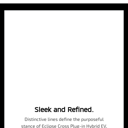
Sleek and Refined.
Distinctive lines define the purposeful
stance of Eclipse Cross Plug-in Hybrid EV,