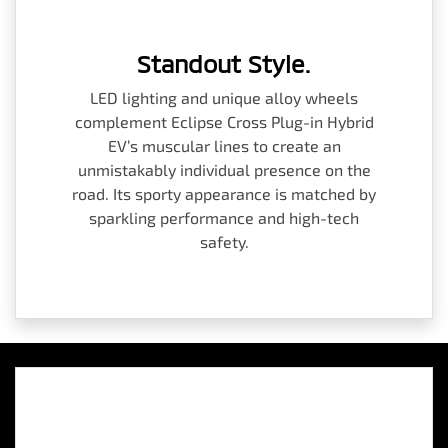
Standout Style.
LED lighting and unique alloy wheels
complement Eclipse Cross Plug-in Hybrid
EV’s muscular lines to create an
unmistakably individual presence on the
road. Its sporty appearance is matched by
sparkling performance and high-tech
safety.