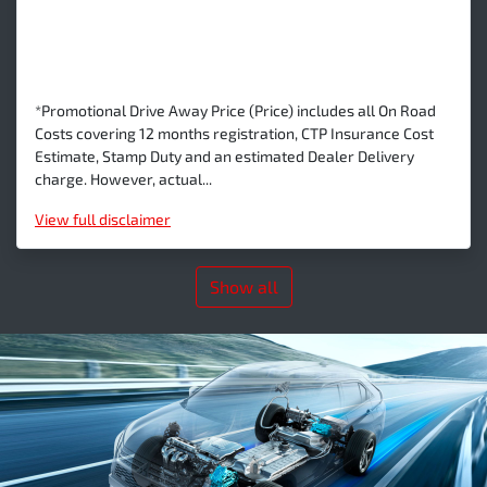
*Promotional Drive Away Price (Price) includes all On Road
Costs covering 12 months registration, CTP Insurance Cost
Estimate, Stamp Duty and an estimated Dealer Delivery
charge. However, actual...
View
full disclaimer
Show all