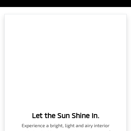
Let the Sun Shine In.
Experience a bright, light and airy interior