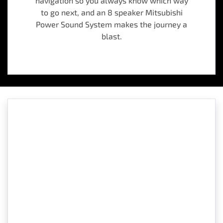
navigation so you always know which way
to go next, and an 8 speaker Mitsubishi
Power Sound System makes the journey a
blast.