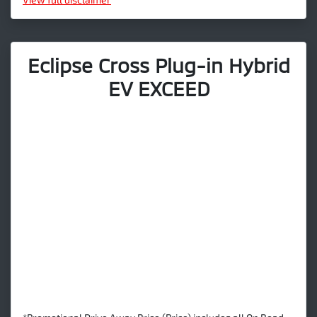
Eclipse Cross Plug-in Hybrid
EV EXCEED