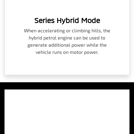
Series Hybrid Mode
When accelerating or climbing hills, the
hybrid petrol engine can be used to
generate additional power while the
vehicle runs on motor power.