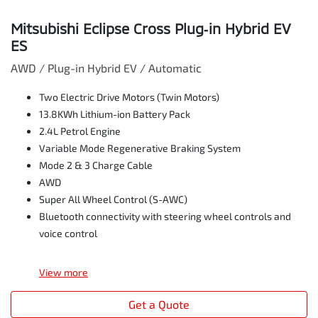
Mitsubishi Eclipse Cross Plug‑in Hybrid EV
ES
AWD / Plug-in Hybrid EV / Automatic
Two Electric Drive Motors (Twin Motors)
13.8KWh Lithium-ion Battery Pack
2.4L Petrol Engine
Variable Mode Regenerative Braking System
Mode 2 & 3 Charge Cable
AWD
Super All Wheel Control (S-AWC)
Bluetooth connectivity with steering wheel controls and
voice control
View
more
Get a Quote