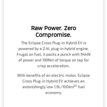
Raw Power. Zero
Compromise.
The Eclipse Cross Plug-in Hybrid EV is
powered by a 2.4L plug-in hybrid engine.
Frugal on fuel, it packs a punch with 94kW
of power and 199Nm of torque on tap for
crisp acceleration.
With benefits of an electric motor, Eclipse
Cross Plug-in Hybrid EV achieves an
O1
astonishingly low 1.9L/100km
fuel
economy.