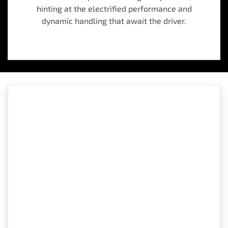
hinting at the electrified performance and
dynamic handling that await the driver.