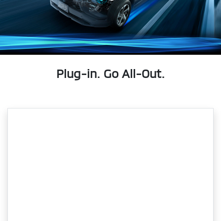
Plug-in. Go All-Out.