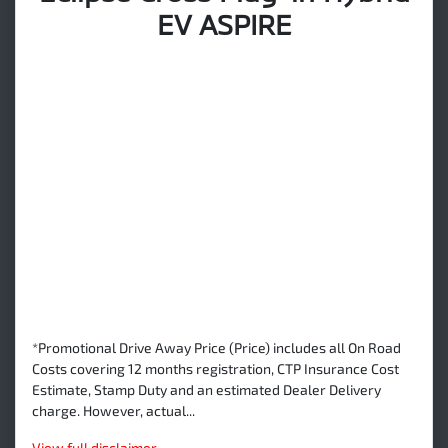
EV ASPIRE
*Promotional Drive Away Price (Price) includes all On Road
Costs covering 12 months registration, CTP Insurance Cost
Estimate, Stamp Duty and an estimated Dealer Delivery
charge. However, actual...
View
full disclaimer