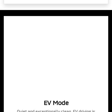
EV Mode
Quiet and exceptionally clean, EV driving is