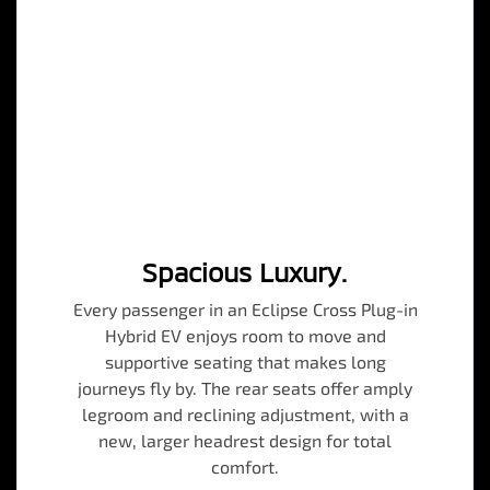
Spacious Luxury.
Every passenger in an Eclipse Cross Plug-in
Hybrid EV enjoys room to move and
supportive seating that makes long
journeys fly by. The rear seats offer amply
legroom and reclining adjustment, with a
new, larger headrest design for total
comfort.