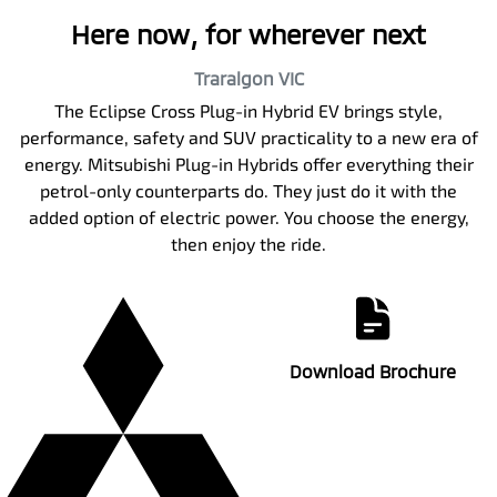
Here now, for wherever next
Traralgon
VIC
The Eclipse Cross Plug-in Hybrid EV brings style,
performance, safety and SUV practicality to a new era of
energy. Mitsubishi Plug-in Hybrids offer everything their
petrol-only counterparts do. They just do it with the
added option of electric power. You choose the energy,
then enjoy the ride.
Download Brochure