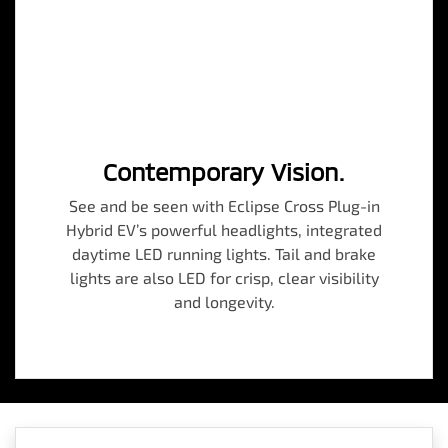
Contemporary Vision.
See and be seen with Eclipse Cross Plug-in
Hybrid EV’s powerful headlights, integrated
daytime LED running lights. Tail and brake
lights are also LED for crisp, clear visibility
and longevity.