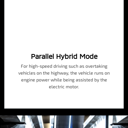
Parallel Hybrid Mode
For high-speed driving such as overtaking
vehicles on the highway, the vehicle runs on
engine power while being assisted by the
electric motor.