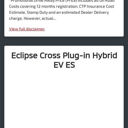
*Promotional Drive Away Price (Price) includes all On Road
Costs covering 12 months registration, CTP Insurance Cost
Estimate, Stamp Duty and an estimated Dealer Delivery
charge. However, actual...
View
full disclaimer
Eclipse Cross Plug-in Hybrid
EV ES