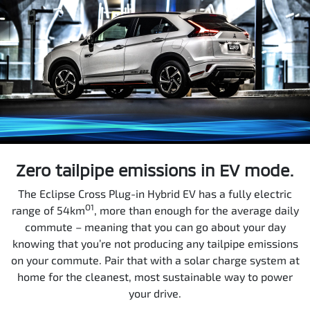
Zero tailpipe emissions in EV mode.
The Eclipse Cross Plug-in Hybrid EV has a fully electric
O1
range of 54km
, more than enough for the average daily
commute – meaning that you can go about your day
knowing that you’re not producing any tailpipe emissions
on your commute. Pair that with a solar charge system at
home for the cleanest, most sustainable way to power
your drive.