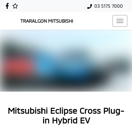
03 5175 7000
TRARALGON MITSUBISHI
Mitsubishi Eclipse Cross Plug-
in Hybrid EV