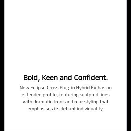
Bold, Keen and Confident.
New Eclipse Cross Plug-in Hybrid EV has an
extended profile, featuring sculpted lines
with dramatic front and rear styling that
emphasises its defiant individuality.