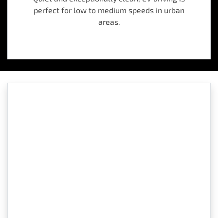
perfect for low to medium speeds in urban
areas.