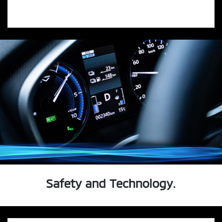
Safety and Technology.