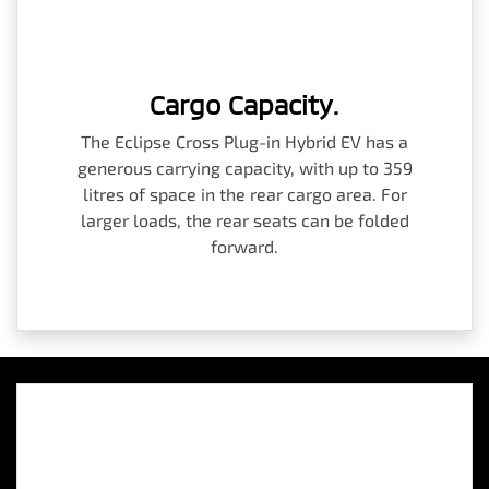
Cargo Capacity.
The Eclipse Cross Plug-in Hybrid EV has a
generous carrying capacity, with up to 359
litres of space in the rear cargo area. For
larger loads, the rear seats can be folded
forward.