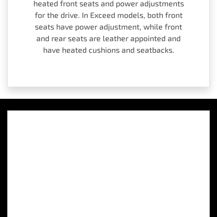
heated front seats and power adjustments
for the drive. In Exceed models, both front
seats have power adjustment, while front
and rear seats are leather appointed and
have heated cushions and seatbacks.