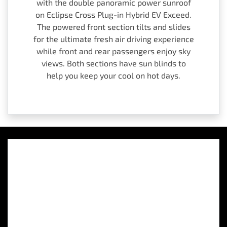
with the double panoramic power sunroof
on Eclipse Cross Plug-in Hybrid EV Exceed.
The powered front section tilts and slides
for the ultimate fresh air driving experience
while front and rear passengers enjoy sky
views. Both sections have sun blinds to
help you keep your cool on hot days.