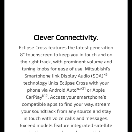
Clever Connectivity.
Eclipse Cross features the latest generation
8” touchscreen to keep you in touch and on
the right track, with prominent volume and
tuning knobs for ease of use. Mitsubishi’s
K6
Smartphone link Display Audio (SDA)
technology links Eclipse Cross with your
K11
phone via Android Auto™
or Apple
K12
CarPlay
. Access your smartphone’s
compatible apps to find your way, stream
your soundtrack from any source and stay
in touch with voice calls and messages.
Exceed models feature integrated satellite