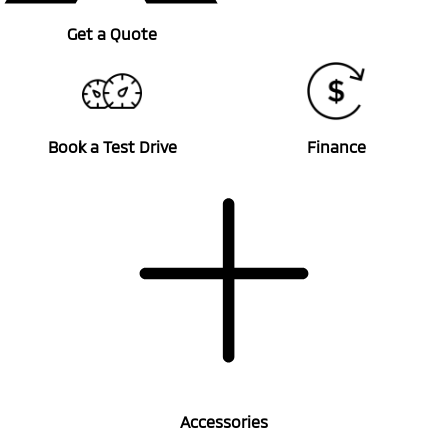
Get a Quote
Book a Test Drive
Finance
Accessories