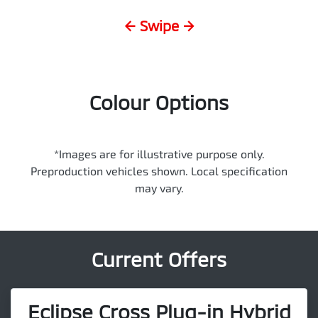
← Swipe →
Colour Options
*Images are for illustrative purpose only.
Preproduction vehicles shown. Local specification
may vary.
Current Offers
Eclipse Cross Plug-in Hybrid