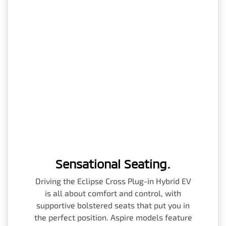
Sensational Seating.
Driving the Eclipse Cross Plug-in Hybrid EV
is all about comfort and control, with
supportive bolstered seats that put you in
the perfect position. Aspire models feature