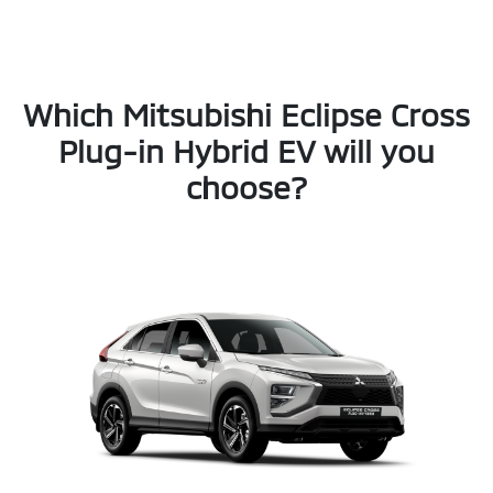
Which Mitsubishi Eclipse Cross
Plug-in Hybrid EV will you
choose?