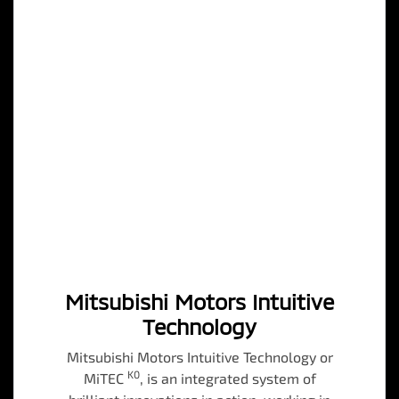
Mitsubishi Motors Intuitive
Technology
Mitsubishi Motors Intuitive Technology or
K0
MiTEC
, is an integrated system of