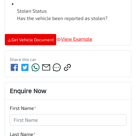
Stolen Status
Has the vehicle been reported as stolen?
View Example
Get Vehicle Document
Share this
car
Enquire Now
First Name
*
Last Name
*