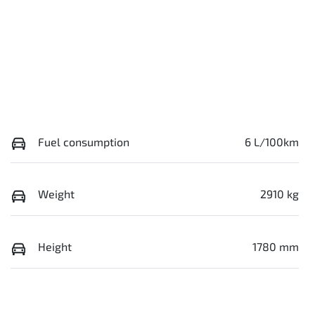
Fuel consumption
6 L/100km
Weight
2910 kg
Height
1780 mm