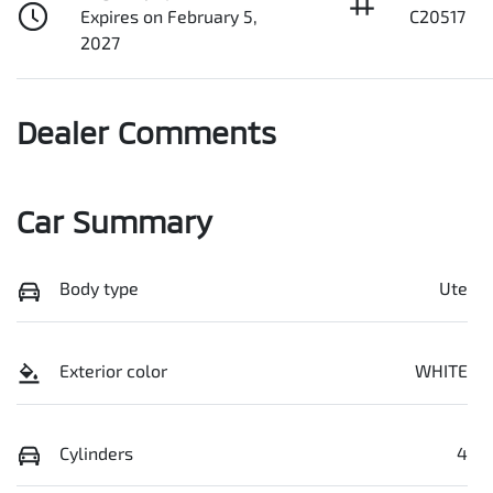
Expires on February 5,
C20517
2027
Dealer Comments
Car Summary
Body type
Ute
Exterior color
WHITE
Cylinders
4