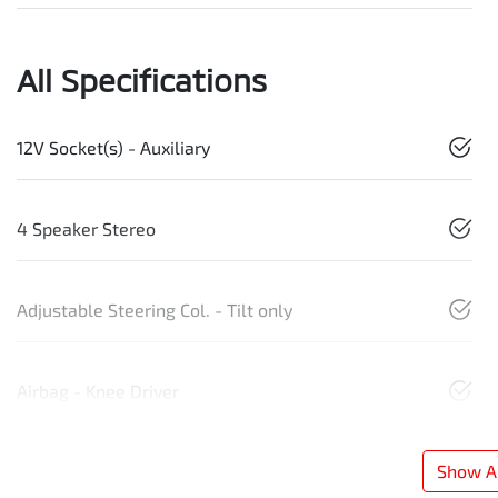
All Specifications
12V Socket(s) - Auxiliary
4 Speaker Stereo
Adjustable Steering Col. - Tilt only
Airbag - Knee Driver
Show Al