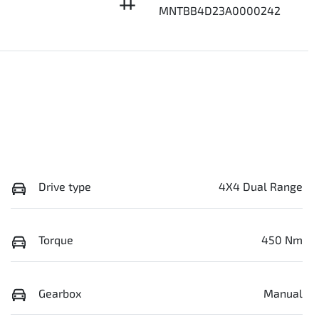
MNTBB4D23A0000242
Drive type
4X4 Dual Range
Torque
450 Nm
Gearbox
Manual