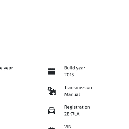
e year
Build year
2015
Transmission
Manual
Registration
2EK7LA
VIN