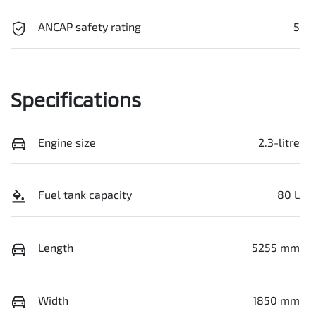
ANCAP safety rating
5
Specifications
Engine size
2.3-litre
Fuel tank capacity
80 L
Length
5255 mm
Width
1850 mm