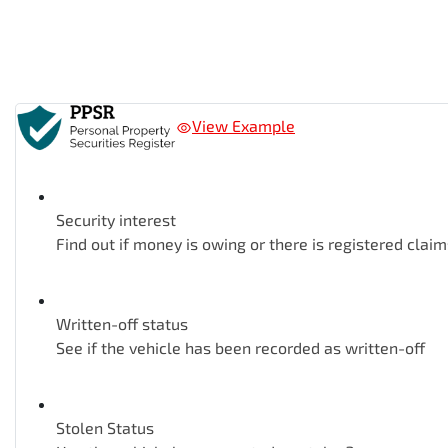
View Example
Security interest
Find out if money is owing or there is registered claim
Written-off status
See if the vehicle has been recorded as written-off
Stolen Status