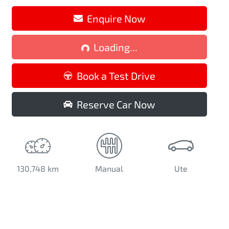
Loading...
Enquire Now
Loading...
Book a Test Drive
Reserve Car Now
130,748 km
Manual
Ute