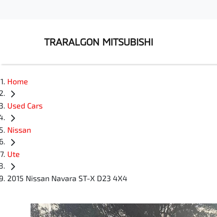
TRARALGON MITSUBISHI
Home
Used Cars
Nissan
Ute
2015 Nissan Navara ST-X D23 4X4