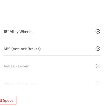
18" Alloy Wheels
ABS (Antilock Brakes)
Airbag - Driver
Airbag - Passenger
l Specs