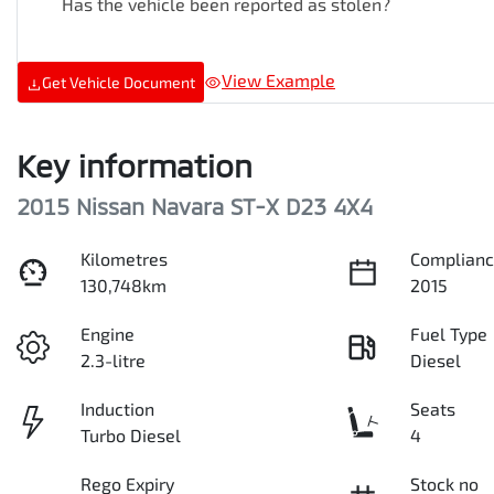
Has the vehicle been reported as stolen?
View Example
Get Vehicle Document
Key information
2015 Nissan Navara ST-X D23 4X4
Kilometres
Complianc
130,748km
2015
Engine
Fuel Type
2.3-litre
Diesel
Induction
Seats
Turbo Diesel
4
Rego Expiry
Stock no