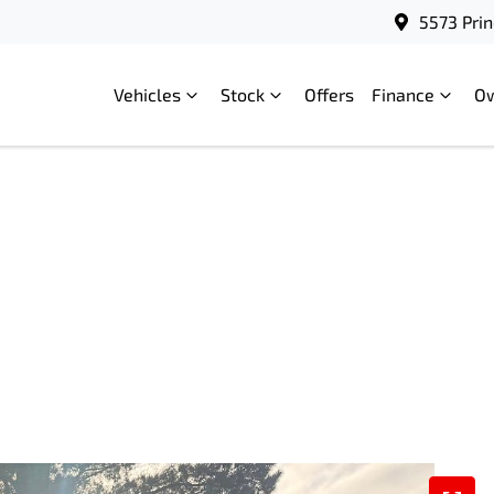
5573 Prin
Vehicles
Stock
Offers
Finance
O