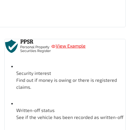
View Example
Security interest
Find out if money is owing or there is registered
claims.
Written-off status
See if the vehicle has been recorded as written-off