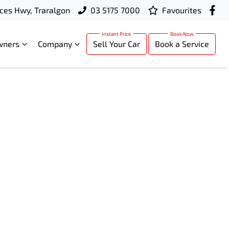
ces Hwy, Traralgon
03 5175 7000
Favourites
wners
Company
Sell Your Car
Book a Service