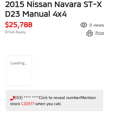
2015 Nissan Navara ST-X
D23 Manual 4x4
$25,788
0
views
Drive Away
Print
Loading...
(03) **** ****
Click to reveal number
Mention
stock
C20517
when you call