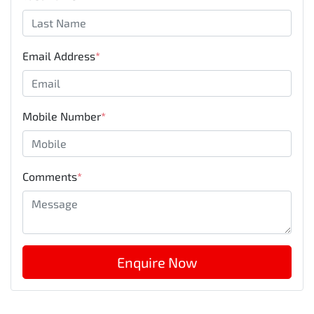
Email Address
*
Mobile Number
*
Comments
*
Enquire Now