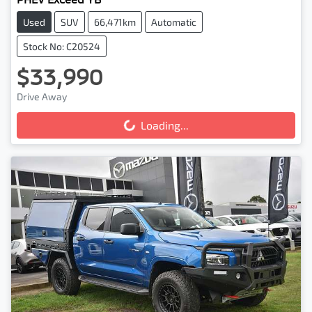
Used
SUV
66,471km
Automatic
Stock No: C20524
$33,990
Drive Away
Loading...
Loading...