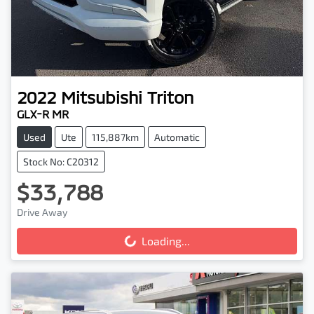
2022
Mitsubishi
Triton
GLX-R MR
Used
Ute
115,887km
Automatic
Stock No: C20312
$33,788
Drive Away
Loading...
Loading...