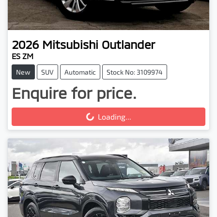
2026
Mitsubishi
Outlander
ES ZM
New
SUV
Automatic
Stock No: 3109974
Enquire for price.
Loading...
Loading...