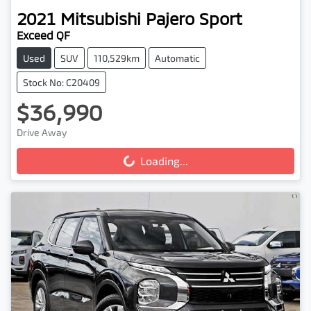
2021
Mitsubishi
Pajero Sport
Exceed QF
Used
SUV
110,529km
Automatic
Stock No: C20409
$36,990
Drive Away
Loading...
Loading...