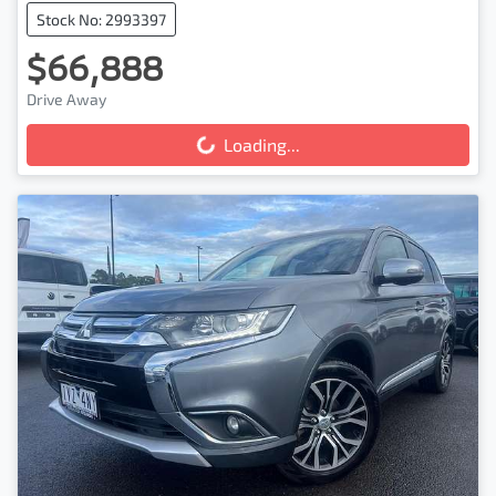
Stock No: 2993397
$66,888
Drive Away
Loading...
Loading...