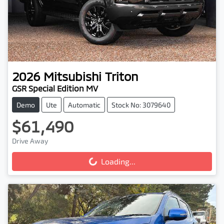
2026
Mitsubishi
Triton
GSR Special Edition MV
Demo
Ute
Automatic
Stock No: 3079640
$61,490
Drive Away
Loading...
Loading...