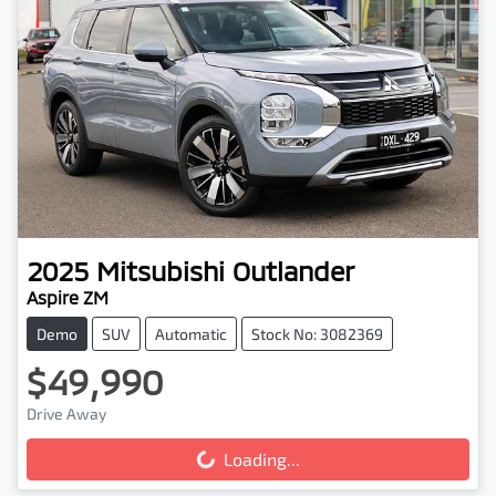
2025
Mitsubishi
Outlander
Aspire ZM
Demo
SUV
Automatic
Stock No: 3082369
$49,990
Drive Away
Loading...
Loading...