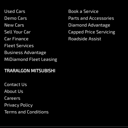
Used Cars
Book a Service
Demo Cars
Parts and Accessories
New Cars
Diamond Advantage
Sell Your Car
Capped Price Servicing
Car Finance
Roadside Assist
Fleet Services
Business Advantage
MiDiamond Fleet Leasing
TRARALGON MITSUBISHI
Contact Us
About Us
Careers
Privacy Policy
Terms and Conditions