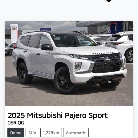
2025
Mitsubishi
Pajero Sport
GSR QG
Demo
SUV
1,278km
Automatic