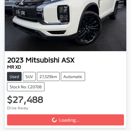
2023
Mitsubishi
ASX
MR XD
Used
SUV
27,329km
Automatic
Stock No: C20708
$27,488
Drive Away
Loading...
Loading...