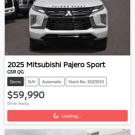
2025
Mitsubishi
Pajero Sport
GSR QG
Demo
SUV
Automatic
Stock No: 3020033
$59,990
Drive Away
Loading...
Loading...