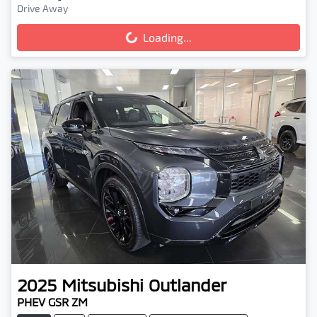
Drive Away
Loading...
Loading...
2025
Mitsubishi
Outlander
PHEV GSR ZM