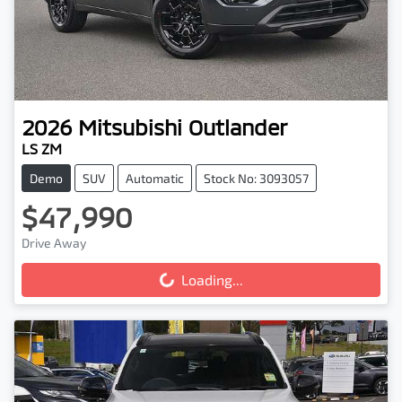
2026
Mitsubishi
Outlander
LS ZM
Demo
SUV
Automatic
Stock No: 3093057
$47,990
Drive Away
Loading...
Loading...