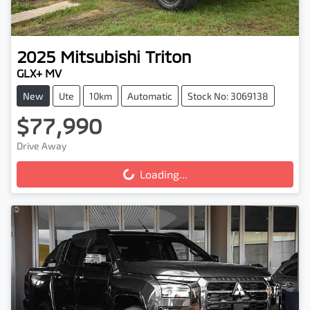
2025
Mitsubishi
Triton
GLX+ MV
New
Ute
10km
Automatic
Stock No: 3069138
$77,990
Drive Away
Loading...
Loading...