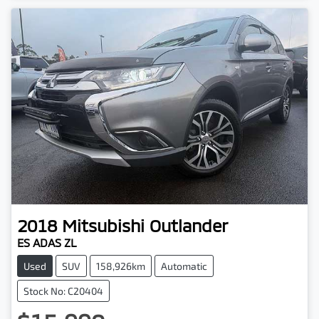
2018
Mitsubishi
Outlander
ES ADAS ZL
Used
SUV
158,926km
Automatic
Stock No: C20404