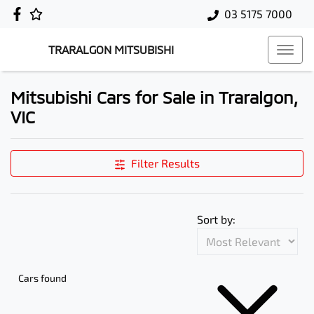
03 5175 7000
TRARALGON MITSUBISHI
Mitsubishi Cars for Sale in Traralgon,
VIC
Filter Results
Sort by:
Cars found