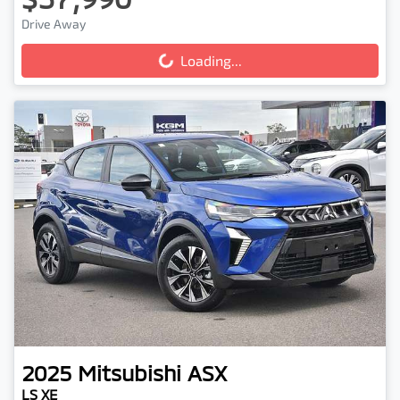
Drive Away
Loading...
Loading...
2025
Mitsubishi
ASX
LS XE