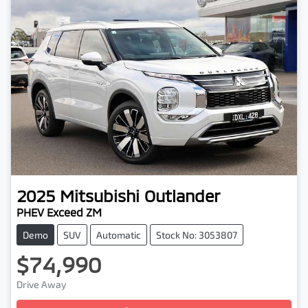
2025
Mitsubishi
Outlander
PHEV Exceed ZM
Demo
SUV
Automatic
Stock No: 3053807
$74,990
Drive Away