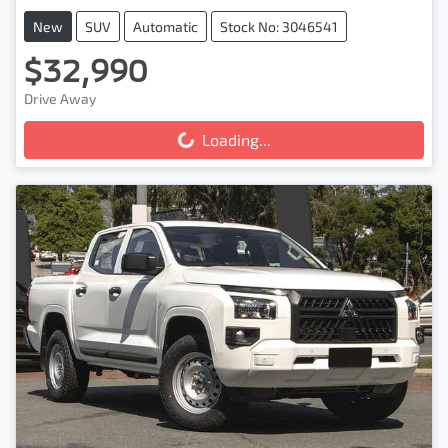
New
SUV
Automatic
Stock No: 3046541
$32,990
Drive Away
Loading...
Loading...