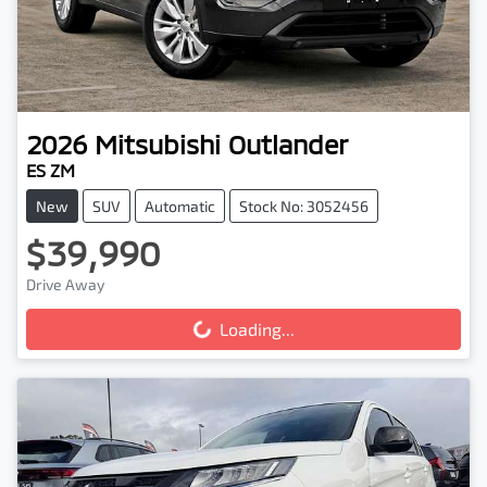
2026
Mitsubishi
Outlander
ES ZM
New
SUV
Automatic
Stock No: 3052456
$39,990
Drive Away
Loading...
Loading...