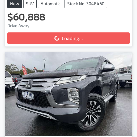
New
SUV
Automatic
Stock No: 3048460
$60,888
Drive Away
Loading...
Loading...