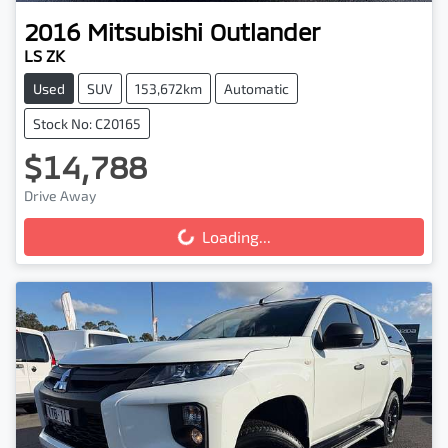
2016
Mitsubishi
Outlander
LS ZK
Used
SUV
153,672km
Automatic
Stock No: C20165
$14,788
Drive Away
Loading...
Loading...