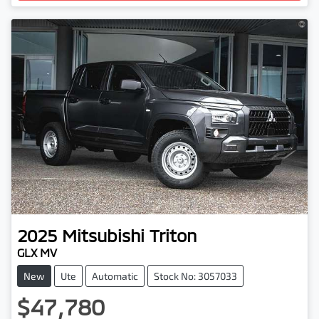
2025
Mitsubishi
Triton
GLX MV
New
Ute
Automatic
Stock No: 3057033
$47,780