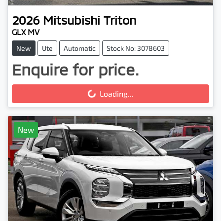
2026
Mitsubishi
Triton
GLX MV
New
Ute
Automatic
Stock No: 3078603
Enquire for price.
Loading...
Loading...
New