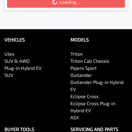
Loading...
Loading...
VEHICLES
MODELS
Utes
Triton
SUV & 4WD
Triton Cab Chassis
Plug-in Hybrid EV
Pajero Sport
SUV
Outlander
Outlander Plug-in Hybrid
EV
Eclipse Cross
Eclipse Cross Plug-in
Hybrid EV
ASX
BUYER TOOLS
SERVICING AND PARTS