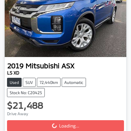
2019
Mitsubishi
ASX
LS XD
Used
SUV
72,440km
Automatic
Stock No: C20425
$21,488
Drive Away
Loading...
Loading...