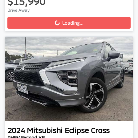
$15,990
Drive Away
Loading...
Loading...
2024
Mitsubishi
Eclipse Cross
PHEV Exceed YB