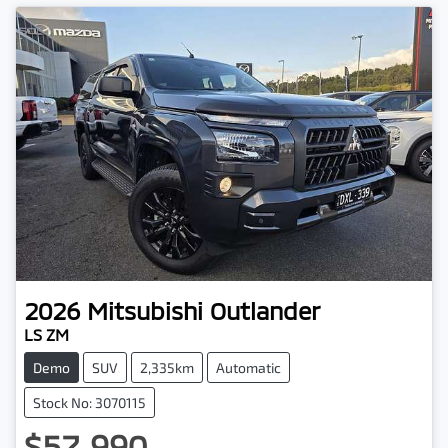
2026
Mitsubishi
Outlander
LS ZM
Demo
SUV
2,335km
Automatic
Stock No: 3070115
$57,990