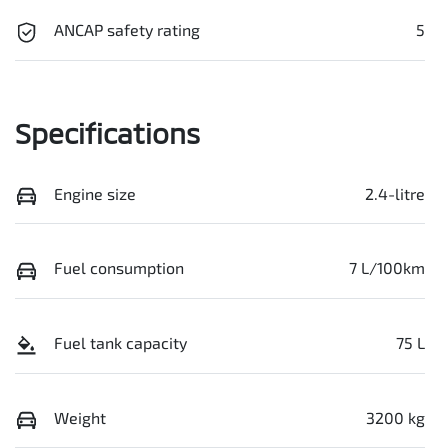
ANCAP safety rating
5
Specifications
Engine size
2.4-litre
Fuel consumption
7 L/100km
Fuel tank capacity
75 L
Weight
3200 kg