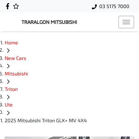
03 5175 7000
TRARALGON MITSUBISHI
Home
New Cars
Mitsubishi
Triton
Ute
2025 Mitsubishi Triton GLX+ MV 4X4