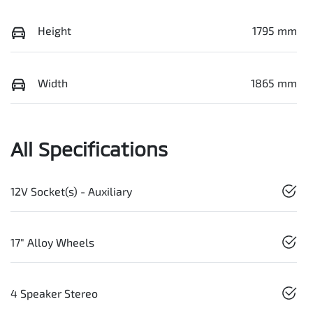
Height
1795 mm
Width
1865 mm
All Specifications
12V Socket(s) - Auxiliary
17" Alloy Wheels
4 Speaker Stereo