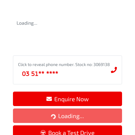
Loading...
Click to reveal phone number
.
Stock no: 3069138
03 51** ****
Enquire Now
Loading...
Loading...
Book a Test Drive