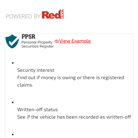
View Example
Security interest
Find out if money is owing or there is registered
claims.
Written-off status
See if the vehicle has been recorded as written-off