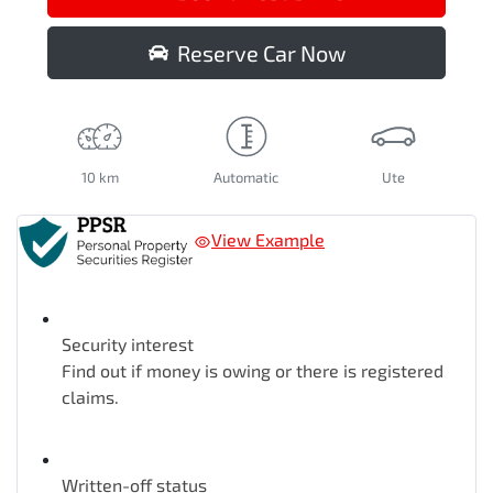
Reserve Car Now
10 km
Automatic
Ute
View Example
Security interest
Find out if money is owing or there is registered
claims.
Written-off status