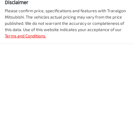
Disclaimer
Please confirm price, specifications and features with
Traralgon
Mitsubishi
. The vehicles actual pricing may vary from the price
published. We do not warrant the accuracy or completeness of
this data. Use of this website indicates your acceptance of our
Terms and Conditions.