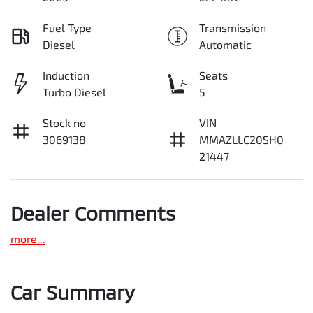
Fuel Type
Transmission
Diesel
Automatic
Induction
Seats
Turbo Diesel
5
Stock no
VIN
3069138
MMAZLLC20SH0
21447
Dealer Comments
more
...
Car Summary