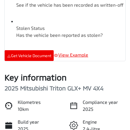
See if the vehicle has been recorded as written-off
Stolen Status
Has the vehicle been reported as stolen?
View Example
Get Vehicle Document
Key information
2025 Mitsubishi Triton GLX+ MV 4X4
Kilometres
Compliance year
10km
2025
Build year
Engine
2025
2.4-litre