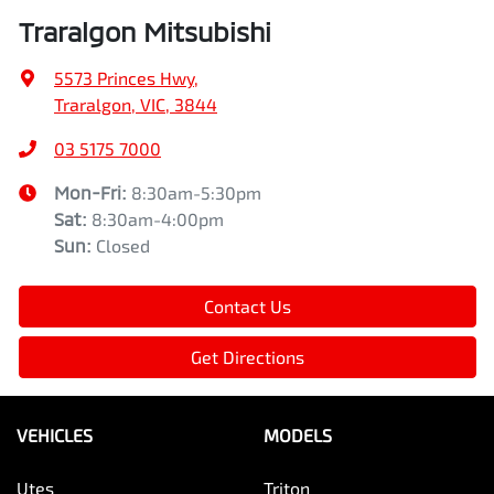
Traralgon Mitsubishi
5573 Princes Hwy
,
Traralgon, VIC, 3844
03 5175 7000
Mon-Fri:
8:30am-5:30pm
Sat
:
8:30am-4:00pm
Sun
:
Closed
Contact Us
Get Directions
VEHICLES
MODELS
Utes
Triton