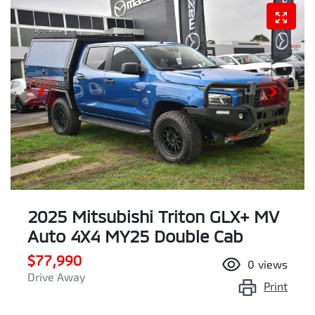
2025 Mitsubishi Triton GLX+ MV
Auto 4X4 MY25 Double Cab
$77,990
0
views
Drive Away
Print