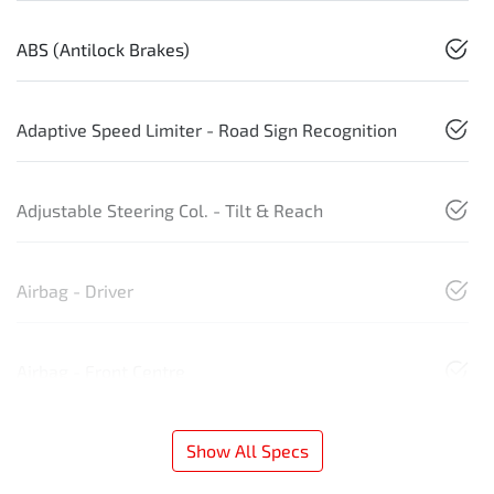
ABS (Antilock Brakes)
Adaptive Speed Limiter - Road Sign Recognition
Adjustable Steering Col. - Tilt & Reach
Airbag - Driver
Airbag - Front Centre
Show All Specs