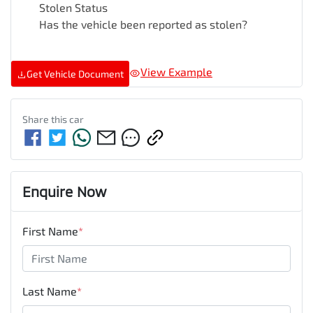
Stolen Status
Has the vehicle been reported as stolen?
View Example
Get Vehicle Document
Share this
car
Enquire Now
First Name
*
Last Name
*