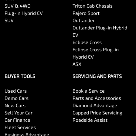
SUV & 4WD
Triton Cab Chassis
Plug-in Hybrid EV
Pajero Sport
SUV
Outlander
Outlander Plug-in Hybrid
EV
Eclipse Cross
Eclipse Cross Plug-in
Hybrid EV
ASX
BUYER TOOLS
SERVICING AND PARTS
Used Cars
Book a Service
Demo Cars
Parts and Accessories
New Cars
Diamond Advantage
Sell Your Car
Capped Price Servicing
Car Finance
Roadside Assist
Fleet Services
Business Advantage