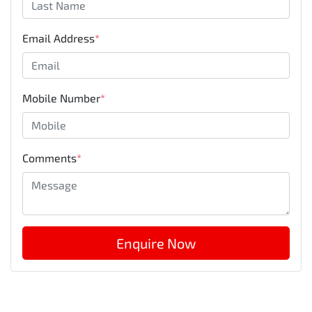
Email Address
*
Mobile Number
*
Comments
*
Enquire Now