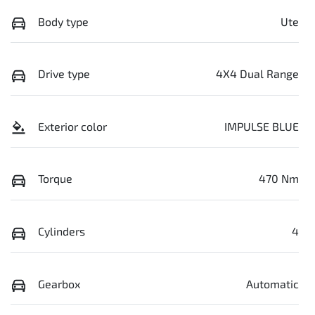
Body type
Ute
Drive type
4X4 Dual Range
Exterior color
IMPULSE BLUE
Torque
470 Nm
Cylinders
4
Gearbox
Automatic