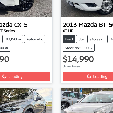
azda
CX-5
2013
Mazda
BT-5
F Series
XT UP
V
83,150km
Automatic
Used
Ute
94,299km
M
20034
Stock No: C20057
90
$14,990
Drive Away
...
Loading...
Loading...
Loading...