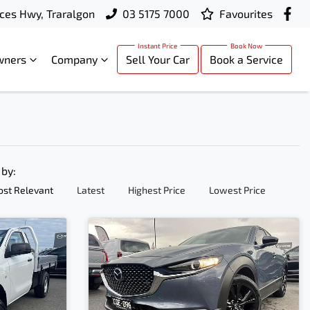
ces Hwy, Traralgon
03 5175 7000
Favourites
wners
Company
Sell Your Car
Book a Service
 by:
st Relevant
Latest
Highest Price
Lowest Price