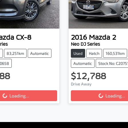
azda
CX-8
2016
Mazda
2
ries
Neo DJ Series
V
83,251km
Automatic
Used
Hatch
160,531km
20658
Automatic
Stock No: C2075
88
$12,788
Drive Away
...
Loading...
Loading...
Loading...