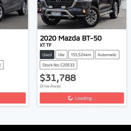
2020
Mazda
BT-50
XT TF
Used
Ute
155,524km
Automatic
1
Stock No: C20533
$31,788
Drive Away
Loading...
Loading...