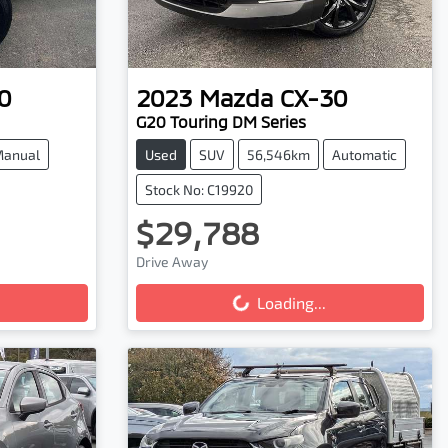
0
2023
Mazda
CX-30
G20 Touring DM Series
anual
Used
SUV
56,546km
Automatic
Stock No: C19920
$29,788
Drive Away
Loading...
Loading...