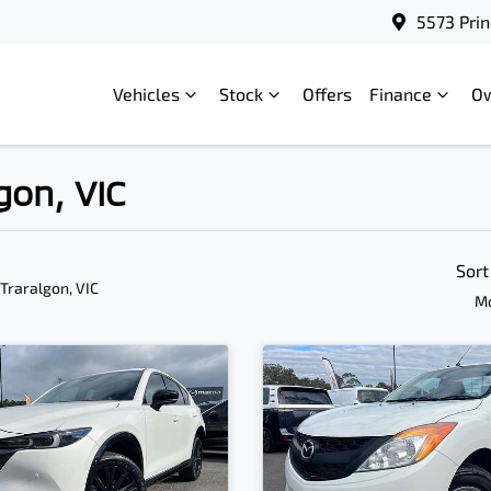
5573 Prin
Vehicles
Stock
Offers
Finance
O
gon, VIC
Sort
 Traralgon, VIC
Mo