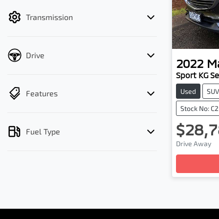
filter by price.
Transmission
Drive
2022
M
Sport KG Se
Used
SU
Features
Stock No: C
$28,7
Fuel Type
Drive Away
Loading