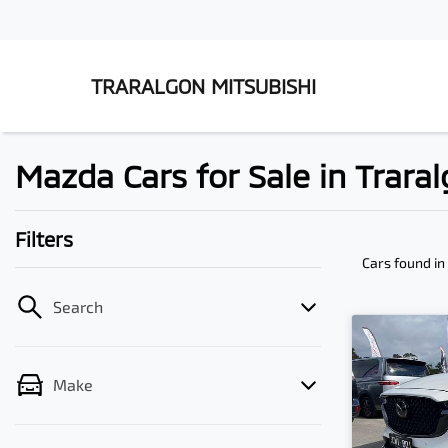
TRARALGON MITSUBISHI
Mazda Cars for Sale in Traral
Filters
Cars found
in
Search
Make