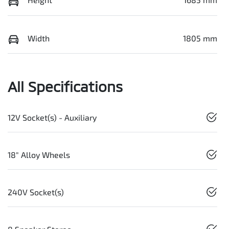
Width
1805 mm
All Specifications
12V Socket(s) - Auxiliary
18" Alloy Wheels
240V Socket(s)