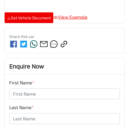
View Example
Get Vehicle Document
Share this
car
Enquire Now
First Name
*
Last Name
*