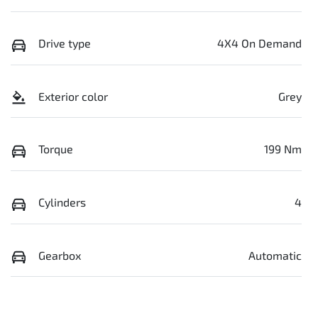
Drive type
4X4 On Demand
Exterior color
Grey
Torque
199 Nm
Cylinders
4
Gearbox
Automatic