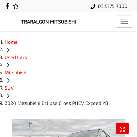
03 5175 7000
TRARALGON MITSUBISHI
Home
Used Cars
Mitsubishi
SUV
2024 Mitsubishi Eclipse Cross PHEV Exceed YB