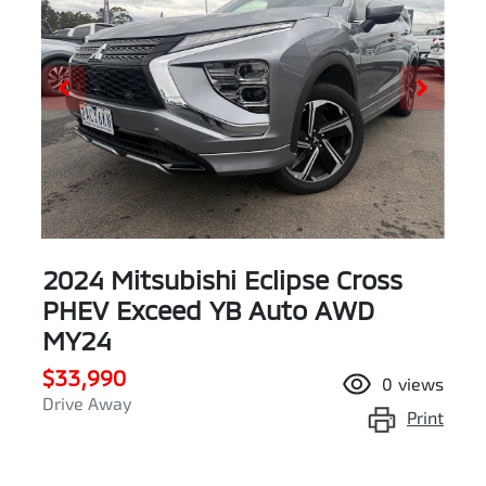
2024 Mitsubishi Eclipse Cross
PHEV Exceed YB Auto AWD
MY24
$33,990
0
views
Drive Away
Print