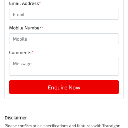
Email Address
*
Mobile Number
*
Comments
*
Enquire Now
Disclaimer
Please confirm price, specifications and features with
Traralgon