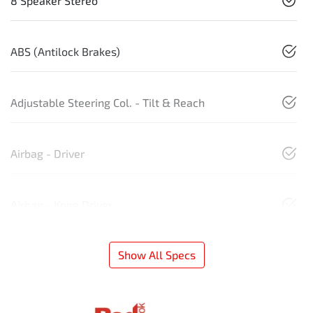
8 Speaker Stereo
ABS (Antilock Brakes)
Adjustable Steering Col. - Tilt & Reach
Airbag - Driver
Airbag - Knee Driver
Show All Specs