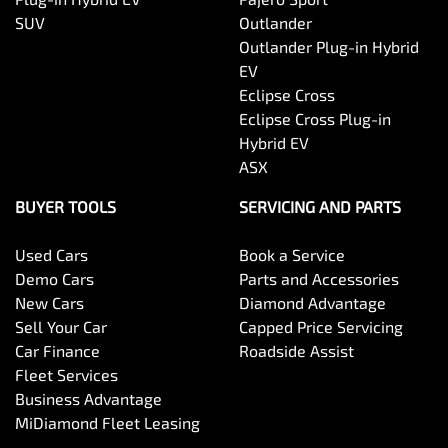
SUV
Outlander
Outlander Plug-in Hybrid
EV
Eclipse Cross
Eclipse Cross Plug-in
Hybrid EV
ASX
BUYER TOOLS
SERVICING AND PARTS
Used Cars
Book a Service
Demo Cars
Parts and Accessories
New Cars
Diamond Advantage
Sell Your Car
Capped Price Servicing
Car Finance
Roadside Assist
Fleet Services
Business Advantage
MiDiamond Fleet Leasing