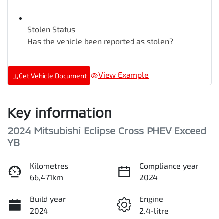
Stolen Status
Has the vehicle been reported as stolen?
View Example
Get Vehicle Document
Key information
2024 Mitsubishi Eclipse Cross PHEV Exceed
YB
Kilometres
Compliance year
66,471km
2024
Build year
Engine
2024
2.4-litre