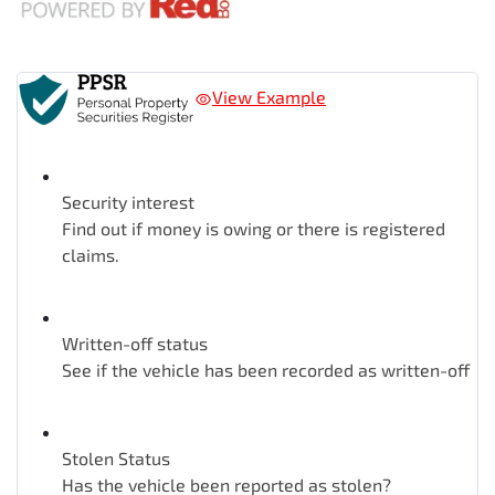
View Example
Security interest
Find out if money is owing or there is registered
claims.
Written-off status
See if the vehicle has been recorded as written-off
Stolen Status
Has the vehicle been reported as stolen?