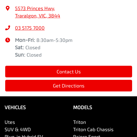
5573 Princes Hwy
,
Traralgon, VIC, 3844
03 5175 7000
Mon-Fri:
8:30am-5:30pm
Sat
:
Closed
Sun
:
Closed
Contact Us
Get Directions
VEHICLES
MODELS
Utes
Triton
SUV & 4WD
Triton Cab Chassis
Plug-in Hybrid EV
Pajero Sport