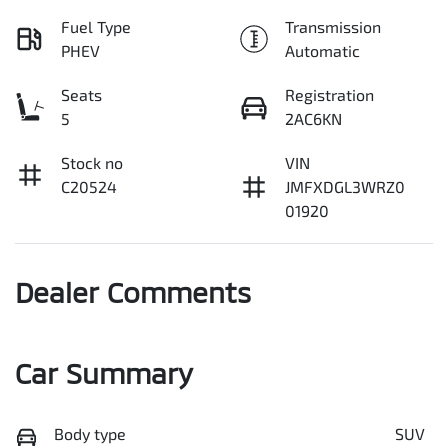
Fuel Type
Transmission
PHEV
Automatic
Seats
Registration
5
2AC6KN
Stock no
VIN
C20524
JMFXDGL3WRZ0
01920
Dealer Comments
Car Summary
Body type
SUV