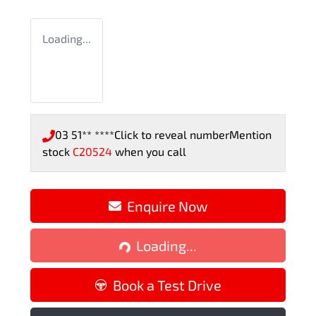
Loading...
03 51** ****
Click to reveal number
Mention
stock
C20524
when you call
Enquire Now
Loading...
Loading...
Book a Test Drive