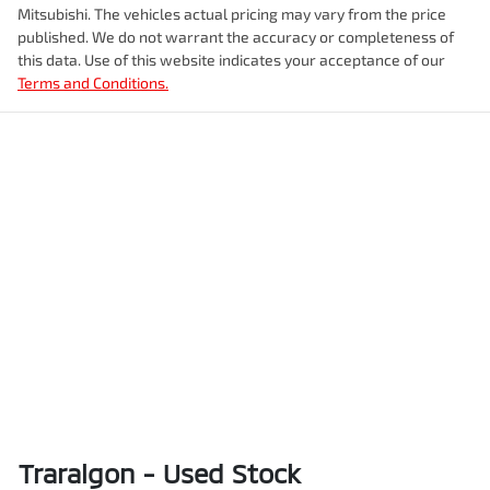
Mitsubishi
. The vehicles actual pricing may vary from the price
published. We do not warrant the accuracy or completeness of
this data. Use of this website indicates your acceptance of our
Terms and Conditions.
Traralgon - Used Stock