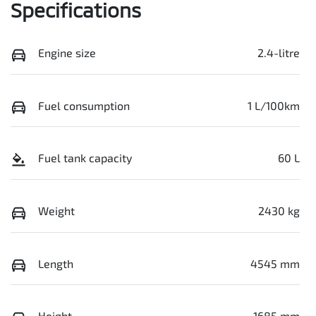
Specifications
Engine size
2.4-litre
Fuel consumption
1 L/100km
Fuel tank capacity
60 L
Weight
2430 kg
Length
4545 mm
Height
1685 mm