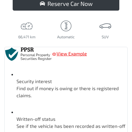
Reserve Car Now
66,471 km
Automatic
SUV
View Example
Security interest
Find out if money is owing or there is registered
claims.
Written-off status
See if the vehicle has been recorded as written-off