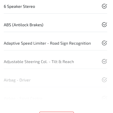
6 Speaker Stereo
ABS (Antilock Brakes)
Adaptive Speed Limiter - Road Sign Recognition
Adjustable Steering Col. - Tilt & Reach
Airbag - Driver
Airbag - Front Centre