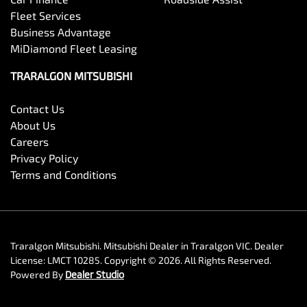
Fleet Services
Business Advantage
MiDiamond Fleet Leasing
TRARALGON MITSUBISHI
Contact Us
About Us
Careers
Privacy Policy
Terms and Conditions
Traralgon Mitsubishi
.
Mitsubishi Dealer
in
Traralgon VIC
.
Dealer
License:
LMCT 10285
.
Copyright ©
2026
. All Rights Reserved.
Powered By
Dealer Studio