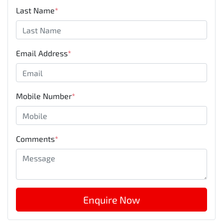
Last Name
*
Email Address
*
Mobile Number
*
Comments
*
Enquire Now