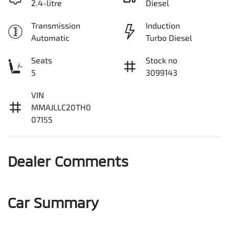
2.4-litre
Diesel
Transmission
Induction
Automatic
Turbo Diesel
Seats
Stock no
5
3099143
VIN
MMAJLLC20TH0
07155
Dealer Comments
Car Summary