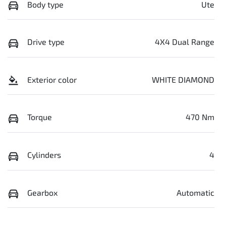
Body type
Ute
Drive type
4X4 Dual Range
Exterior color
WHITE DIAMOND
Torque
470 Nm
Cylinders
4
Gearbox
Automatic