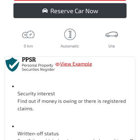
Reserve Car Now
0 km
Automatic
Ute
View Example
Security interest
Find out if money is owing or there is registered
claims.
Written-off status