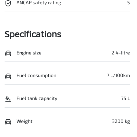
ANCAP safety rating
5
Specifications
Engine size
2.4-litre
Fuel consumption
7 L/100km
Fuel tank capacity
75 L
Weight
3200 kg