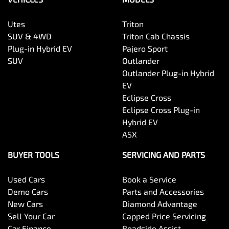
Utes
Triton
SUV & 4WD
Triton Cab Chassis
Plug-in Hybrid EV
Pajero Sport
SUV
Outlander
Outlander Plug-in Hybrid
EV
Eclipse Cross
Eclipse Cross Plug-in
Hybrid EV
ASX
BUYER TOOLS
SERVICING AND PARTS
Used Cars
Book a Service
Demo Cars
Parts and Accessories
New Cars
Diamond Advantage
Sell Your Car
Capped Price Servicing
Car Finance
Roadside Assist