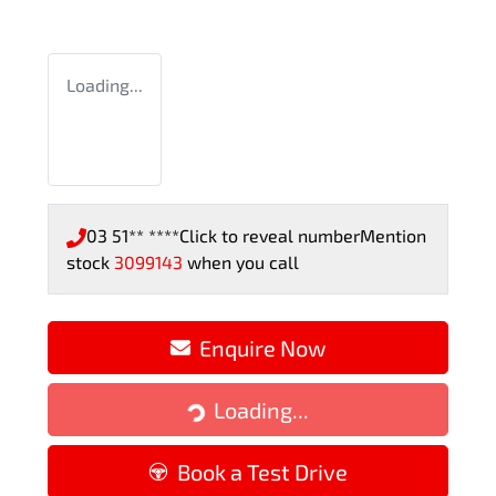
Loading...
03 51** ****
Click to reveal number
Mention
stock
3099143
when you call
Enquire Now
Loading...
Loading...
Book a Test Drive