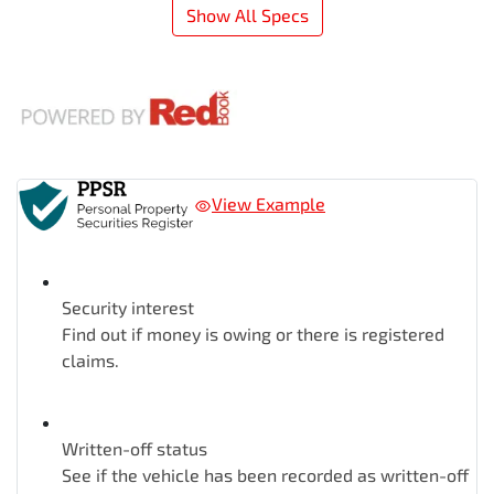
Show All Specs
View Example
Security interest
Find out if money is owing or there is registered
claims.
Written-off status
See if the vehicle has been recorded as written-off