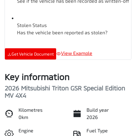
See if the vehicle has been recorded as written-off
Stolen Status
Has the vehicle been reported as stolen?
View Example
Get Vehicle Document
Key information
2026 Mitsubishi Triton GSR Special Edition
MV 4X4
Kilometres
Build year
0km
2026
Engine
Fuel Type