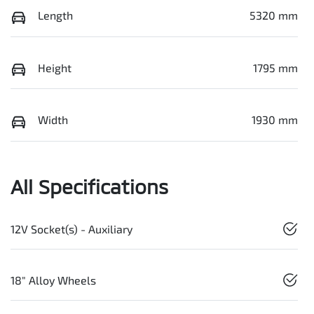
Length
5320 mm
Height
1795 mm
Width
1930 mm
All Specifications
12V Socket(s) - Auxiliary
18" Alloy Wheels