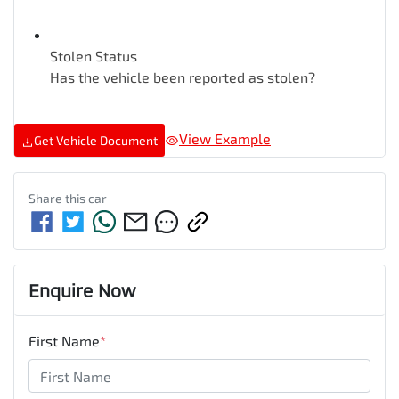
Stolen Status
Has the vehicle been reported as stolen?
View Example
Get Vehicle Document
Share this
car
Enquire Now
First Name
*