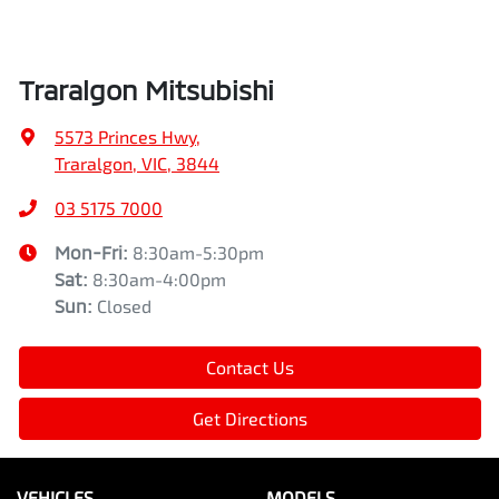
Traralgon Mitsubishi
5573 Princes Hwy
,
Traralgon, VIC, 3844
03 5175 7000
Mon-Fri:
8:30am-5:30pm
Sat
:
8:30am-4:00pm
Sun
:
Closed
Contact Us
Get Directions
VEHICLES
MODELS