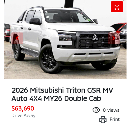
2026 Mitsubishi Triton GSR MV
Auto 4X4 MY26 Double Cab
$63,690
0
views
Drive Away
Print