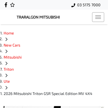
03 5175 7000
TRARALGON MITSUBISHI
Home
New Cars
Mitsubishi
Triton
Ute
2026 Mitsubishi Triton GSR Special Edition MV 4X4