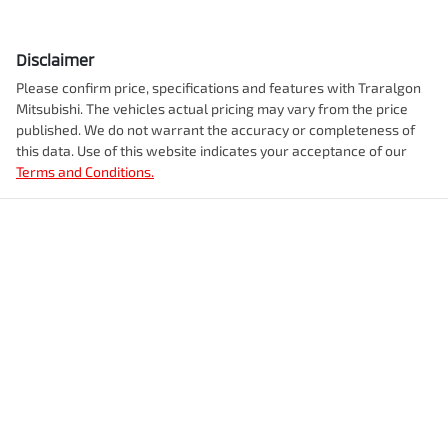
Disclaimer
Please confirm price, specifications and features with
Traralgon
Mitsubishi
. The vehicles actual pricing may vary from the price
published. We do not warrant the accuracy or completeness of
this data. Use of this website indicates your acceptance of our
Terms and Conditions.