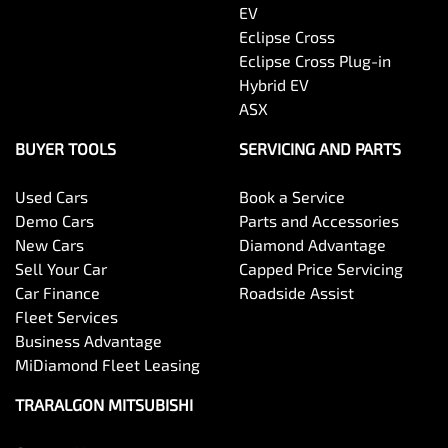
EV
Eclipse Cross
Eclipse Cross Plug-in
Hybrid EV
ASX
BUYER TOOLS
SERVICING AND PARTS
Used Cars
Book a Service
Demo Cars
Parts and Accessories
New Cars
Diamond Advantage
Sell Your Car
Capped Price Servicing
Car Finance
Roadside Assist
Fleet Services
Business Advantage
MiDiamond Fleet Leasing
TRARALGON MITSUBISHI