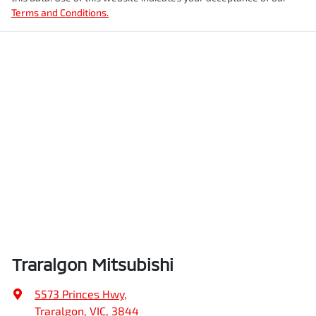
Terms and Conditions.
Traralgon Mitsubishi
5573 Princes Hwy
,
Traralgon, VIC, 3844