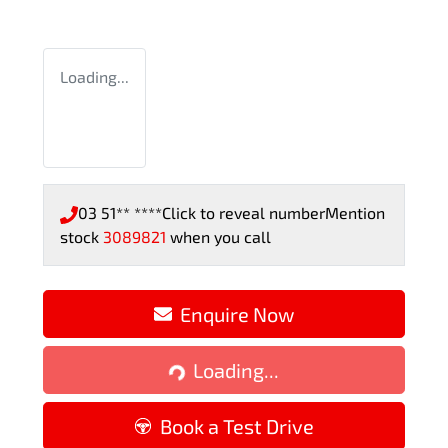
Loading...
03 51** ****
Click to reveal number
Mention
stock
3089821
when you call
Enquire Now
Loading...
Loading...
Book a Test Drive