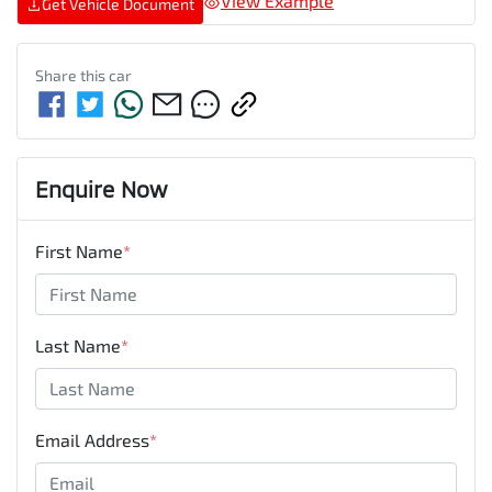
View Example
Get Vehicle Document
Share this
car
Enquire Now
First Name
*
Last Name
*
Email Address
*