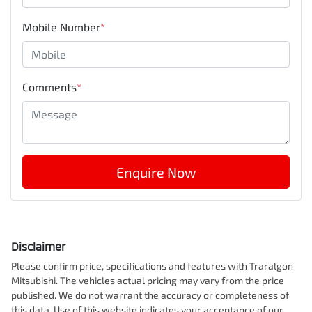
Mobile Number
*
Comments
*
Enquire Now
Disclaimer
Please confirm price, specifications and features with
Traralgon
Mitsubishi
. The vehicles actual pricing may vary from the price
published. We do not warrant the accuracy or completeness of
this data. Use of this website indicates your acceptance of our