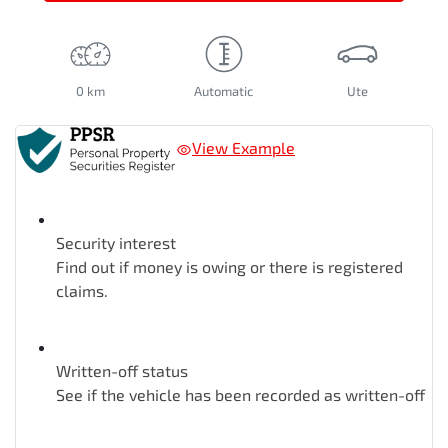
0 km
Automatic
Ute
View Example
Security interest
Find out if money is owing or there is registered
claims.
Written-off status
See if the vehicle has been recorded as written-off