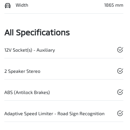
Width
1865 mm
All Specifications
12V Socket(s) - Auxiliary
2 Speaker Stereo
ABS (Antilock Brakes)
Adaptive Speed Limiter - Road Sign Recognition