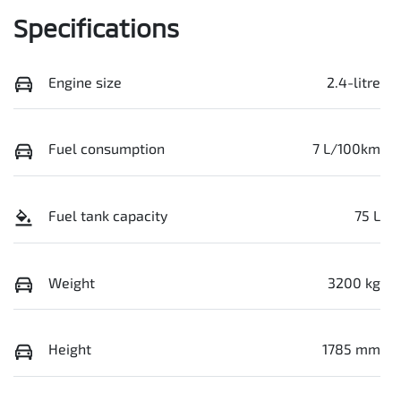
Specifications
Engine size
2.4-litre
Fuel consumption
7 L/100km
Fuel tank capacity
75 L
Weight
3200 kg
Height
1785 mm