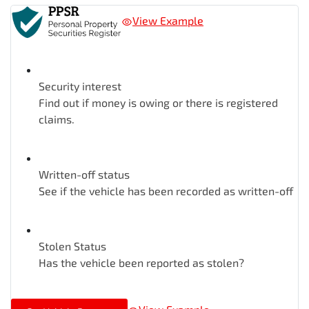
View Example
Security interest
Find out if money is owing or there is registered
claims.
Written-off status
See if the vehicle has been recorded as written-off
Stolen Status
Has the vehicle been reported as stolen?