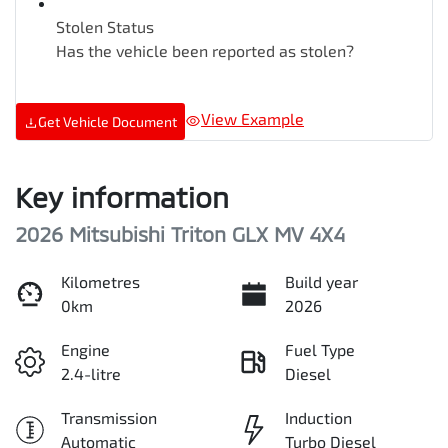
Stolen Status
Has the vehicle been reported as stolen?
View Example
Get Vehicle Document
Key information
2026 Mitsubishi Triton GLX MV 4X4
Kilometres
Build year
0km
2026
Engine
Fuel Type
2.4-litre
Diesel
Transmission
Induction
Automatic
Turbo Diesel