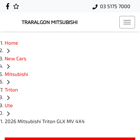
03 5175 7000
TRARALGON MITSUBISHI
Home
New Cars
Mitsubishi
Triton
Ute
2026 Mitsubishi Triton GLX MV 4X4