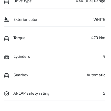
Drive type
4X4 Dual Range
Exterior color
WHITE
Torque
470 Nm
Cylinders
4
Gearbox
Automatic
ANCAP safety rating
5