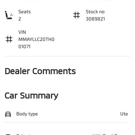
Seats
Stock no
2
3089821
VIN
MMAYLLC20TH0
01071
Dealer Comments
Car Summary
Body type
Ute