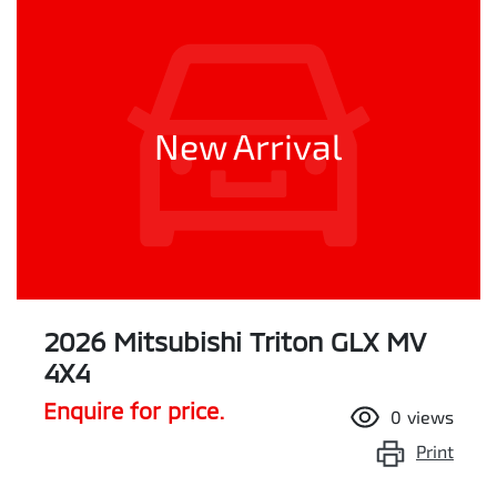
New Arrival
2026 Mitsubishi Triton GLX MV
4X4
Enquire for price.
0
views
Print