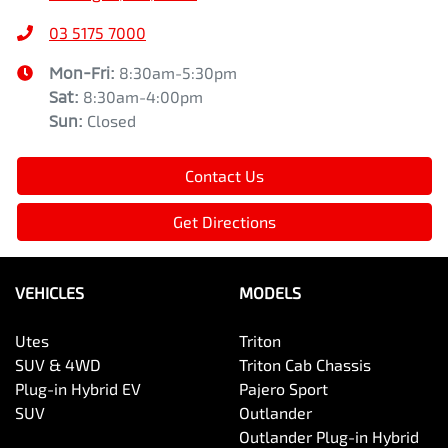
03 5175 7000
Mon-Fri:
8:30am-5:30pm
Sat
:
8:30am-4:00pm
Sun
:
Closed
Contact Us
Get Directions
VEHICLES
MODELS
Utes
Triton
SUV & 4WD
Triton Cab Chassis
Plug-in Hybrid EV
Pajero Sport
SUV
Outlander
Outlander Plug-in Hybrid