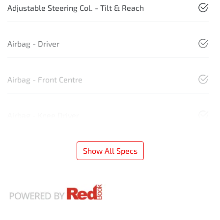
Adjustable Steering Col. - Tilt & Reach
Airbag - Driver
Airbag - Front Centre
Airbag - Knee Driver
Show All Specs