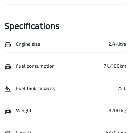
Specifications
Engine size
2.4-litre
Fuel consumption
7 L/100km
Fuel tank capacity
75 L
Weight
3200 kg
Length
5320 mm