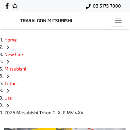
03 5175 7000
TRARALGON MITSUBISHI
Home
New Cars
Mitsubishi
Triton
Ute
2026 Mitsubishi Triton GLX-R MV 4X4