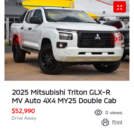
2025 Mitsubishi Triton GLX-R
MV Auto 4X4 MY25 Double Cab
$52,990
0
views
Drive Away
Print