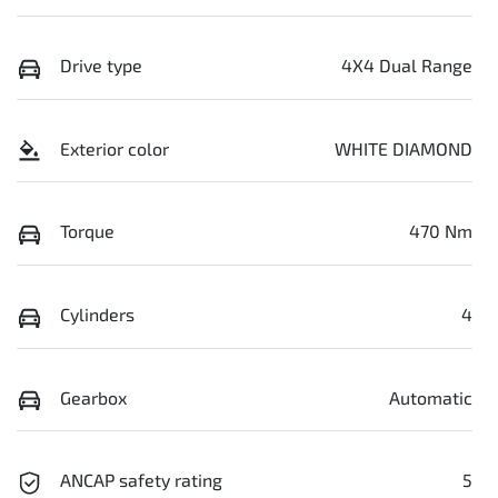
Drive type
4X4 Dual Range
Exterior color
WHITE DIAMOND
Torque
470 Nm
Cylinders
4
Gearbox
Automatic
ANCAP safety rating
5