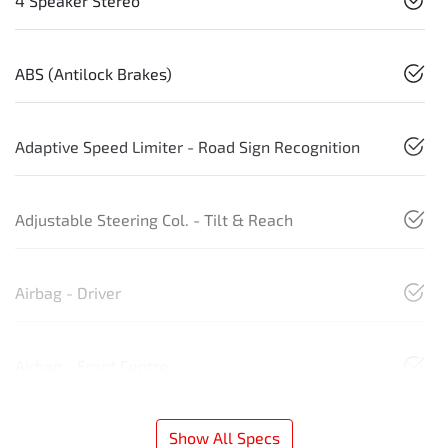
4 Speaker Stereo
ABS (Antilock Brakes)
Adaptive Speed Limiter - Road Sign Recognition
Adjustable Steering Col. - Tilt & Reach
Airbag - Driver
Airbag - Front Centre
Show All Specs