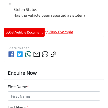
Stolen Status
Has the vehicle been reported as stolen?
View Example
Get Vehicle Document
Share this
car
Enquire Now
First Name
*
Last Name
*