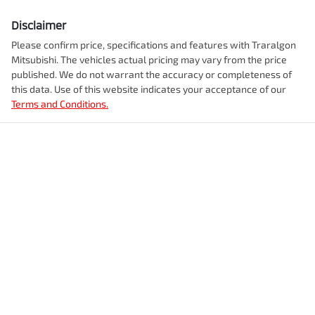
Disclaimer
Please confirm price, specifications and features with
Traralgon
Mitsubishi
. The vehicles actual pricing may vary from the price
published. We do not warrant the accuracy or completeness of
this data. Use of this website indicates your acceptance of our
Terms and Conditions.