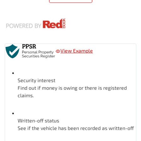
View Example
Security interest
Find out if money is owing or there is registered
claims.
Written-off status
See if the vehicle has been recorded as written-off