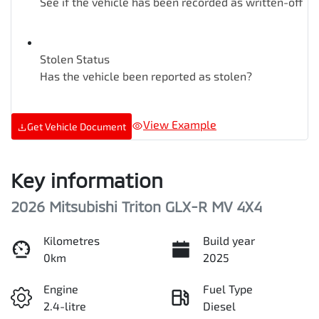
See if the vehicle has been recorded as written-off
Stolen Status
Has the vehicle been reported as stolen?
View Example
Get Vehicle Document
Key information
2026 Mitsubishi Triton GLX-R MV 4X4
Kilometres
Build year
0km
2025
Engine
Fuel Type
2.4-litre
Diesel