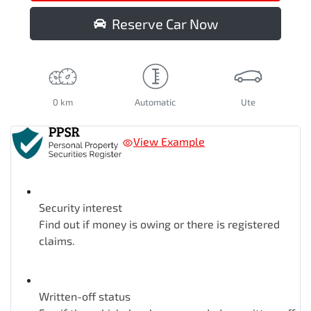
Reserve Car Now
0 km
Automatic
Ute
View Example
Security interest
Find out if money is owing or there is registered
claims.
Written-off status