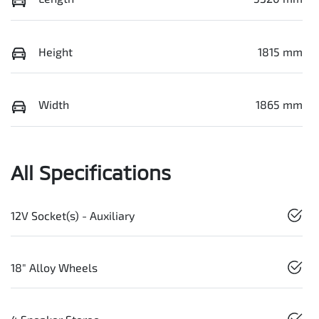
Height
1815 mm
Width
1865 mm
All Specifications
12V Socket(s) - Auxiliary
18" Alloy Wheels