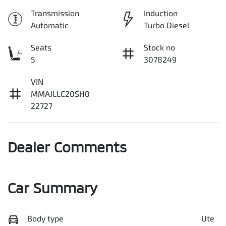
Transmission
Induction
Automatic
Turbo Diesel
Seats
Stock no
5
3078249
VIN
MMAJLLC20SH0
22727
Dealer Comments
Car Summary
Body type
Ute