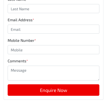
Email Address
*
Mobile Number
*
Comments
*
Enquire Now