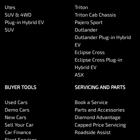
Utes
Triton
SUV & 4WD
Triton Cab Chassis
Plug-in Hybrid EV
Pajero Sport
SUV
Outlander
Outlander Plug-in Hybrid
EV
Eclipse Cross
Eclipse Cross Plug-in
Hybrid EV
ASX
BUYER TOOLS
SERVICING AND PARTS
Used Cars
Book a Service
Demo Cars
Parts and Accessories
New Cars
Diamond Advantage
Sell Your Car
Capped Price Servicing
Car Finance
Roadside Assist
Fleet Services