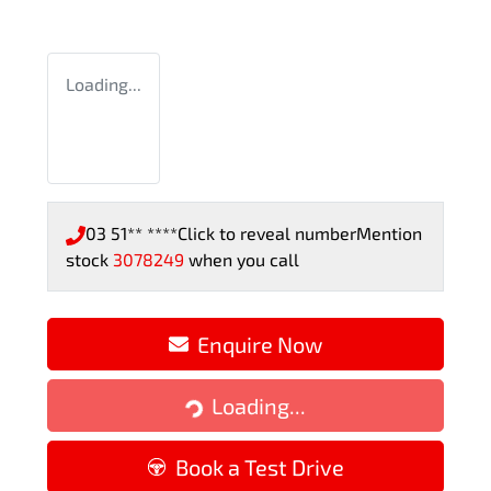
Loading...
03 51** ****
Click to reveal number
Mention
stock
3078249
when you call
Enquire Now
Loading...
Loading...
Book a Test Drive