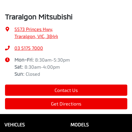
Traralgon Mitsubishi
5573 Princes Hwy
,
Traralgon, VIC, 3844
03 5175 7000
Mon-Fri:
8:30am-5:30pm
Sat
:
8:30am-4:00pm
Sun
:
Closed
Contact Us
Get Directions
VEHICLES
MODELS