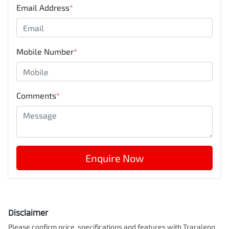
Email Address
*
Mobile Number
*
Comments
*
Enquire Now
Disclaimer
Please confirm price, specifications and features with
Traralgon