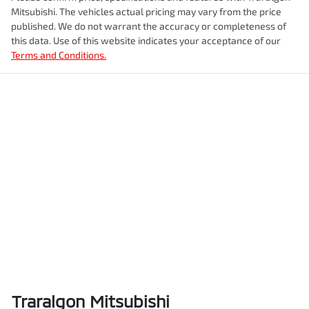
Mitsubishi
. The vehicles actual pricing may vary from the price
published. We do not warrant the accuracy or completeness of
this data. Use of this website indicates your acceptance of our
Terms and Conditions.
Traralgon Mitsubishi