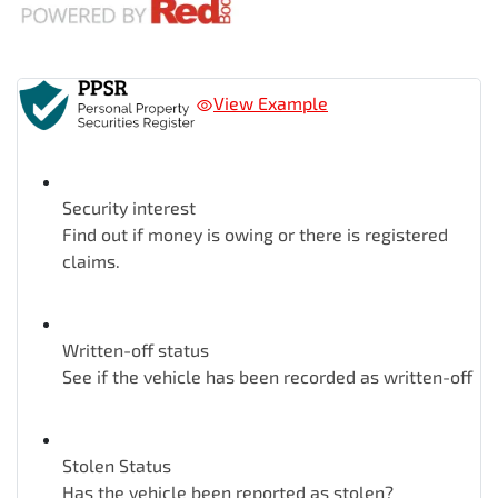
View Example
Security interest
Find out if money is owing or there is registered
claims.
Written-off status
See if the vehicle has been recorded as written-off
Stolen Status
Has the vehicle been reported as stolen?