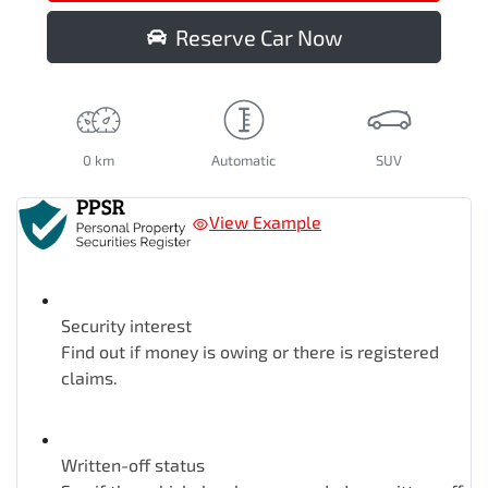
Reserve Car Now
0 km
Automatic
SUV
View Example
Security interest
Find out if money is owing or there is registered
claims.
Written-off status