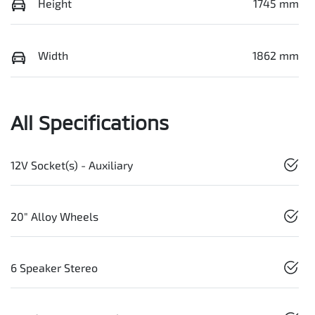
Height
1745 mm
Width
1862 mm
All Specifications
12V Socket(s) - Auxiliary
20" Alloy Wheels
6 Speaker Stereo