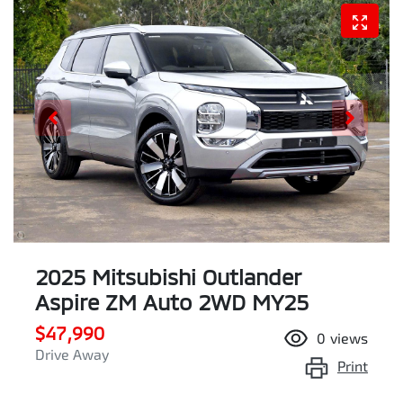
2025 Mitsubishi Outlander
Aspire ZM Auto 2WD MY25
$47,990
0
views
Drive Away
Print