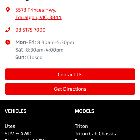
5573 Princes Hwy
,
Traralgon, VIC, 3844
03 5175 7000
Mon-Fri:
8:30am-5:30pm
Sat
:
8:30am-4:00pm
Sun
:
Closed
Contact Us
Get Directions
VEHICLES
MODELS
Utes
Triton
SUV & 4WD
Triton Cab Chassis