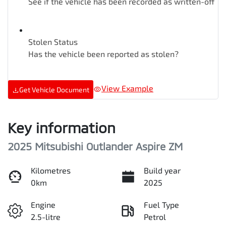
See if the vehicle has been recorded as written-off
Stolen Status
Has the vehicle been reported as stolen?
View Example
Get Vehicle Document
Key information
2025 Mitsubishi Outlander Aspire ZM
Kilometres
Build year
0km
2025
Engine
Fuel Type
2.5-litre
Petrol