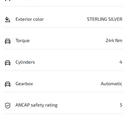
Exterior color
STERLING SILVER
Torque
244 Nm
Cylinders
4
Gearbox
Automatic
ANCAP safety rating
5