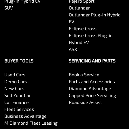
Plug-in Hybrid EV
Pajero Sport
SUV
Outlander
Outlander Plug-in Hybrid
EV
Eclipse Cross
Eclipse Cross Plug-in
Hybrid EV
ASX
BUYER TOOLS
SERVICING AND PARTS
Used Cars
Book a Service
Demo Cars
Parts and Accessories
New Cars
Diamond Advantage
Sell Your Car
Capped Price Servicing
Car Finance
Roadside Assist
Fleet Services
Business Advantage
MiDiamond Fleet Leasing