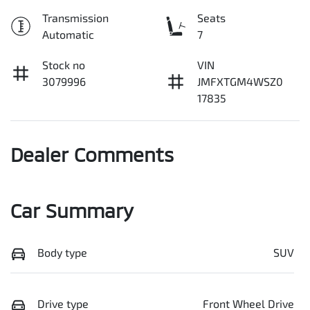
Transmission
Seats
Automatic
7
Stock no
VIN
3079996
JMFXTGM4WSZ0
17835
Dealer Comments
Car Summary
Body type
SUV
Drive type
Front Wheel Drive