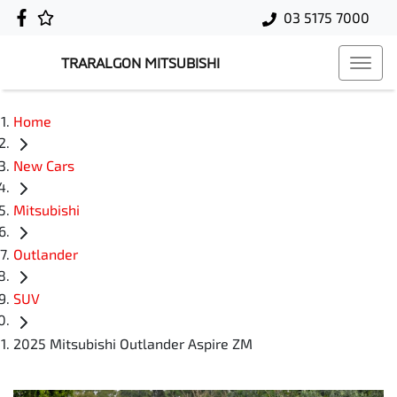
03 5175 7000
TRARALGON MITSUBISHI
Home
New Cars
Mitsubishi
Outlander
SUV
2025 Mitsubishi Outlander Aspire ZM