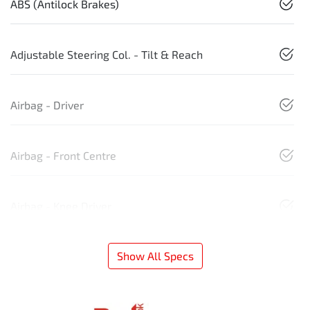
ABS (Antilock Brakes)
Adjustable Steering Col. - Tilt & Reach
Airbag - Driver
Airbag - Front Centre
Airbag - Knee Driver
Show All Specs