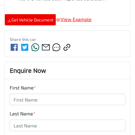
View Example
Get Vehicle Document
Share this
car
Enquire Now
First Name
*
Last Name
*