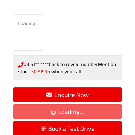
Loading...
03 51** ****
Click to reveal number
Mention
stock
3079996
when you call
Enquire Now
Loading...
Loading...
Book a Test Drive