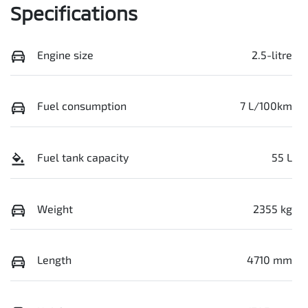
Specifications
Engine size
2.5-litre
Fuel consumption
7 L/100km
Fuel tank capacity
55 L
Weight
2355 kg
Length
4710 mm