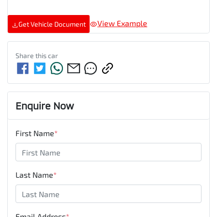
View Example
Get Vehicle Document
Share this
car
Enquire Now
First Name
*
Last Name
*
Email Address
*