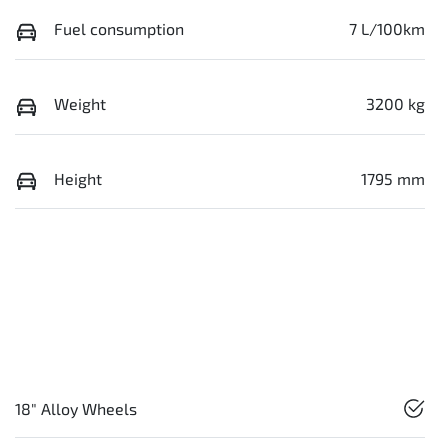
Fuel consumption
7 L/100km
Weight
3200 kg
Height
1795 mm
18" Alloy Wheels