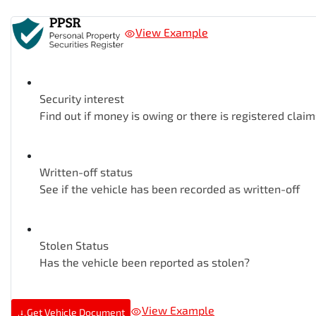
View Example
Security interest
Find out if money is owing or there is registered claim
Written-off status
See if the vehicle has been recorded as written-off
Stolen Status
Has the vehicle been reported as stolen?
View Example
Get Vehicle Document