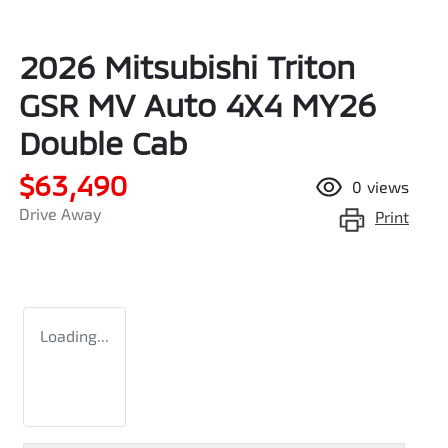
2026 Mitsubishi Triton
GSR MV Auto 4X4 MY26
Double Cab
$63,490
0
views
Drive Away
Print
Loading...