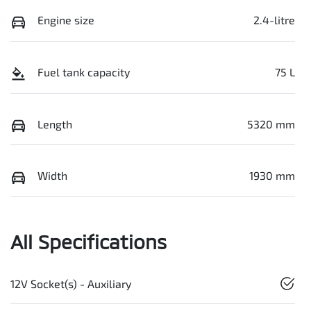
Engine size
2.4-litre
Fuel tank capacity
75 L
Length
5320 mm
Width
1930 mm
All Specifications
12V Socket(s) - Auxiliary