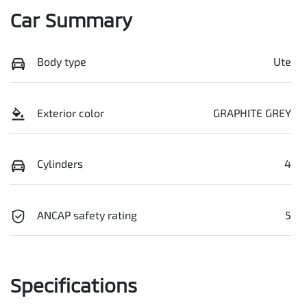
Car Summary
Body type
Ute
Exterior color
GRAPHITE GREY
Cylinders
4
ANCAP safety rating
5
Specifications