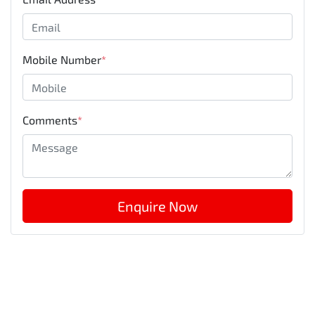
Mobile Number
*
Comments
*
Enquire Now