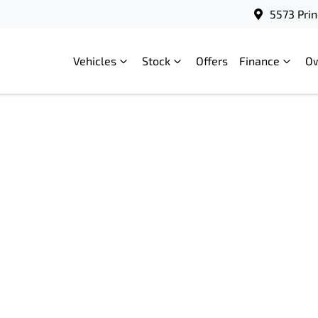
5573 Prin
Vehicles
Stock
Offers
Finance
O