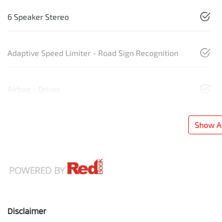
6 Speaker Stereo
Adaptive Speed Limiter - Road Sign Recognition
Airbag - Driver
Show Al
Disclaimer