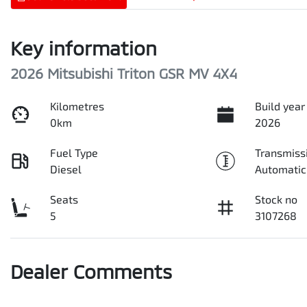
Key information
2026 Mitsubishi Triton GSR MV 4X4
Kilometres
Build year
0km
2026
Fuel Type
Transmiss
Diesel
Automatic
Seats
Stock no
5
3107268
Dealer Comments