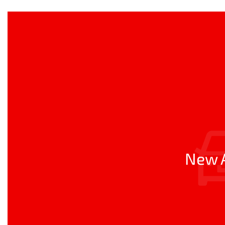
New A