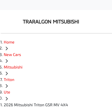
TRARALGON MITSUBISHI
Home
New Cars
Mitsubishi
Triton
Ute
2026 Mitsubishi Triton GSR MV 4X4