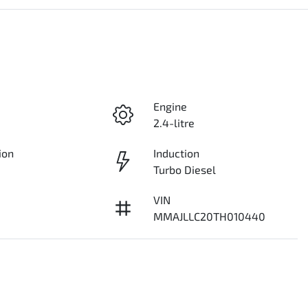
Engine
2.4-litre
ion
Induction
Turbo Diesel
VIN
MMAJLLC20TH010440