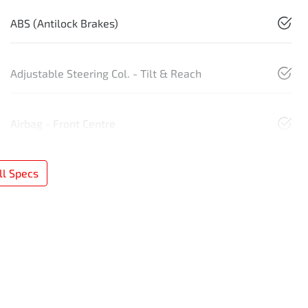
ABS (Antilock Brakes)
Adjustable Steering Col. - Tilt & Reach
Airbag - Front Centre
l Specs