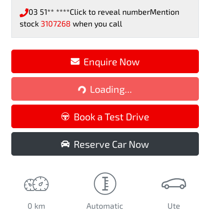
03 51** ****
Click to reveal number
Mention
stock
3107268
when you call
Enquire Now
Loading...
Loading...
Book a Test Drive
Reserve Car Now
0 km
Automatic
Ute