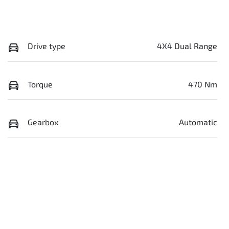
Drive type
4X4 Dual Range
Torque
470 Nm
Gearbox
Automatic