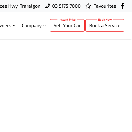
ces Hwy, Traralgon
03 5175 7000
Favourites
wners
Company
Sell Your Car
Book a Service