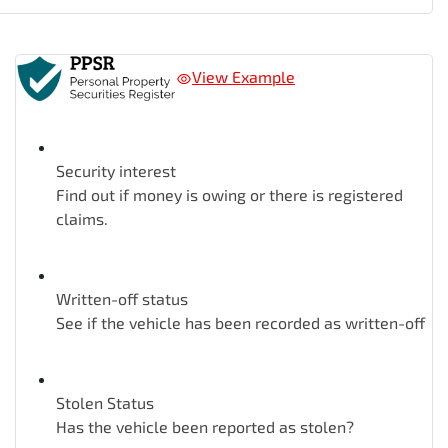
View Example
Security interest
Find out if money is owing or there is registered
claims.
Written-off status
See if the vehicle has been recorded as written-off
Stolen Status
Has the vehicle been reported as stolen?