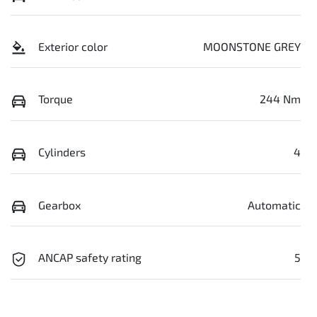
Exterior color
MOONSTONE GREY
Torque
244 Nm
Cylinders
4
Gearbox
Automatic
ANCAP safety rating
5