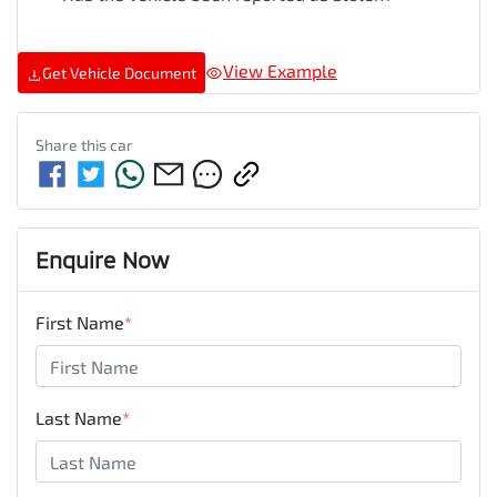
View Example
Get Vehicle Document
Share this
car
Enquire Now
First Name
*
Last Name
*