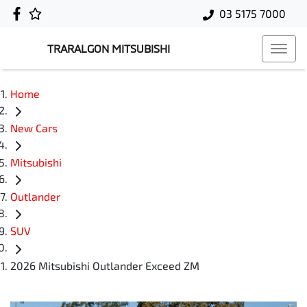
03 5175 7000
TRARALGON MITSUBISHI
Home
New Cars
Mitsubishi
Outlander
SUV
2026 Mitsubishi Outlander Exceed ZM