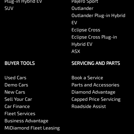
Plug-in Hybrid EV
Pajero Sport
SUV
Outlander
Outlander Plug-in Hybrid
EV
Eclipse Cross
Eclipse Cross Plug-in
Hybrid EV
ASX
BUYER TOOLS
SERVICING AND PARTS
Used Cars
Book a Service
Demo Cars
Parts and Accessories
New Cars
Diamond Advantage
Sell Your Car
Capped Price Servicing
Car Finance
Roadside Assist
Fleet Services
Business Advantage
MiDiamond Fleet Leasing