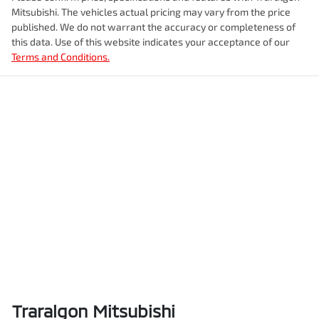
Mitsubishi
. The vehicles actual pricing may vary from the price
published. We do not warrant the accuracy or completeness of
this data. Use of this website indicates your acceptance of our
Terms and Conditions.
Traralgon Mitsubishi