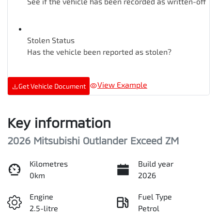
See if the vehicle has been recorded as written-off
Stolen Status
Has the vehicle been reported as stolen?
View Example
Get Vehicle Document
Key information
2026 Mitsubishi Outlander Exceed ZM
Kilometres
Build year
0km
2026
Engine
Fuel Type
2.5-litre
Petrol