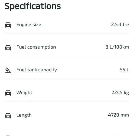
Specifications
Engine size
2.5-litre
Fuel consumption
8 L/100km
Fuel tank capacity
55 L
Weight
2245 kg
Length
4720 mm