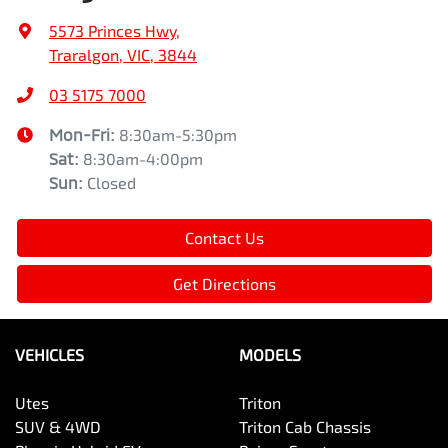
5573 Princes Hwy
,
Traralgon, VIC, 3844
03 5175 7000
Mon-Fri:
8:30am-5:30pm
Sat
:
8:30am-4:00pm
Sun
:
Closed
Contact Us
Get Directions
VEHICLES
MODELS
Utes
Triton
SUV & 4WD
Triton Cab Chassis