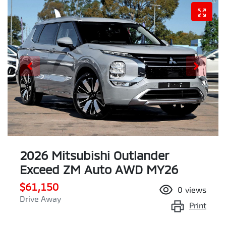
2026 Mitsubishi Outlander
Exceed ZM Auto AWD MY26
$61,150
0
views
Drive Away
Print