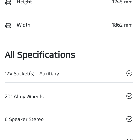
Height
1745 mm
Width
1862 mm
All Specifications
12V Socket(s) - Auxiliary
20" Alloy Wheels
8 Speaker Stereo