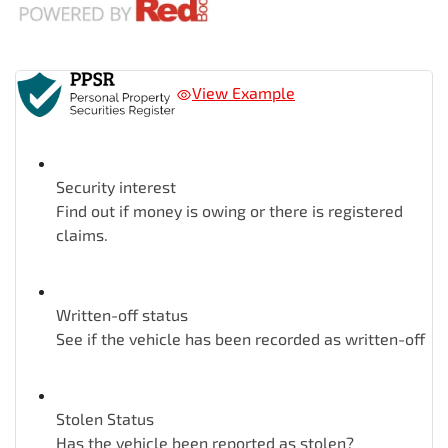
View Example
Security interest
Find out if money is owing or there is registered
claims.
Written-off status
See if the vehicle has been recorded as written-off
Stolen Status
Has the vehicle been reported as stolen?