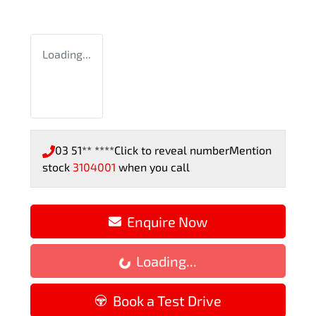
Loading...
03 51** ****
Click to reveal number
Mention
stock
3104001
when you call
Enquire Now
Loading...
Loading...
Book a Test Drive