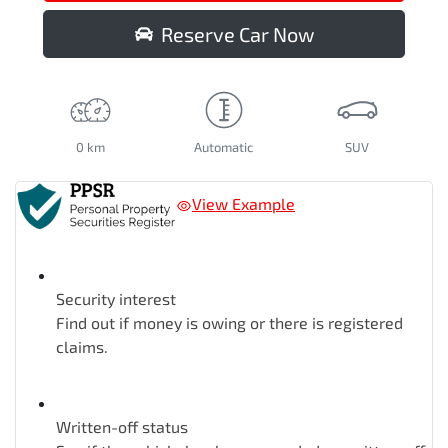
Reserve Car Now
0 km
Automatic
SUV
View Example
Security interest
Find out if money is owing or there is registered
claims.
Written-off status