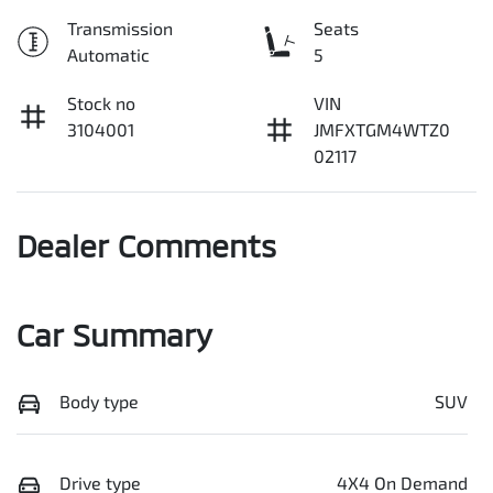
Transmission
Seats
Automatic
5
Stock no
VIN
3104001
JMFXTGM4WTZ0
02117
Dealer Comments
Car Summary
Body type
SUV
Drive type
4X4 On Demand