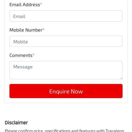
Email Address
*
Mobile Number
*
Comments
*
Enquire Now
Disclaimer
Please confirm price, specifications and features with
Traralgon