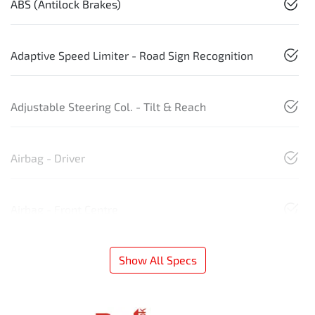
ABS (Antilock Brakes)
Adaptive Speed Limiter - Road Sign Recognition
Adjustable Steering Col. - Tilt & Reach
Airbag - Driver
Airbag - Front Centre
Show All Specs