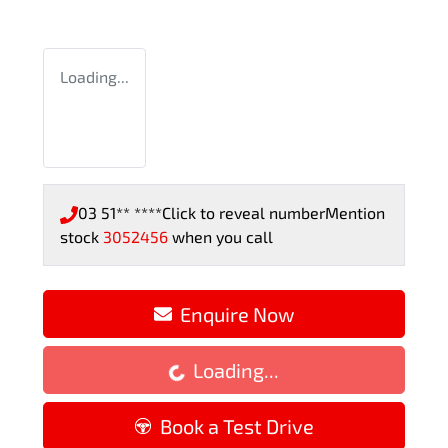
Loading...
03 51** ****
Click to reveal number
Mention
stock
3052456
when you call
Loading...
Enquire Now
Loading...
Book a Test Drive