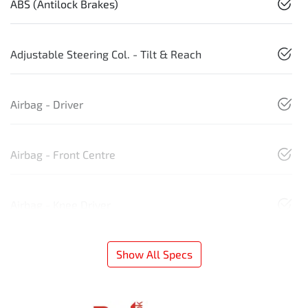
ABS (Antilock Brakes)
Adjustable Steering Col. - Tilt & Reach
Airbag - Driver
Airbag - Front Centre
Airbag - Knee Driver
Show All Specs