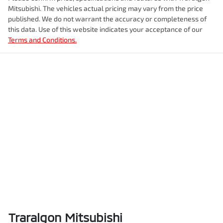
Mitsubishi
. The vehicles actual pricing may vary from the price
published. We do not warrant the accuracy or completeness of
this data. Use of this website indicates your acceptance of our
Terms and Conditions.
Traralgon Mitsubishi