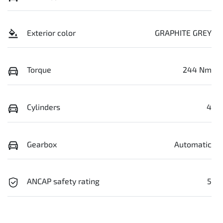
Exterior color
GRAPHITE GREY
Torque
244 Nm
Cylinders
4
Gearbox
Automatic
ANCAP safety rating
5