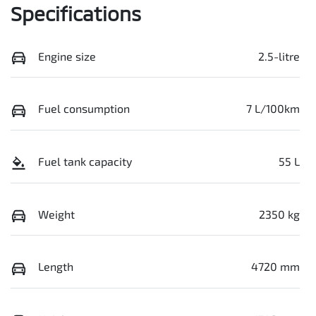
Specifications
Engine size
2.5-litre
Fuel consumption
7 L/100km
Fuel tank capacity
55 L
Weight
2350 kg
Length
4720 mm