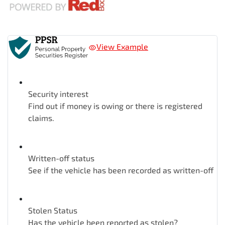
View Example
Security interest
Find out if money is owing or there is registered
claims.
Written-off status
See if the vehicle has been recorded as written-off
Stolen Status
Has the vehicle been reported as stolen?