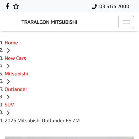
03 5175 7000
TRARALGON MITSUBISHI
Home
New Cars
Mitsubishi
Outlander
SUV
2026 Mitsubishi Outlander ES ZM