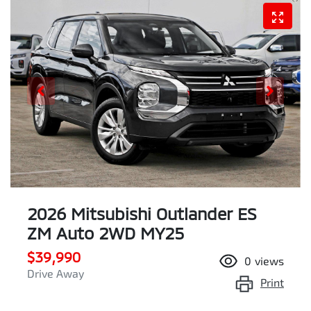
2026 Mitsubishi Outlander ES
ZM Auto 2WD MY25
$39,990
0
views
Drive Away
Print