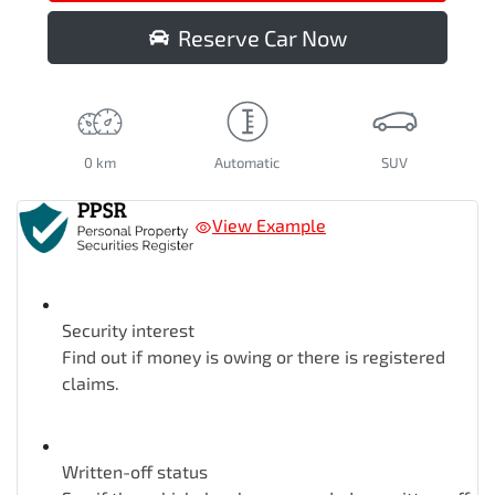
Reserve Car Now
0 km
Automatic
SUV
View Example
Security interest
Find out if money is owing or there is registered
claims.
Written-off status