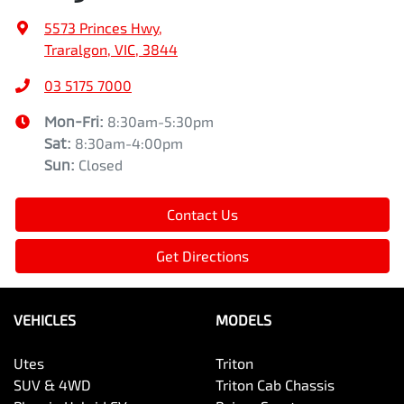
5573 Princes Hwy
,
Traralgon, VIC, 3844
03 5175 7000
Mon-Fri:
8:30am-5:30pm
Sat
:
8:30am-4:00pm
Sun
:
Closed
Contact Us
Get Directions
VEHICLES
MODELS
Utes
Triton
SUV & 4WD
Triton Cab Chassis