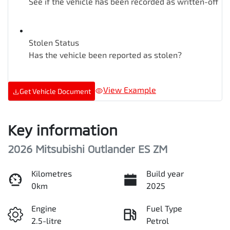
See if the vehicle has been recorded as written-off
Stolen Status
Has the vehicle been reported as stolen?
View Example
Get Vehicle Document
Key information
2026 Mitsubishi Outlander ES ZM
Kilometres
Build year
0km
2025
Engine
Fuel Type
2.5-litre
Petrol