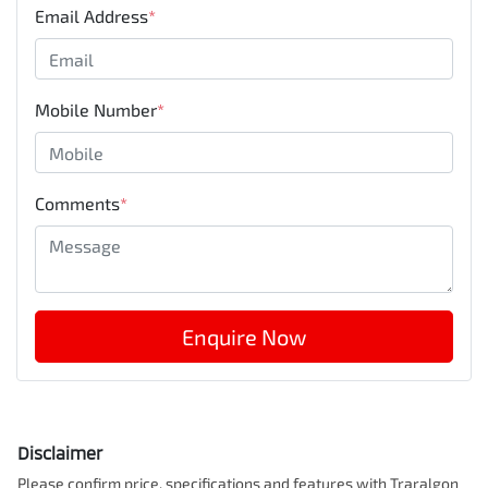
Email Address
*
Mobile Number
*
Comments
*
Enquire Now
Disclaimer
Please confirm price, specifications and features with
Traralgon