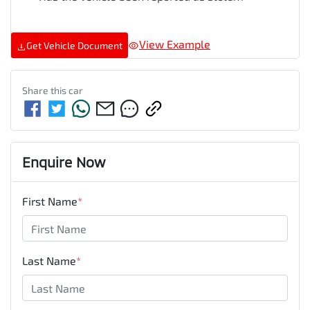
View Example
Get Vehicle Document
Share this
car
Enquire Now
First Name
*
Last Name
*