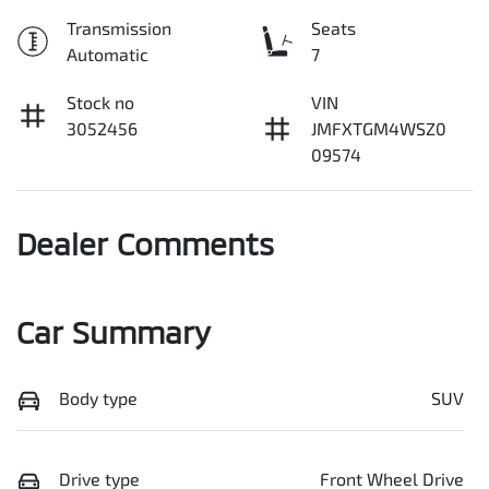
Transmission
Seats
Automatic
7
Stock no
VIN
3052456
JMFXTGM4WSZ0
09574
Dealer Comments
Car Summary
Body type
SUV
Drive type
Front Wheel Drive