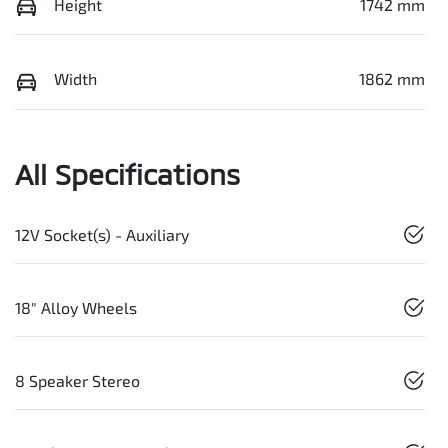
Height
1742 mm
Width
1862 mm
All Specifications
12V Socket(s) - Auxiliary
18" Alloy Wheels
8 Speaker Stereo