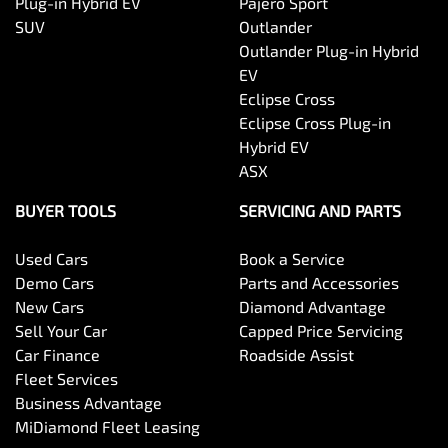
Plug-in Hybrid EV
Pajero Sport
SUV
Outlander
Outlander Plug-in Hybrid
EV
Eclipse Cross
Eclipse Cross Plug-in
Hybrid EV
ASX
BUYER TOOLS
SERVICING AND PARTS
Used Cars
Book a Service
Demo Cars
Parts and Accessories
New Cars
Diamond Advantage
Sell Your Car
Capped Price Servicing
Car Finance
Roadside Assist
Fleet Services
Business Advantage
MiDiamond Fleet Leasing