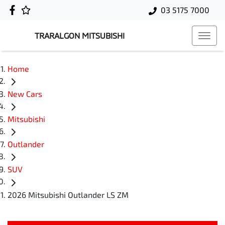
03 5175 7000
TRARALGON MITSUBISHI
Home
New Cars
Mitsubishi
Outlander
SUV
2026 Mitsubishi Outlander LS ZM