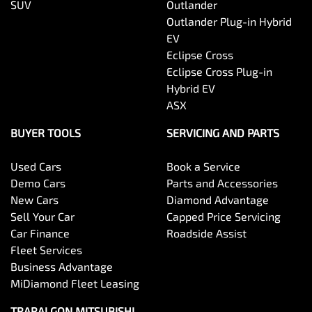
SUV
Outlander
Outlander Plug-in Hybrid
EV
Eclipse Cross
Eclipse Cross Plug-in
Hybrid EV
ASX
BUYER TOOLS
SERVICING AND PARTS
Used Cars
Book a Service
Demo Cars
Parts and Accessories
New Cars
Diamond Advantage
Sell Your Car
Capped Price Servicing
Car Finance
Roadside Assist
Fleet Services
Business Advantage
MiDiamond Fleet Leasing
TRARALGON MITSUBISHI