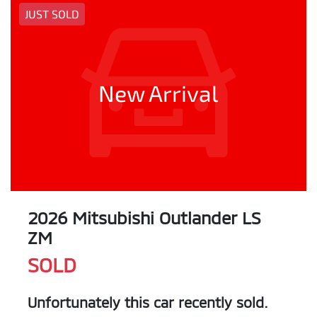
JUST SOLD
New Arrival
2026 Mitsubishi Outlander LS
ZM
SOLD
Unfortunately this
car
recently sold.