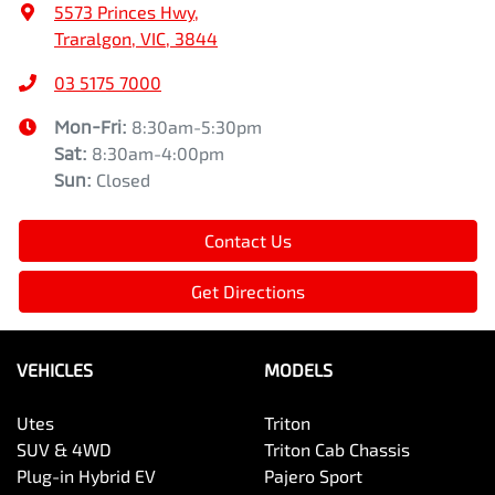
5573 Princes Hwy
,
Traralgon, VIC, 3844
03 5175 7000
Mon-Fri:
8:30am-5:30pm
Sat
:
8:30am-4:00pm
Sun
:
Closed
Contact Us
Get Directions
VEHICLES
MODELS
Utes
Triton
SUV & 4WD
Triton Cab Chassis
Plug-in Hybrid EV
Pajero Sport