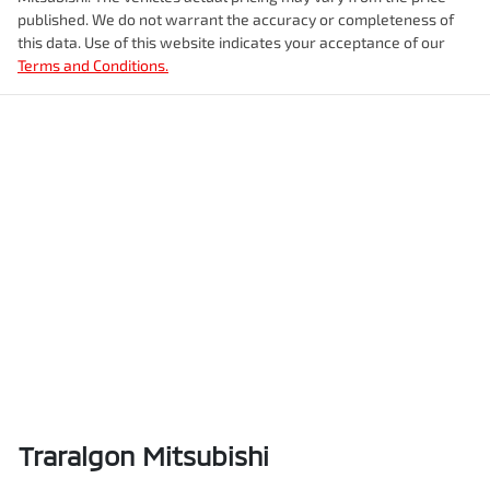
published. We do not warrant the accuracy or completeness of
this data. Use of this website indicates your acceptance of our
Terms and Conditions.
Traralgon Mitsubishi