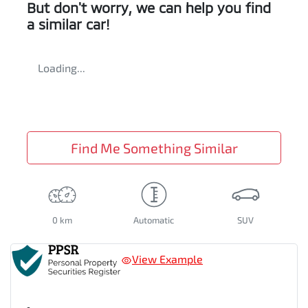
But don't worry, we can help you find
a similar
car
!
Loading...
Find Me Something Similar
0 km
Automatic
SUV
View Example