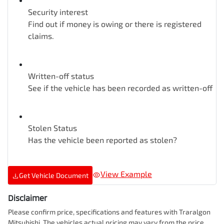
Security interest
Find out if money is owing or there is registered
claims.
Written-off status
See if the vehicle has been recorded as written-off
Stolen Status
Has the vehicle been reported as stolen?
View Example
Get Vehicle Document
Disclaimer
Please confirm price, specifications and features with
Traralgon
Mitsubishi
. The vehicles actual pricing may vary from the price