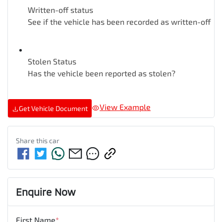
Written-off status
See if the vehicle has been recorded as written-off
Stolen Status
Has the vehicle been reported as stolen?
View Example
Get Vehicle Document
Share this
car
Enquire Now
First Name
*