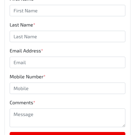
Last Name
*
Email Address
*
Mobile Number
*
Comments
*