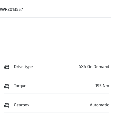
0WRZ013557
Drive type
4X4 On Demand
Torque
195 Nm
Gearbox
Automatic