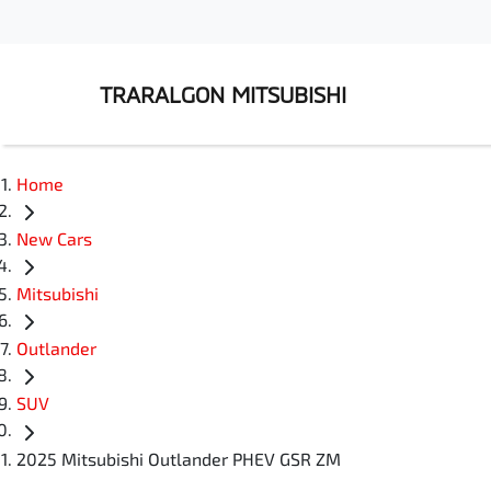
TRARALGON MITSUBISHI
Home
New Cars
Mitsubishi
Outlander
SUV
2025 Mitsubishi Outlander PHEV GSR ZM