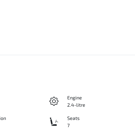
Engine
2.4-litre
ion
Seats
7