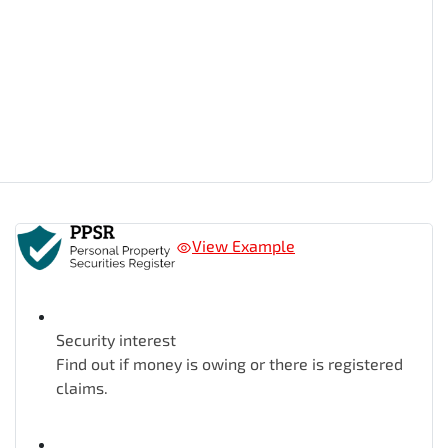
View Example
Security interest
Find out if money is owing or there is registered
claims.