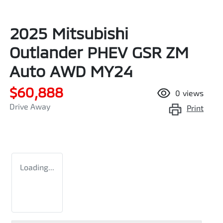
2025 Mitsubishi
Outlander PHEV GSR ZM
Auto AWD MY24
$60,888
0
views
Drive Away
Print
Loading...