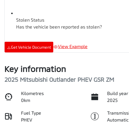
Stolen Status
Has the vehicle been reported as stolen?
View Example
Get Vehicle Document
Key information
2025 Mitsubishi Outlander PHEV GSR ZM
Kilometres
Build year
0km
2025
Fuel Type
Transmiss
PHEV
Automatic