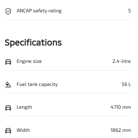
ANCAP safety rating
5
Specifications
Engine size
2.4-litre
Fuel tank capacity
56 L
Length
4710 mm
Width
1862 mm