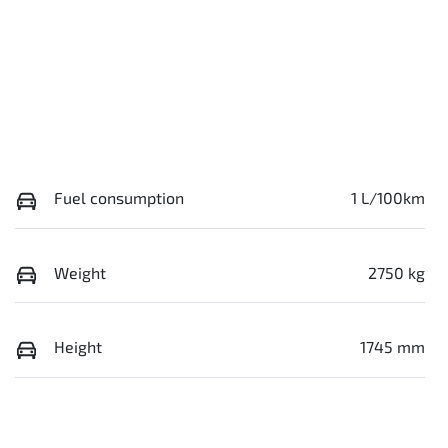
Fuel consumption
1 L/100km
Weight
2750 kg
Height
1745 mm