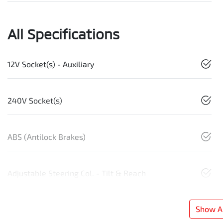
All Specifications
12V Socket(s) - Auxiliary
240V Socket(s)
ABS (Antilock Brakes)
Adjustable Steering Col. - Tilt & Reach
Show Al