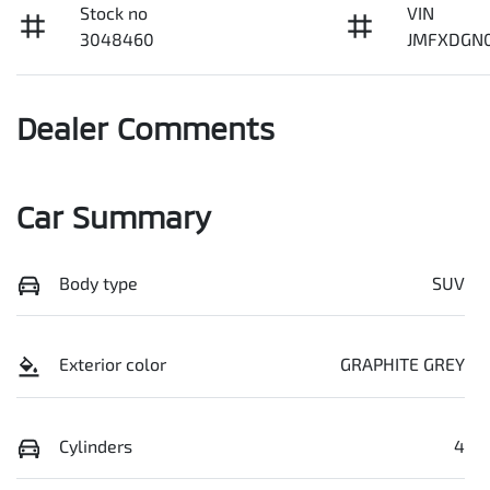
Stock no
VIN
3048460
JMFXDGN
Dealer Comments
Car Summary
Body type
SUV
Exterior color
GRAPHITE GREY
Cylinders
4