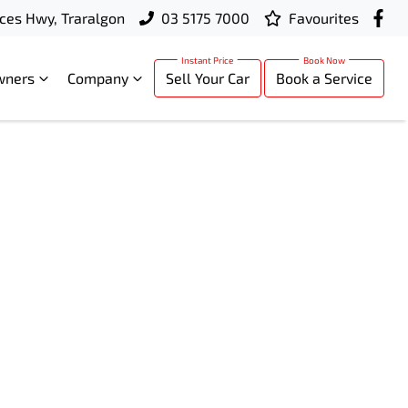
ces Hwy, Traralgon
03 5175 7000
Favourites
wners
Company
Sell Your Car
Book a Service