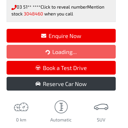
03 51** ****
Click to reveal number
Mention
stock
3048460
when you call
Loading...
Enquire Now
Loading...
Book a Test Drive
Reserve Car Now
0 km
Automatic
SUV