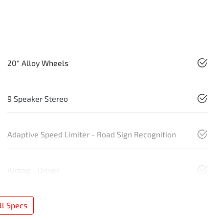
20" Alloy Wheels
9 Speaker Stereo
Adaptive Speed Limiter - Road Sign Recognition
Airbag - Driver
l Specs