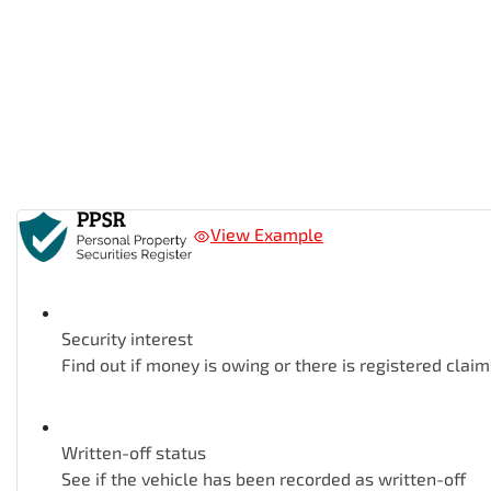
View Example
Security interest
Find out if money is owing or there is registered claim
Written-off status
See if the vehicle has been recorded as written-off