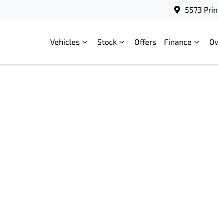
5573 Prin
Vehicles
Stock
Offers
Finance
O