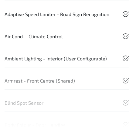
Adaptive Speed Limiter - Road Sign Recognition
Air Cond. - Climate Control
Ambient Lighting - Interior (User Configurable)
Armrest - Front Centre (Shared)
Blind Spot Sensor
Body Colour - Door Handles