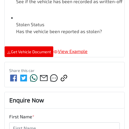
See if the vehicle has been recorded as written-off
Stolen Status
Has the vehicle been reported as stolen?
View Example
Get Vehicle Document
Share this
car
Enquire Now
First Name
*