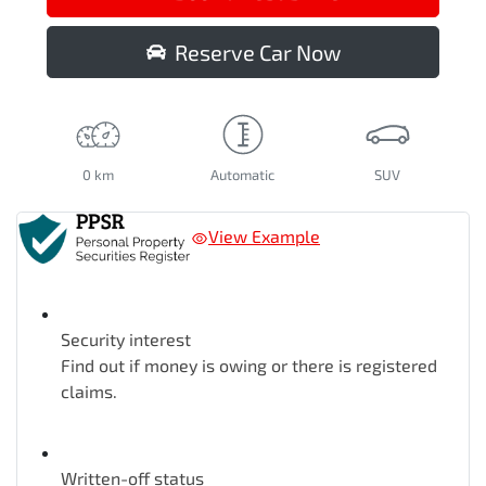
Reserve Car Now
0 km
Automatic
SUV
View Example
Security interest
Find out if money is owing or there is registered
claims.
Written-off status