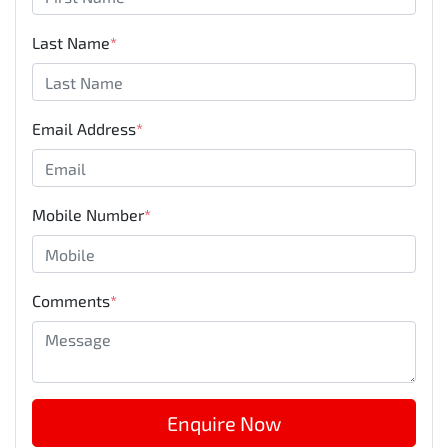
Last Name
*
Email Address
*
Mobile Number
*
Comments
*
Enquire Now