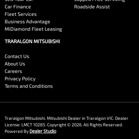
Car Finance
Roadside Assist
Fleet Services
Business Advantage
MiDiamond Fleet Leasing
TRARALGON MITSUBISHI
Contact Us
About Us
Careers
Privacy Policy
Terms and Conditions
Traralgon Mitsubishi
.
Mitsubishi Dealer
in
Traralgon VIC
.
Dealer
License:
LMCT 10285
.
Copyright ©
2026
. All Rights Reserved.
Powered By
Dealer Studio