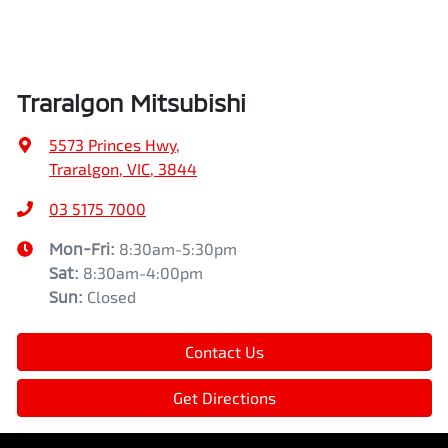
Traralgon Mitsubishi
5573 Princes Hwy
,
Traralgon, VIC, 3844
03 5175 7000
Mon-Fri:
8:30am-5:30pm
Sat
:
8:30am-4:00pm
Sun
:
Closed
Contact Us
Get Directions