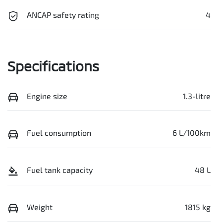
ANCAP safety rating
4
Specifications
Engine size
1.3-litre
Fuel consumption
6 L/100km
Fuel tank capacity
48 L
Weight
1815 kg