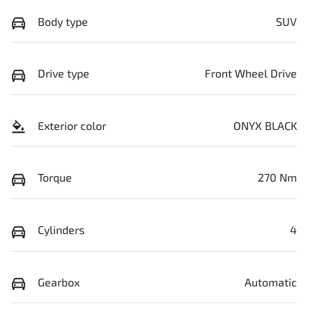
Body type
SUV
Drive type
Front Wheel Drive
Exterior color
ONYX BLACK
Torque
270 Nm
Cylinders
4
Gearbox
Automatic