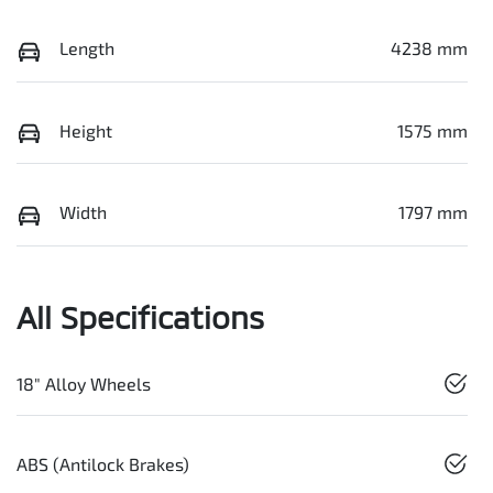
Length
4238 mm
Height
1575 mm
Width
1797 mm
All Specifications
18" Alloy Wheels
ABS (Antilock Brakes)