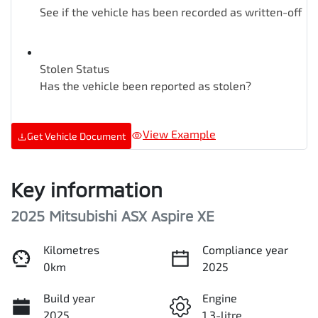
See if the vehicle has been recorded as written-off
Stolen Status
Has the vehicle been reported as stolen?
View Example
Get Vehicle Document
Key information
2025 Mitsubishi ASX Aspire XE
Kilometres
Compliance year
0km
2025
Build year
Engine
2025
1.3-litre