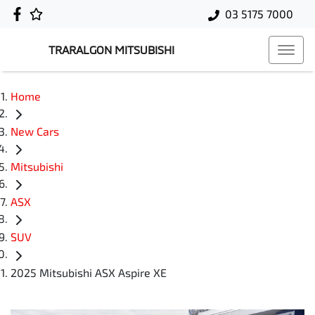
03 5175 7000
TRARALGON MITSUBISHI
Home
New Cars
Mitsubishi
ASX
SUV
2025 Mitsubishi ASX Aspire XE