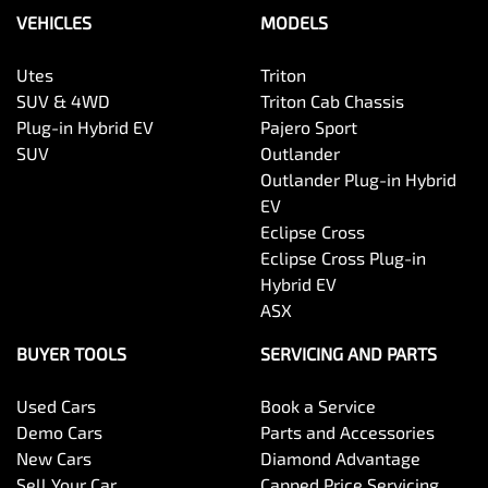
VEHICLES
MODELS
Utes
Triton
SUV & 4WD
Triton Cab Chassis
Plug-in Hybrid EV
Pajero Sport
SUV
Outlander
Outlander Plug-in Hybrid
EV
Eclipse Cross
Eclipse Cross Plug-in
Hybrid EV
ASX
BUYER TOOLS
SERVICING AND PARTS
Used Cars
Book a Service
Demo Cars
Parts and Accessories
New Cars
Diamond Advantage
Sell Your Car
Capped Price Servicing