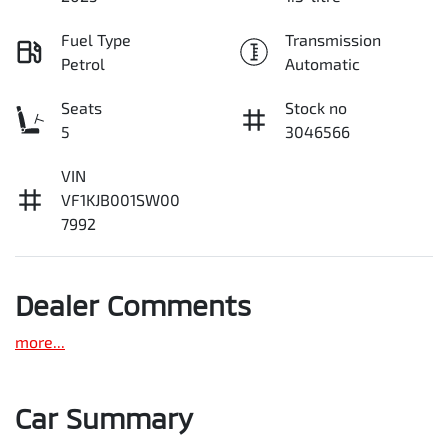
Fuel Type
Transmission
Petrol
Automatic
Seats
Stock no
5
3046566
VIN
VF1KJB001SW00
7992
Dealer Comments
more
...
Car Summary