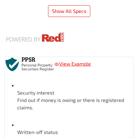
Show All Specs
View Example
Security interest
Find out if money is owing or there is registered
claims.
Written-off status