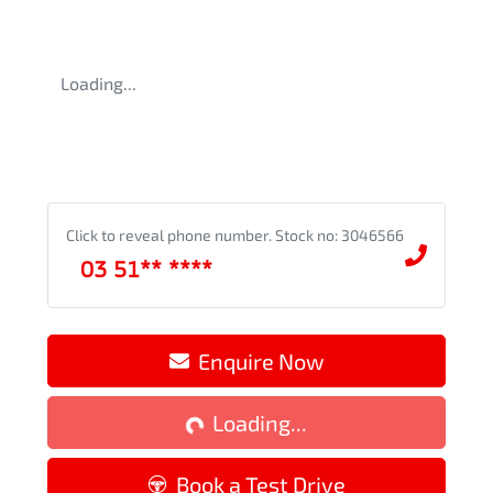
Loading...
Click to reveal phone number
.
Stock no: 3046566
03 51** ****
Enquire Now
Loading...
Loading...
Book a Test Drive