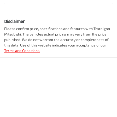
Disclaimer
Please confirm price, specifications and features with
Traralgon
Mitsubishi
. The vehicles actual pricing may vary from the price
published. We do not warrant the accuracy or completeness of
this data. Use of this website indicates your acceptance of our
Terms and Conditions.