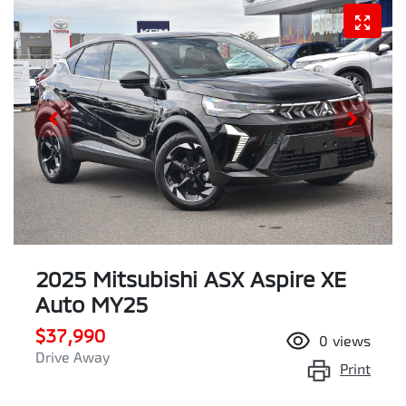
2025 Mitsubishi ASX Aspire XE
Auto MY25
$37,990
0
views
Drive Away
Print