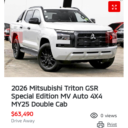
2026 Mitsubishi Triton GSR
Special Edition MV Auto 4X4
MY25 Double Cab
$63,490
0
views
Drive Away
Print