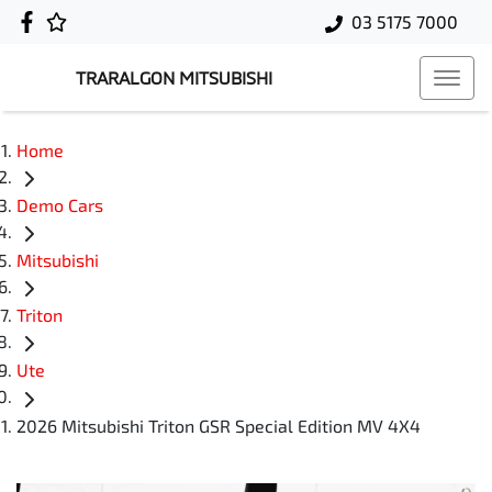
03 5175 7000
TRARALGON MITSUBISHI
Home
Demo Cars
Mitsubishi
Triton
Ute
2026 Mitsubishi Triton GSR Special Edition MV 4X4