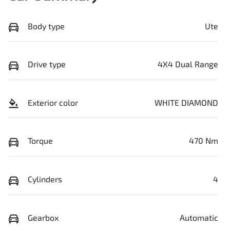
Body type
Ute
Drive type
4X4 Dual Range
Exterior color
WHITE DIAMOND
Torque
470 Nm
Cylinders
4
Gearbox
Automatic