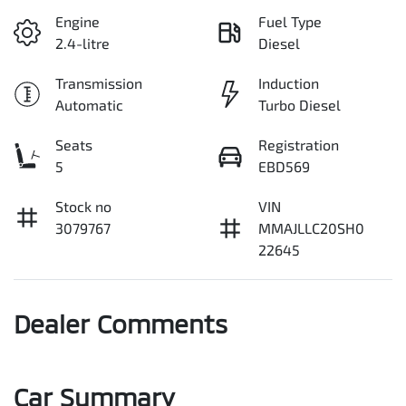
Engine
Fuel Type
2.4-litre
Diesel
Transmission
Induction
Automatic
Turbo Diesel
Seats
Registration
5
EBD569
Stock no
VIN
3079767
MMAJLLC20SH0
22645
Dealer Comments
Car Summary