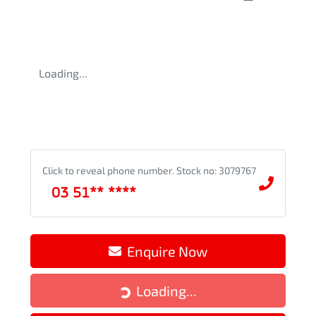
Loading...
Click to reveal phone number
.
Stock no: 3079767
03 51** ****
Enquire Now
Loading...