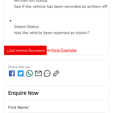
Written-off status
See if the vehicle has been recorded as written-off
Stolen Status
Has the vehicle been reported as stolen?
View Example
Get Vehicle Document
Share this
car
Enquire Now
First Name
*