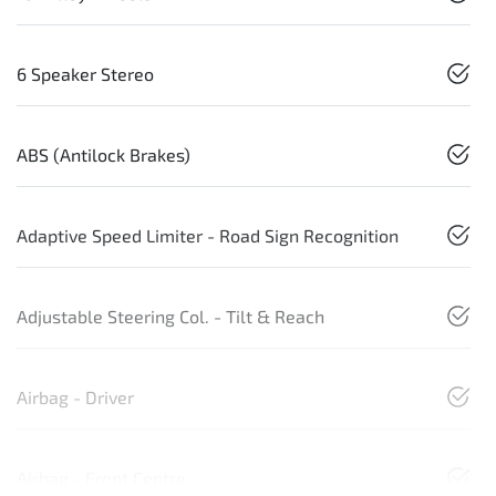
6 Speaker Stereo
ABS (Antilock Brakes)
Adaptive Speed Limiter - Road Sign Recognition
Adjustable Steering Col. - Tilt & Reach
Airbag - Driver
Airbag - Front Centre