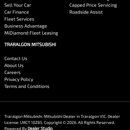
Sell Your Car
Capped Price Servicing
Car Finance
Roadside Assist
Fleet Services
Business Advantage
MiDiamond Fleet Leasing
TRARALGON MITSUBISHI
Contact Us
About Us
Careers
Privacy Policy
Terms and Conditions
Traralgon Mitsubishi
.
Mitsubishi Dealer
in
Traralgon VIC
.
Dealer
License:
LMCT 10285
.
Copyright ©
2026
. All Rights Reserved.
Powered By
Dealer Studio