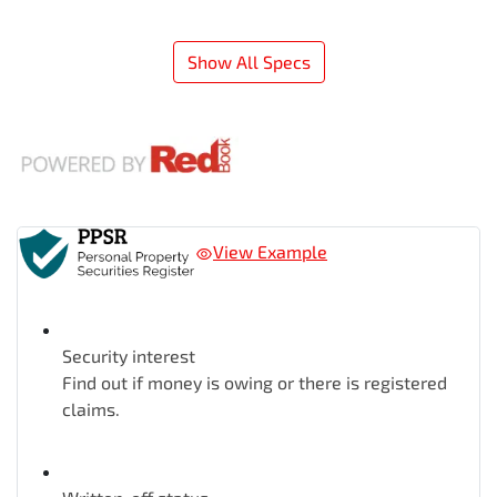
Show All Specs
View Example
Security interest
Find out if money is owing or there is registered
claims.