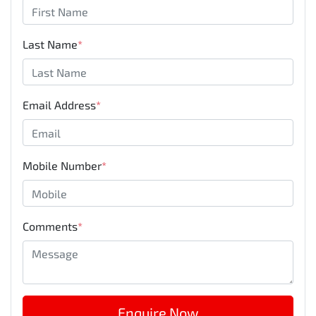
Last Name
*
Email Address
*
Mobile Number
*
Comments
*
Enquire Now