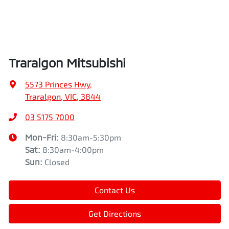
Traralgon Mitsubishi
5573 Princes Hwy
,
Traralgon, VIC, 3844
03 5175 7000
Mon-Fri:
8:30am-5:30pm
Sat
:
8:30am-4:00pm
Sun
:
Closed
Contact Us
Get Directions