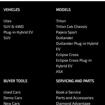
VEHICLES
MODELS
Utes
Triton
SUV & 4WD
Triton Cab Chassis
Plug-in Hybrid EV
Pajero Sport
SUV
Outlander
Outlander Plug-in Hybrid
EV
Eclipse Cross
Eclipse Cross Plug-in
Hybrid EV
ASX
BUYER TOOLS
SERVICING AND PARTS
Used Cars
Book a Service
Demo Cars
Parts and Accessories
New Cars
Diamond Advantage