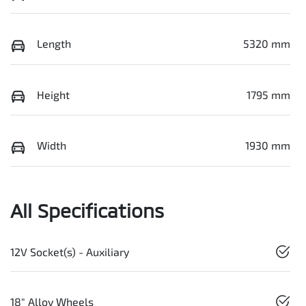
Length
5320 mm
Height
1795 mm
Width
1930 mm
All Specifications
12V Socket(s) - Auxiliary
18" Alloy Wheels