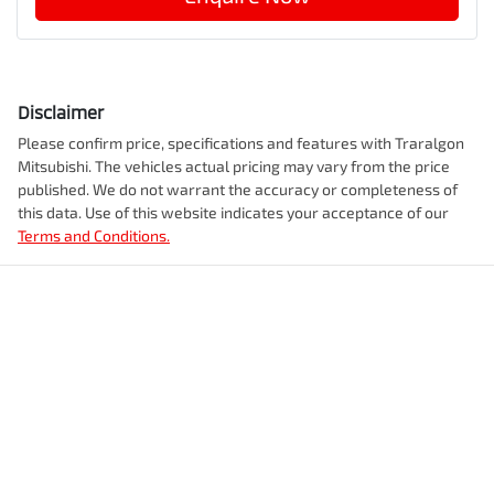
Disclaimer
Please confirm price, specifications and features with
Traralgon
Mitsubishi
. The vehicles actual pricing may vary from the price
published. We do not warrant the accuracy or completeness of
this data. Use of this website indicates your acceptance of our
Terms and Conditions.