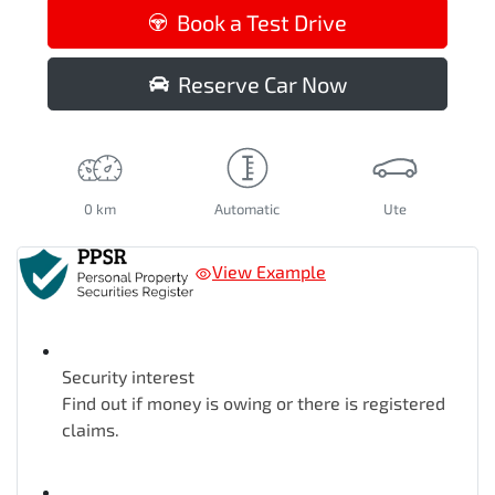
Loading...
Book a Test Drive
Reserve Car Now
0 km
Automatic
Ute
View Example
Security interest
Find out if money is owing or there is registered
claims.