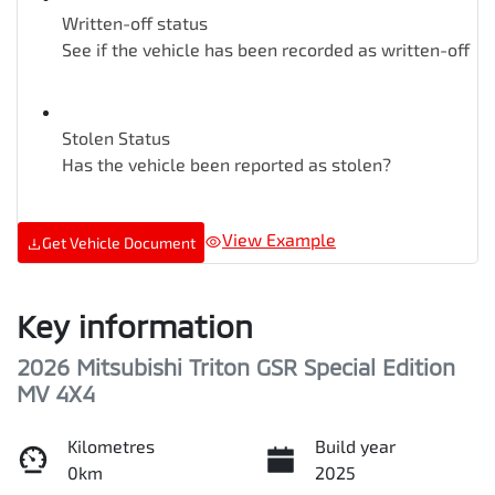
Written-off status
See if the vehicle has been recorded as written-off
Stolen Status
Has the vehicle been reported as stolen?
View Example
Get Vehicle Document
Key information
2026 Mitsubishi Triton GSR Special Edition
MV 4X4
Kilometres
Build year
0km
2025