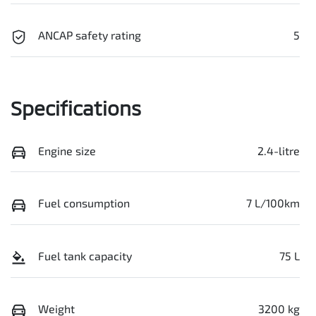
ANCAP safety rating
5
Specifications
Engine size
2.4-litre
Fuel consumption
7 L/100km
Fuel tank capacity
75 L
Weight
3200 kg