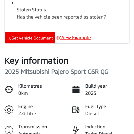
Stolen Status
Has the vehicle been reported as stolen?
View Example
Get Vehicle Document
Key information
2025 Mitsubishi Pajero Sport GSR QG
Kilometres
Build year
0km
2025
Engine
Fuel Type
2.4-litre
Diesel
Transmission
Induction
Automatic
Turbo Diesel