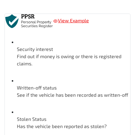
View Example
Security interest
Find out if money is owing or there is registered
claims.
Written-off status
See if the vehicle has been recorded as written-off
Stolen Status
Has the vehicle been reported as stolen?