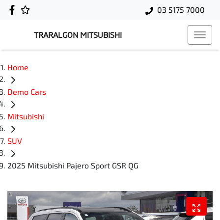
03 5175 7000
TRARALGON MITSUBISHI
Home
Demo Cars
Mitsubishi
SUV
2025 Mitsubishi Pajero Sport GSR QG