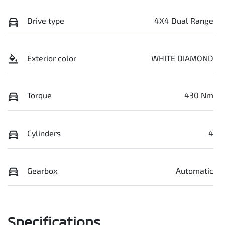
Drive type
4X4 Dual Range
Exterior color
WHITE DIAMOND
Torque
430 Nm
Cylinders
4
Gearbox
Automatic
Specifications