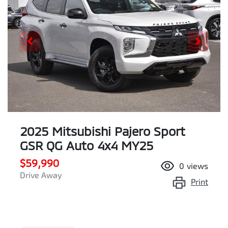
2025 Mitsubishi Pajero Sport
GSR QG Auto 4x4 MY25
$59,990
0
views
Drive Away
Print