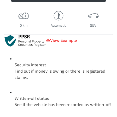
0 km
Automatic
SUV
View Example
Security interest
Find out if money is owing or there is registered
claims.
Written-off status
See if the vehicle has been recorded as written-off