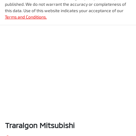
published. We do not warrant the accuracy or completeness of
this data. Use of this website indicates your acceptance of our
Terms and Conditions.
Traralgon Mitsubishi