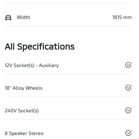
Width
1815 mm
All Specifications
12V Socket(s) - Auxiliary
18" Alloy Wheels
240V Socket(s)
8 Speaker Stereo