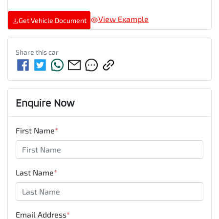
View Example
Get Vehicle Document
Share this
car
Enquire Now
First Name
*
Last Name
*
Email Address
*