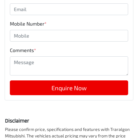
Mobile Number
*
Comments
*
Enquire Now
Disclaimer
Please confirm price, specifications and features with
Traralgon
Mitsubishi
. The vehicles actual pricing may vary from the price