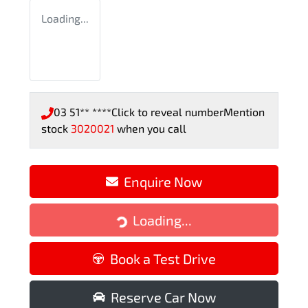
Loading...
03 51** ****
Click to reveal number
Mention
stock
3020021
when you call
Enquire Now
Loading...
Loading...
Book a Test Drive
Reserve Car Now