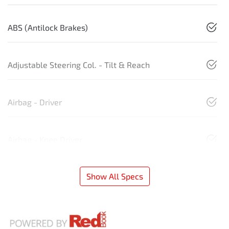
ABS (Antilock Brakes)
Adjustable Steering Col. - Tilt & Reach
Airbag - Driver
Airbag - Knee Driver
Show All Specs