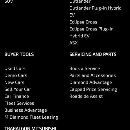
SUV
Outlander
Outlander Plug-in Hybrid
EV
Eclipse Cross
Eclipse Cross Plug-in
Hybrid EV
ASX
BUYER TOOLS
SERVICING AND PARTS
Used Cars
Book a Service
Demo Cars
Parts and Accessories
New Cars
Diamond Advantage
Sell Your Car
Capped Price Servicing
Car Finance
Roadside Assist
Fleet Services
Business Advantage
MiDiamond Fleet Leasing
TRARALGON MITSUBISHI