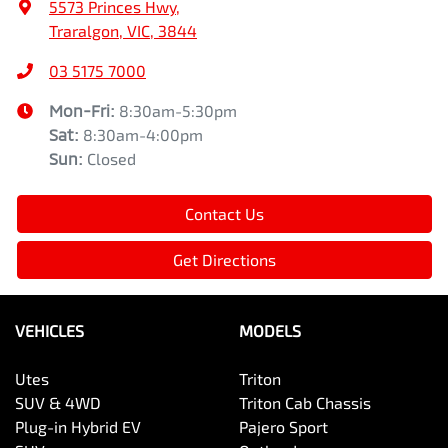
5573 Princes Hwy
,
Traralgon, VIC, 3844
03 5175 7000
Mon-Fri:
8:30am-5:30pm
Sat
:
8:30am-4:00pm
Sun
:
Closed
Contact Us
Get Directions
VEHICLES
MODELS
Utes
Triton
SUV & 4WD
Triton Cab Chassis
Plug-in Hybrid EV
Pajero Sport