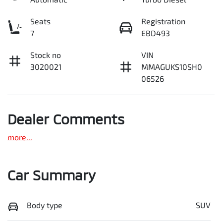
Seats
Registration
7
EBD493
Stock no
VIN
3020021
MMAGUKS10SH0
06526
Dealer Comments
more
...
Car Summary
Body type
SUV