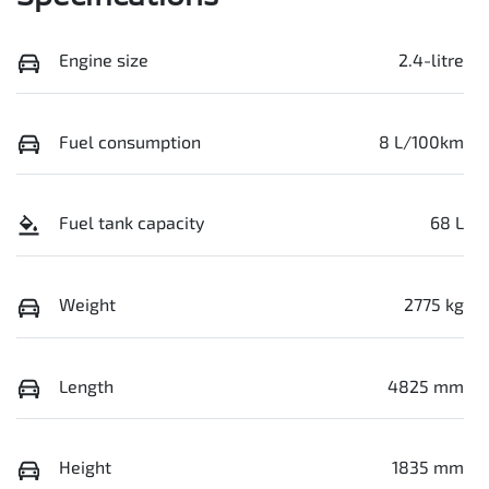
Engine size
2.4-litre
Fuel consumption
8 L/100km
Fuel tank capacity
68 L
Weight
2775 kg
Length
4825 mm
Height
1835 mm