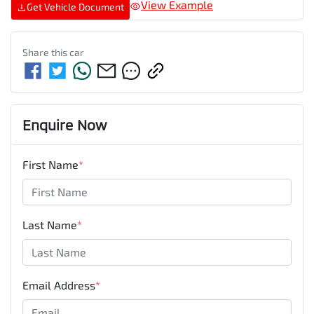
View Example
Get Vehicle Document
Share this
car
Enquire Now
First Name
*
Last Name
*
Email Address
*