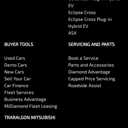
EV
Eclipse Cross
Eclipse Cross Plug-in
Hybrid EV
ASX
BUYER TOOLS
SERVICING AND PARTS
Used Cars
Book a Service
Demo Cars
Parts and Accessories
New Cars
Diamond Advantage
Sell Your Car
Capped Price Servicing
Car Finance
Roadside Assist
Fleet Services
Business Advantage
MiDiamond Fleet Leasing
TRARALGON MITSUBISHI