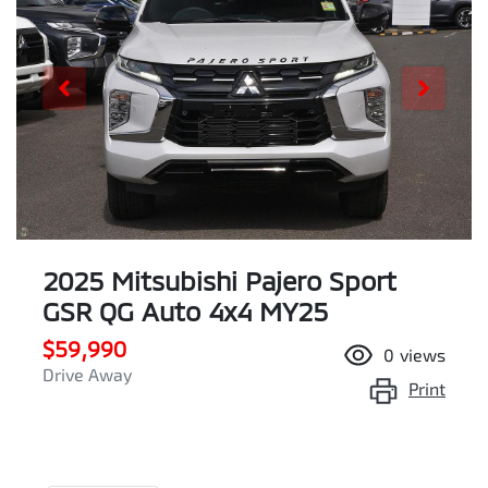
2025 Mitsubishi Pajero Sport
GSR QG Auto 4x4 MY25
$59,990
0
views
Drive Away
Print