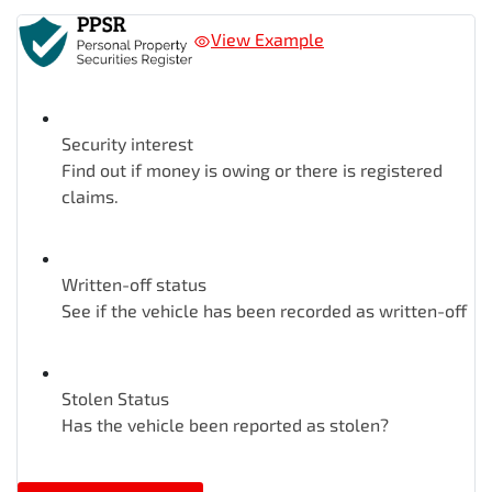
View Example
Security interest
Find out if money is owing or there is registered
claims.
Written-off status
See if the vehicle has been recorded as written-off
Stolen Status
Has the vehicle been reported as stolen?