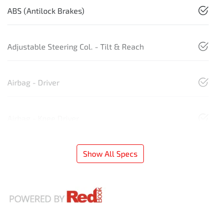
ABS (Antilock Brakes)
Adjustable Steering Col. - Tilt & Reach
Airbag - Driver
Airbag - Knee Driver
Show All Specs