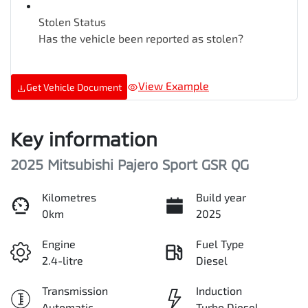
Stolen Status
Has the vehicle been reported as stolen?
View Example
Get Vehicle Document
Key information
2025 Mitsubishi Pajero Sport GSR QG
Kilometres
Build year
0km
2025
Engine
Fuel Type
2.4-litre
Diesel
Transmission
Induction
Automatic
Turbo Diesel