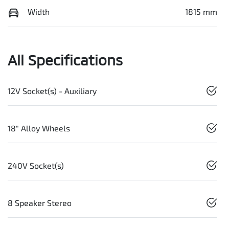
Width
1815 mm
All Specifications
12V Socket(s) - Auxiliary
18" Alloy Wheels
240V Socket(s)
8 Speaker Stereo