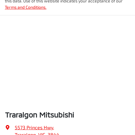
this data. Use of this website indicates your acceptance of our
Terms and Conditions.
Traralgon Mitsubishi
5573 Princes Hwy
,
Traralgon, VIC, 3844