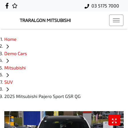
03 5175 7000
TRARALGON MITSUBISHI
Home
Demo Cars
Mitsubishi
SUV
2025 Mitsubishi Pajero Sport GSR QG