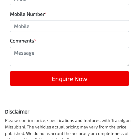
Mobile Number
*
Comments
*
Enquire Now
Disclaimer
Please confirm price, specifications and features with
Traralgon
Mitsubishi
. The vehicles actual pricing may vary from the price
published. We do not warrant the accuracy or completeness of