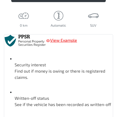
0 km
Automatic
SUV
View Example
Security interest
Find out if money is owing or there is registered
claims.
Written-off status
See if the vehicle has been recorded as written-off