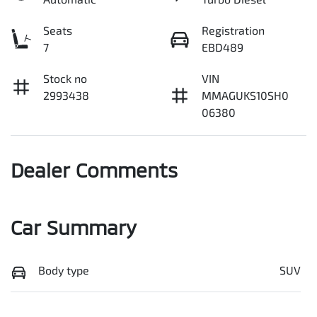
Seats
Registration
7
EBD489
Stock no
VIN
2993438
MMAGUKS10SH0
06380
Dealer Comments
Car Summary
Body type
SUV