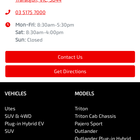
03 5175 7000
Mon-Fri:
8:30am-5:30pm
Sat
:
8:30am-4:00pm
Sun
:
Closed
Contact Us
Get Directions
VEHICLES
MODELS
Utes
Triton
SUV & 4WD
Triton Cab Chassis
Plug-in Hybrid EV
Pajero Sport
SUV
Outlander
Outlander Plug-in Hybrid