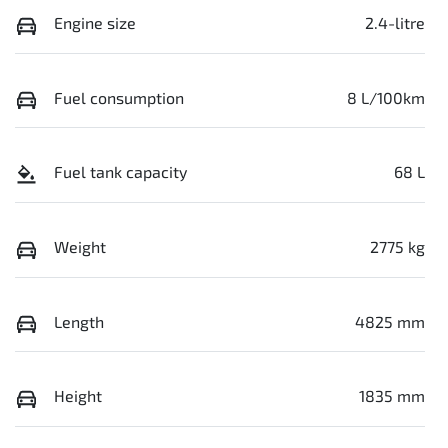
Engine size
2.4-litre
Fuel consumption
8 L/100km
Fuel tank capacity
68 L
Weight
2775 kg
Length
4825 mm
Height
1835 mm