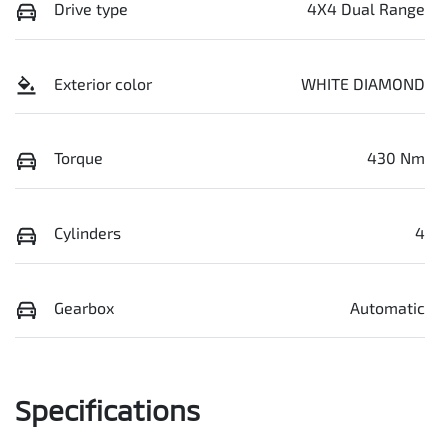
Drive type
4X4 Dual Range
Exterior color
WHITE DIAMOND
Torque
430 Nm
Cylinders
4
Gearbox
Automatic
Specifications