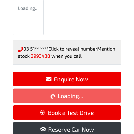
Loading...
03 51** ****
Click to reveal number
Mention
stock
2993438
when you call
Enquire Now
Loading...
Loading...
Book a Test Drive
Reserve Car Now