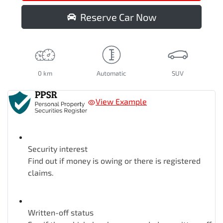
Reserve Car Now
0 km
Automatic
SUV
View Example
Security interest
Find out if money is owing or there is registered
claims.
Written-off status