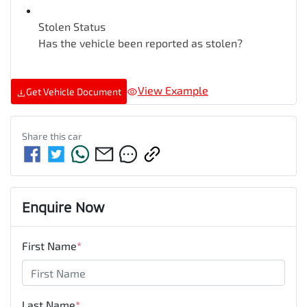
Stolen Status
Has the vehicle been reported as stolen?
View Example
Get Vehicle Document
Share this
car
Enquire Now
First Name
*
Last Name
*