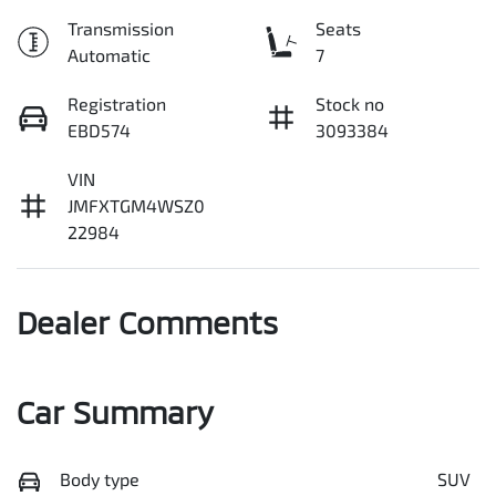
Transmission
Seats
Automatic
7
Registration
Stock no
EBD574
3093384
VIN
JMFXTGM4WSZ0
22984
Dealer Comments
Car Summary
Body type
SUV