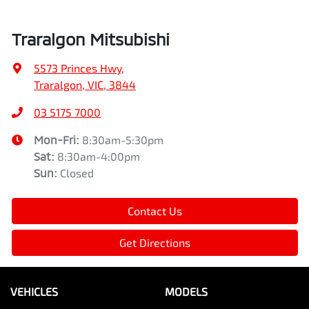
Traralgon Mitsubishi
5573 Princes Hwy
,
Traralgon, VIC, 3844
03 5175 7000
Mon-Fri:
8:30am-5:30pm
Sat
:
8:30am-4:00pm
Sun
:
Closed
Contact Us
Get Directions
VEHICLES
MODELS