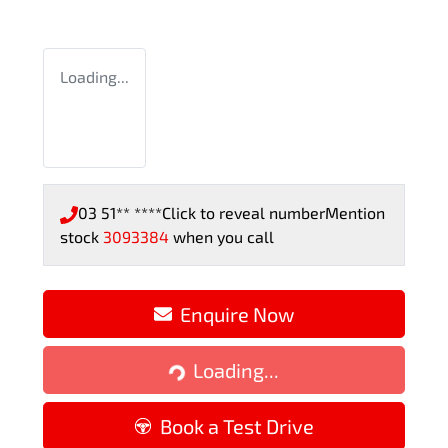
Loading...
03 51** ****
Click to reveal number
Mention
stock
3093384
when you call
Enquire Now
Loading...
Loading...
Book a Test Drive