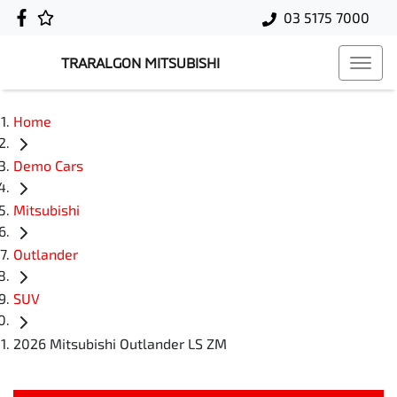
03 5175 7000
TRARALGON MITSUBISHI
Home
Demo Cars
Mitsubishi
Outlander
SUV
2026 Mitsubishi Outlander LS ZM