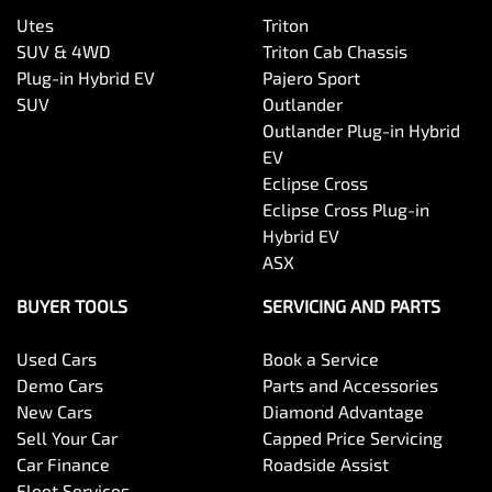
Utes
Triton
SUV & 4WD
Triton Cab Chassis
Plug-in Hybrid EV
Pajero Sport
SUV
Outlander
Outlander Plug-in Hybrid
EV
Eclipse Cross
Eclipse Cross Plug-in
Hybrid EV
ASX
BUYER TOOLS
SERVICING AND PARTS
Used Cars
Book a Service
Demo Cars
Parts and Accessories
New Cars
Diamond Advantage
Sell Your Car
Capped Price Servicing
Car Finance
Roadside Assist
Fleet Services