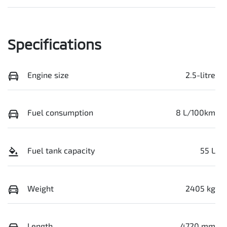
Specifications
Engine size
2.5-litre
Fuel consumption
8 L/100km
Fuel tank capacity
55 L
Weight
2405 kg
Length
4720 mm