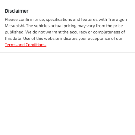
Disclaimer
Please confirm price, specifications and features with
Traralgon
Mitsubishi
. The vehicles actual pricing may vary from the price
published. We do not warrant the accuracy or completeness of
this data. Use of this website indicates your acceptance of our
Terms and Conditions.