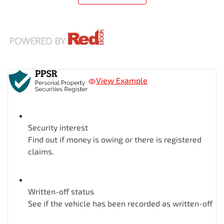
View Example
Security interest
Find out if money is owing or there is registered
claims.
Written-off status
See if the vehicle has been recorded as written-off