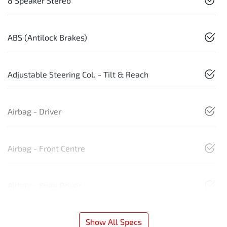
8 Speaker Stereo
ABS (Antilock Brakes)
Adjustable Steering Col. - Tilt & Reach
Airbag - Driver
Airbag - Front Centre
Airbag - Knee Driver
Show All Specs