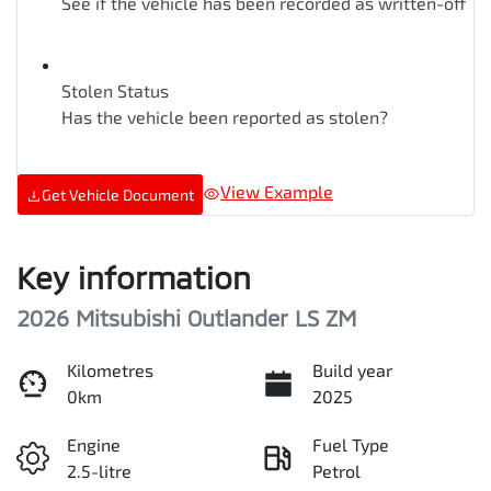
See if the vehicle has been recorded as written-off
Stolen Status
Has the vehicle been reported as stolen?
View Example
Get Vehicle Document
Key information
2026 Mitsubishi Outlander LS ZM
Kilometres
Build year
0km
2025
Engine
Fuel Type
2.5-litre
Petrol