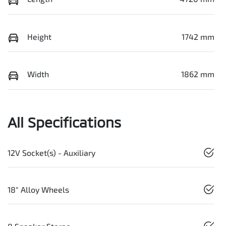
Height
1742 mm
Width
1862 mm
All Specifications
12V Socket(s) - Auxiliary
18" Alloy Wheels