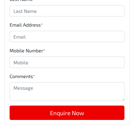
Email Address
*
Mobile Number
*
Comments
*
Enquire Now