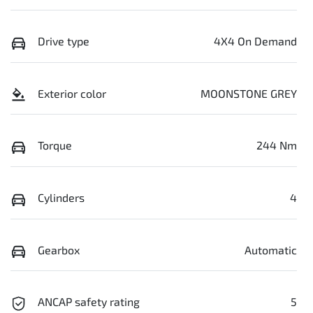
Drive type
4X4 On Demand
Exterior color
MOONSTONE GREY
Torque
244 Nm
Cylinders
4
Gearbox
Automatic
ANCAP safety rating
5