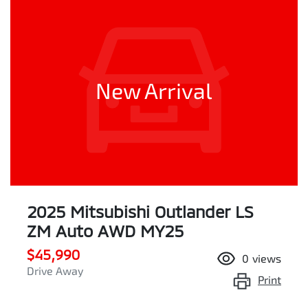
New Arrival
2025 Mitsubishi Outlander LS
ZM Auto AWD MY25
$45,990
0
views
Drive Away
Print