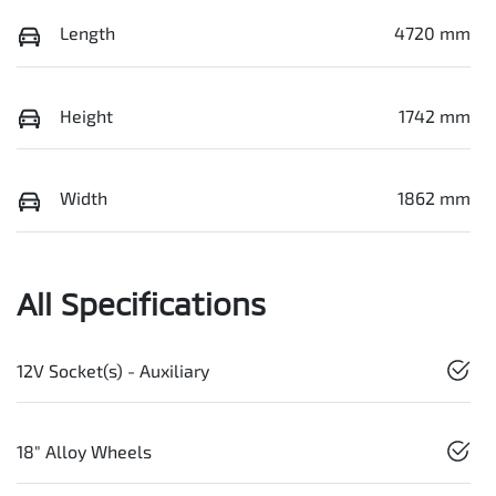
Length
4720 mm
Height
1742 mm
Width
1862 mm
All Specifications
12V Socket(s) - Auxiliary
18" Alloy Wheels