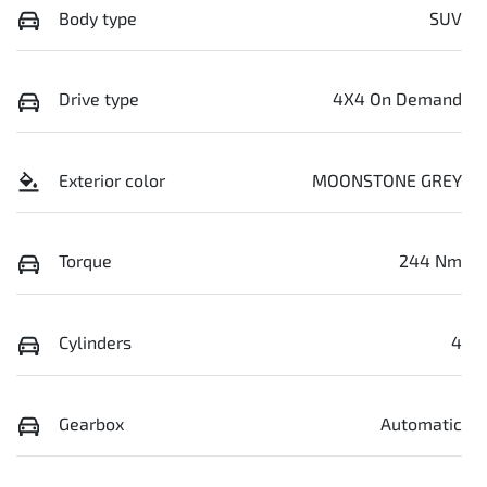
Body type
SUV
Drive type
4X4 On Demand
Exterior color
MOONSTONE GREY
Torque
244 Nm
Cylinders
4
Gearbox
Automatic