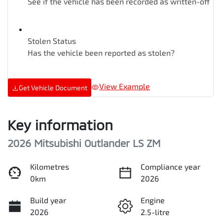
See if the vehicle has been recorded as written-off
Stolen Status
Has the vehicle been reported as stolen?
View Example
Get Vehicle Document
Key information
2026 Mitsubishi Outlander LS ZM
Kilometres
Compliance year
0km
2026
Build year
Engine
2026
2.5-litre