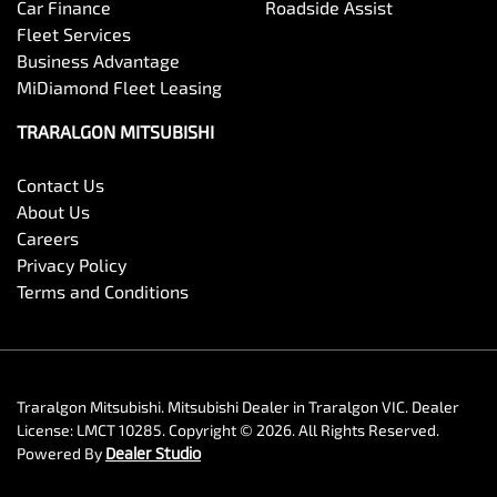
Car Finance
Roadside Assist
Fleet Services
Business Advantage
MiDiamond Fleet Leasing
TRARALGON MITSUBISHI
Contact Us
About Us
Careers
Privacy Policy
Terms and Conditions
Traralgon Mitsubishi
.
Mitsubishi Dealer
in
Traralgon VIC
.
Dealer
License:
LMCT 10285
.
Copyright ©
2026
. All Rights Reserved.
Powered By
Dealer Studio