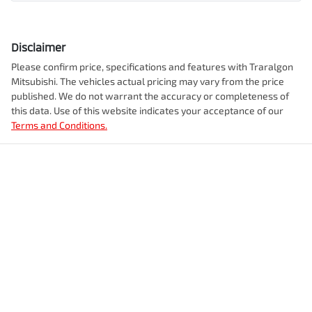
Disclaimer
Please confirm price, specifications and features with
Traralgon
Mitsubishi
. The vehicles actual pricing may vary from the price
published. We do not warrant the accuracy or completeness of
this data. Use of this website indicates your acceptance of our
Terms and Conditions.