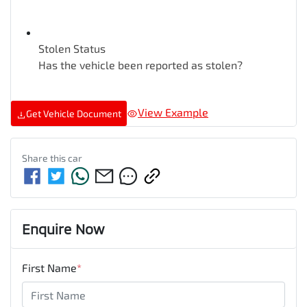
Stolen Status
Has the vehicle been reported as stolen?
View Example
Get Vehicle Document
Share this
car
Enquire Now
First Name
*