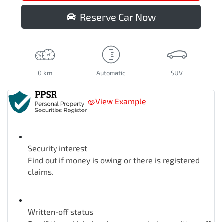
Reserve Car Now
0 km
Automatic
SUV
View Example
Security interest
Find out if money is owing or there is registered
claims.
Written-off status