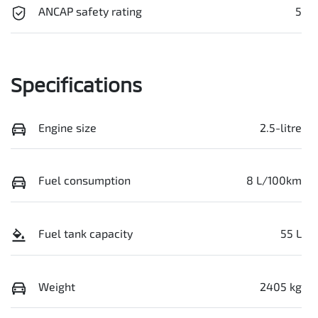
ANCAP safety rating
5
Specifications
Engine size
2.5-litre
Fuel consumption
8 L/100km
Fuel tank capacity
55 L
Weight
2405 kg