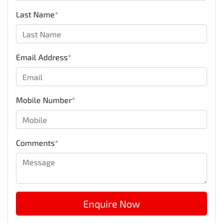
Last Name
*
Email Address
*
Mobile Number
*
Comments
*
Enquire Now