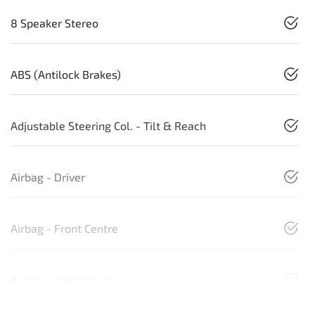
8 Speaker Stereo
ABS (Antilock Brakes)
Adjustable Steering Col. - Tilt & Reach
Airbag - Driver
Airbag - Front Centre
Airbag - Knee Driver