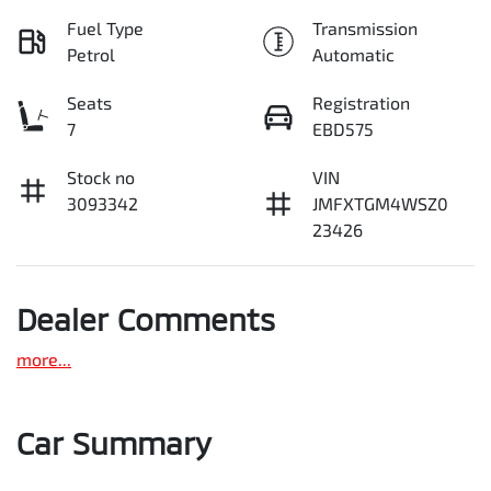
Fuel Type
Transmission
Petrol
Automatic
Seats
Registration
7
EBD575
Stock no
VIN
3093342
JMFXTGM4WSZ0
23426
Dealer Comments
more
...
Car Summary