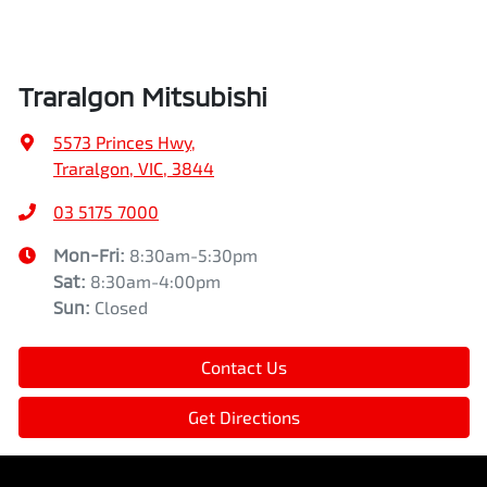
Traralgon Mitsubishi
5573 Princes Hwy
,
Traralgon, VIC, 3844
03 5175 7000
Mon-Fri:
8:30am-5:30pm
Sat
:
8:30am-4:00pm
Sun
:
Closed
Contact Us
Get Directions