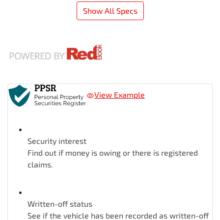
Show All Specs
View Example
Security interest
Find out if money is owing or there is registered
claims.
Written-off status
See if the vehicle has been recorded as written-off