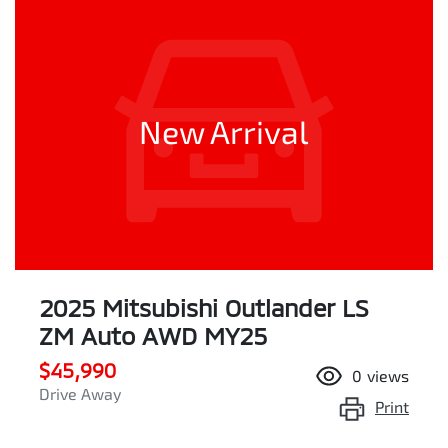
New Arrival
2025 Mitsubishi Outlander LS
ZM Auto AWD MY25
$45,990
0
views
Drive Away
Print