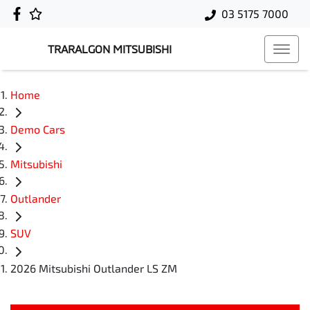
03 5175 7000
TRARALGON MITSUBISHI
Home
Demo Cars
Mitsubishi
Outlander
SUV
2026 Mitsubishi Outlander LS ZM