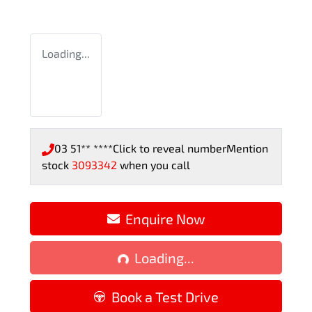
Loading...
03 51** ****
Click to reveal number
Mention
stock
3093342
when you call
Enquire Now
Loading...
Loading...
Book a Test Drive