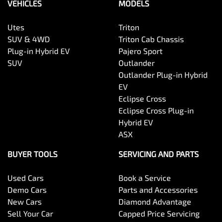
VEHICLES
MODELS
Utes
Triton
SUV & 4WD
Triton Cab Chassis
Plug-in Hybrid EV
Pajero Sport
SUV
Outlander
Outlander Plug-in Hybrid
EV
Eclipse Cross
Eclipse Cross Plug-in
Hybrid EV
ASX
BUYER TOOLS
SERVICING AND PARTS
Used Cars
Book a Service
Demo Cars
Parts and Accessories
New Cars
Diamond Advantage
Sell Your Car
Capped Price Servicing