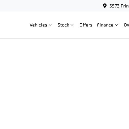
5573 Prin
Vehicles
Stock
Offers
Finance
O