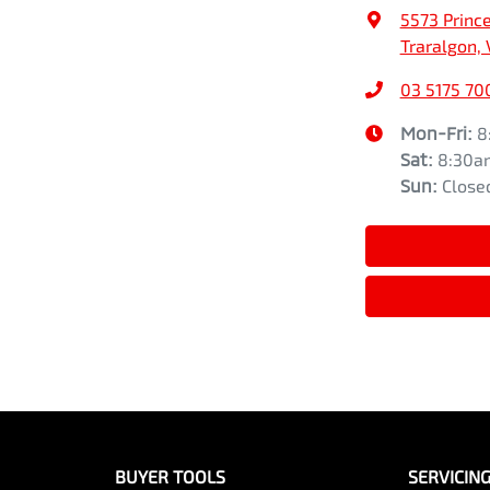
5573 Princ
Traralgon, 
03 5175 70
Mon-Fri:
8
Sat
:
8:30a
Sun
:
Close
BUYER TOOLS
SERVICIN