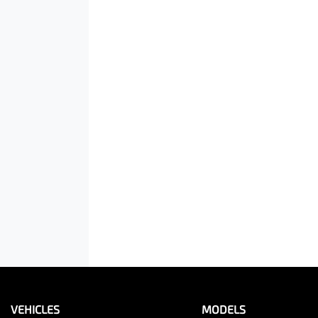
VEHICLES
MODELS