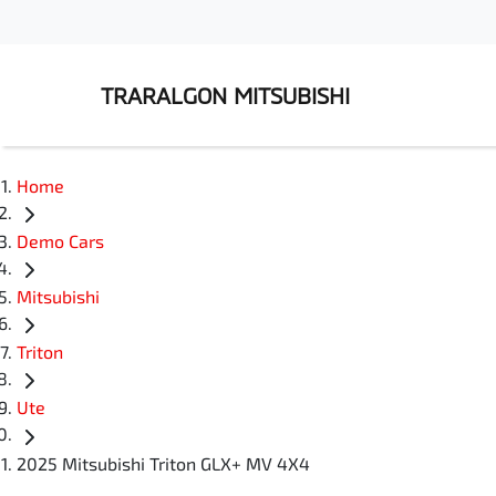
TRARALGON MITSUBISHI
Home
Demo Cars
Mitsubishi
Triton
Ute
2025 Mitsubishi Triton GLX+ MV 4X4