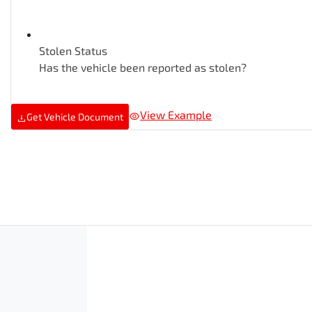
Stolen Status
Has the vehicle been reported as stolen?
View Example
Get Vehicle Document