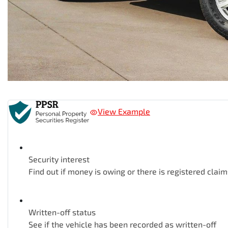
View Example
Security interest
Find out if money is owing or there is registered claim
Written-off status
See if the vehicle has been recorded as written-off