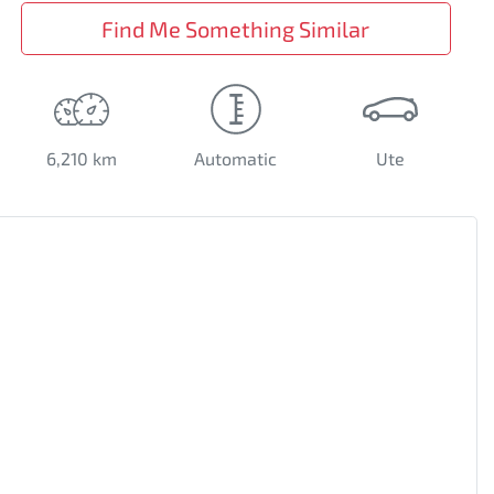
Find Me Something Similar
6,210 km
Automatic
Ute