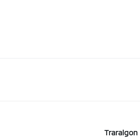
Traralgon