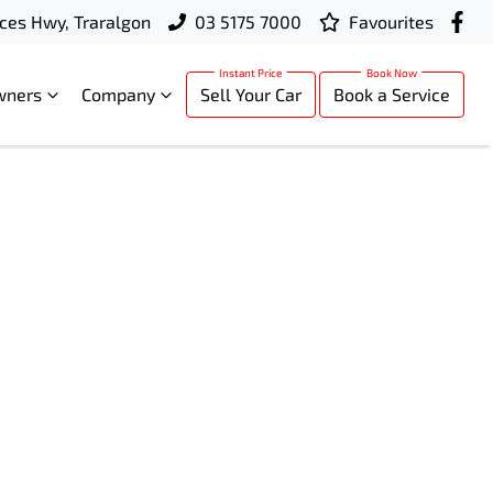
ces Hwy, Traralgon
03 5175 7000
Favourites
wners
Company
Sell Your Car
Book a Service