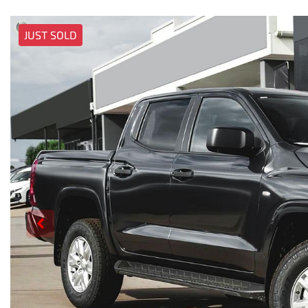
JUST SOLD