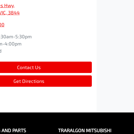
es Hwy
,
VIC, 3844
00
:30am-5:30pm
m-4:00pm
d
Contact Us
Get Directions
G AND PARTS
TRARALGON MITSUBISHI