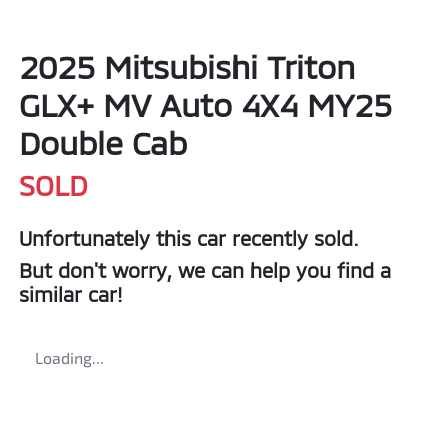
2025 Mitsubishi Triton
GLX+ MV Auto 4X4 MY25
Double Cab
SOLD
Unfortunately this
car
recently sold.
But don't worry, we can help you find a
similar
car
!
Loading...