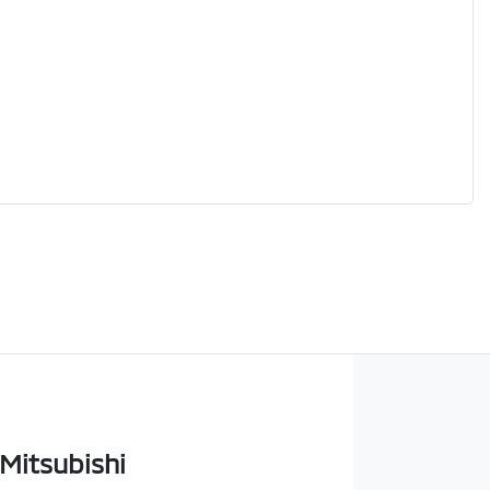
 Mitsubishi