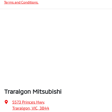
Terms and Conditions.
Traralgon Mitsubishi
5573 Princes Hwy
,
Traralgon, VIC, 3844