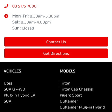
03 5175 7000
Mon-Fri:
8:30am-5:30pm
Sat
:
8:30am-4:00pm
Sun
:
Closed
Contact Us
Get Directions
VEHICLES
MODELS
Utes
Triton
SUV & 4WD
Triton Cab Chassis
Plug-in Hybrid EV
Pajero Sport
SUV
Outlander
Outlander Plug-in Hybrid