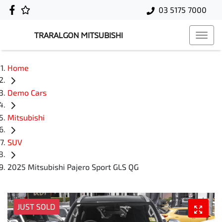
03 5175 7000
TRARALGON MITSUBISHI
Home
Demo Cars
Mitsubishi
SUV
2025 Mitsubishi Pajero Sport GLS QG
JUST SOLD