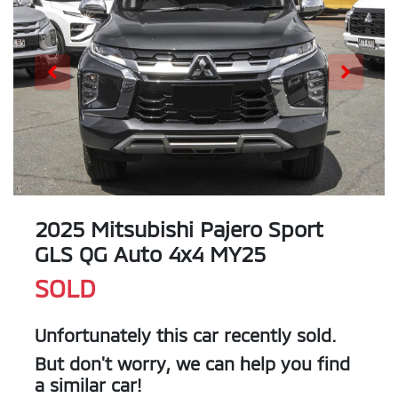
2025 Mitsubishi Pajero Sport
GLS QG Auto 4x4 MY25
SOLD
Unfortunately this
car
recently sold.
But don't worry, we can help you find
a similar
car
!