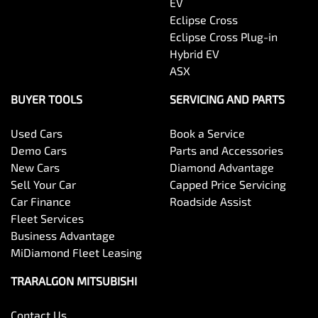
EV
Eclipse Cross
Eclipse Cross Plug-in
Hybrid EV
ASX
BUYER TOOLS
SERVICING AND PARTS
Used Cars
Book a Service
Demo Cars
Parts and Accessories
New Cars
Diamond Advantage
Sell Your Car
Capped Price Servicing
Car Finance
Roadside Assist
Fleet Services
Business Advantage
MiDiamond Fleet Leasing
TRARALGON MITSUBISHI
Contact Us