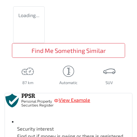
Loading...
Find Me Something Similar
87 km
Automatic
SUV
View Example
Security interest
Find out if money is owing or there is registered