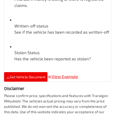
claims.
Written-off status
See if the vehicle has been recorded as written-off
Stolen Status
Has the vehicle been reported as stolen?
View Example
Get Vehicle Document
Disclaimer
Please confirm price, specifications and features with
Traralgon
Mitsubishi
. The vehicles actual pricing may vary from the price
published. We do not warrant the accuracy or completeness of
this data. Use of this website indicates your acceptance of our