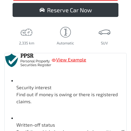
Reserve Car Now
2,335 km
Automatic
SUV
View Example
Security interest
Find out if money is owing or there is registered
claims.
Written-off status