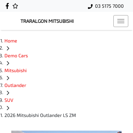
03 5175 7000
TRARALGON MITSUBISHI
Home
Demo Cars
Mitsubishi
Outlander
SUV
2026 Mitsubishi Outlander LS ZM