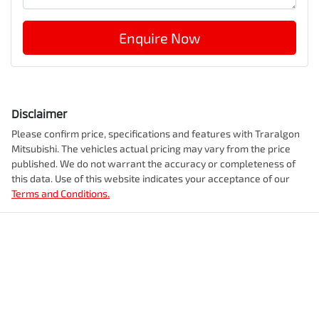
Enquire Now
Disclaimer
Please confirm price, specifications and features with
Traralgon
Mitsubishi
. The vehicles actual pricing may vary from the price
published. We do not warrant the accuracy or completeness of
this data. Use of this website indicates your acceptance of our
Terms and Conditions.