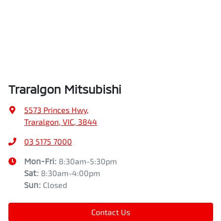
Traralgon Mitsubishi
5573 Princes Hwy
,
Traralgon, VIC, 3844
03 5175 7000
Mon-Fri:
8:30am-5:30pm
Sat
:
8:30am-4:00pm
Sun
:
Closed
Contact Us