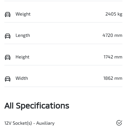
Weight
2405 kg
Length
4720 mm
Height
1742 mm
Width
1862 mm
All Specifications
12V Socket(s) - Auxiliary