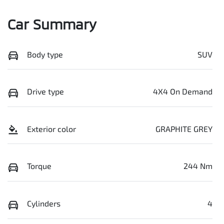
Car Summary
Body type
SUV
Drive type
4X4 On Demand
Exterior color
GRAPHITE GREY
Torque
244 Nm
Cylinders
4