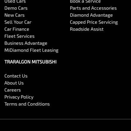
Used Cars
Book a Service
Demo Cars
Parts and Accessories
New Cars
Diamond Advantage
Sell Your Car
Capped Price Servicing
Car Finance
Roadside Assist
Fleet Services
Business Advantage
MiDiamond Fleet Leasing
TRARALGON MITSUBISHI
Contact Us
About Us
Careers
Privacy Policy
Terms and Conditions