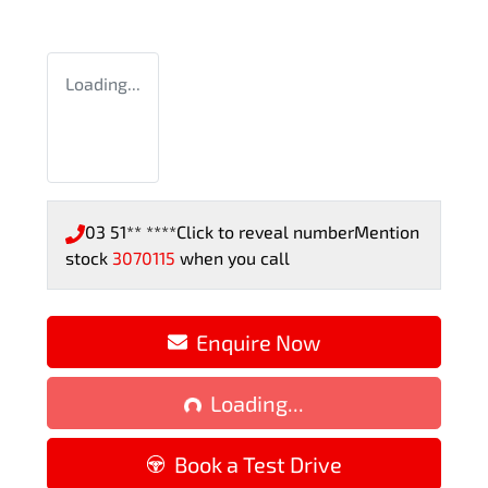
Loading...
03 51** ****
Click to reveal number
Mention
stock
3070115
when you call
Loading...
Enquire Now
Loading...
Book a Test Drive