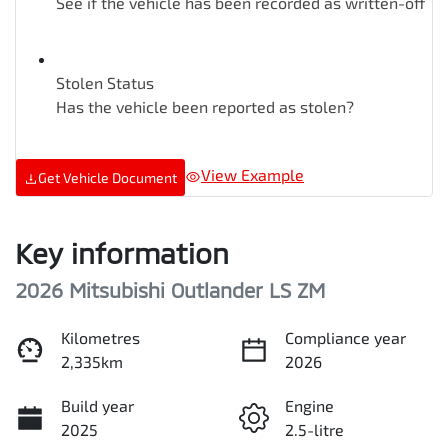
See if the vehicle has been recorded as written-off
Stolen Status
Has the vehicle been reported as stolen?
View Example
Get Vehicle Document
Key information
2026 Mitsubishi Outlander LS ZM
Kilometres
Compliance year
2,335km
2026
Build year
Engine
2025
2.5-litre