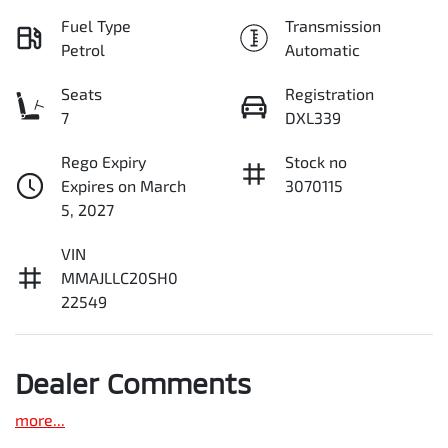
Fuel Type
Transmission
Petrol
Automatic
Seats
Registration
7
DXL339
Rego Expiry
Stock no
Expires on March
3070115
5, 2027
VIN
MMAJLLC20SH0
22549
Dealer Comments
more
...