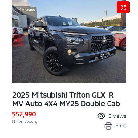
2025 Mitsubishi Triton GLX-R
MV Auto 4X4 MY25 Double Cab
$57,990
0
views
Drive Away
Print