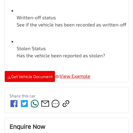
Written-off status
See if the vehicle has been recorded as written-off
Stolen Status
Has the vehicle been reported as stolen?
View Example
Get Vehicle Document
Share this
car
Enquire Now