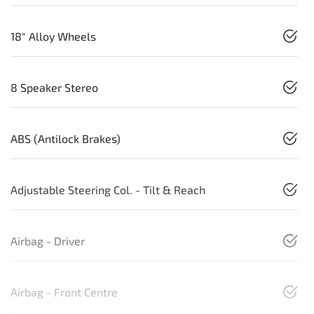
18" Alloy Wheels
8 Speaker Stereo
ABS (Antilock Brakes)
Adjustable Steering Col. - Tilt & Reach
Airbag - Driver
Airbag - Front Centre