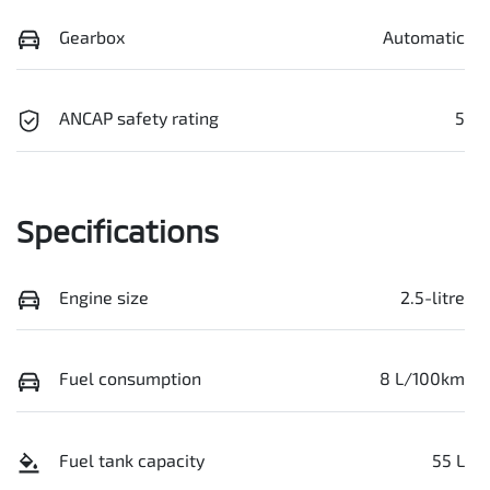
Gearbox
Automatic
ANCAP safety rating
5
Specifications
Engine size
2.5-litre
Fuel consumption
8 L/100km
Fuel tank capacity
55 L