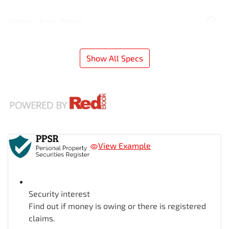
Airbag - Knee Driver
Show All Specs
View Example
Security interest
Find out if money is owing or there is registered
claims.