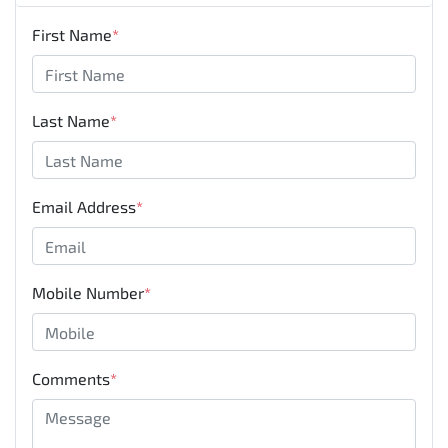
First Name
*
Last Name
*
Email Address
*
Mobile Number
*
Comments
*