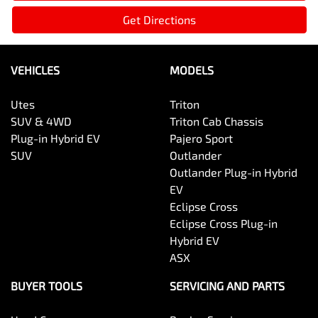
Get Directions
VEHICLES
MODELS
Utes
Triton
SUV & 4WD
Triton Cab Chassis
Plug-in Hybrid EV
Pajero Sport
SUV
Outlander
Outlander Plug-in Hybrid
EV
Eclipse Cross
Eclipse Cross Plug-in
Hybrid EV
ASX
BUYER TOOLS
SERVICING AND PARTS