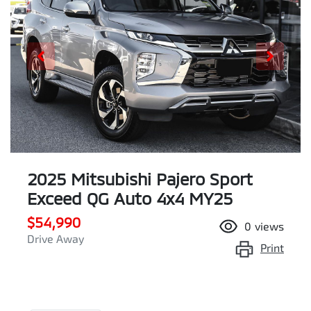
2025 Mitsubishi Pajero Sport
Exceed QG Auto 4x4 MY25
$54,990
0
views
Drive Away
Print