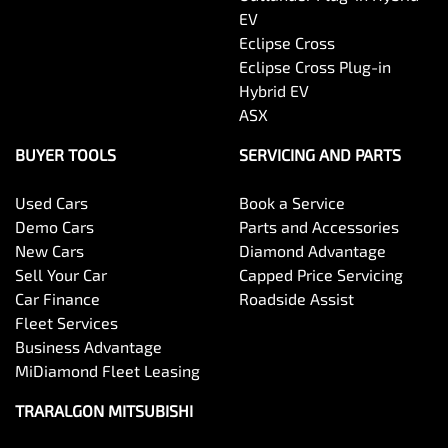
EV
Eclipse Cross
Eclipse Cross Plug-in
Hybrid EV
ASX
BUYER TOOLS
SERVICING AND PARTS
Used Cars
Book a Service
Demo Cars
Parts and Accessories
New Cars
Diamond Advantage
Sell Your Car
Capped Price Servicing
Car Finance
Roadside Assist
Fleet Services
Business Advantage
MiDiamond Fleet Leasing
TRARALGON MITSUBISHI