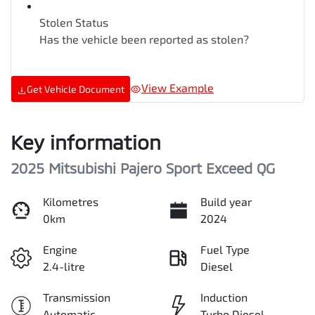
Stolen Status
Has the vehicle been reported as stolen?
View Example
Get Vehicle Document
Key information
2025 Mitsubishi Pajero Sport Exceed QG
Kilometres
Build year
0km
2024
Engine
Fuel Type
2.4-litre
Diesel
Transmission
Induction
Automatic
Turbo Diesel