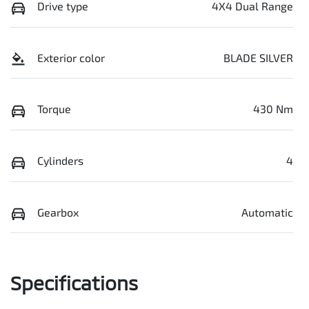
Drive type
4X4 Dual Range
Exterior color
BLADE SILVER
Torque
430 Nm
Cylinders
4
Gearbox
Automatic
Specifications