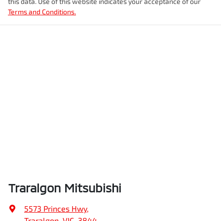
this data. Use of this website indicates your acceptance of our
Terms and Conditions.
Traralgon Mitsubishi
5573 Princes Hwy
,
Traralgon, VIC, 3844