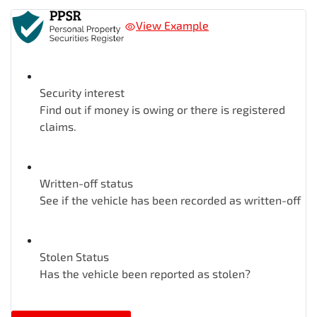
View Example
Security interest
Find out if money is owing or there is registered
claims.
Written-off status
See if the vehicle has been recorded as written-off
Stolen Status
Has the vehicle been reported as stolen?