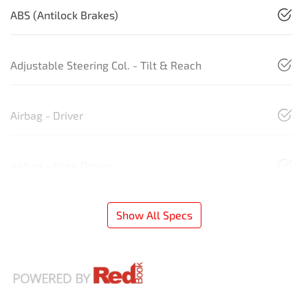
ABS (Antilock Brakes)
Adjustable Steering Col. - Tilt & Reach
Airbag - Driver
Airbag - Knee Driver
Show All Specs