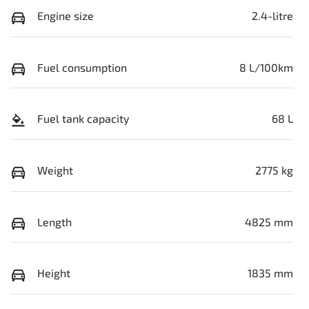
Engine size
2.4-litre
Fuel consumption
8 L/100km
Fuel tank capacity
68 L
Weight
2775 kg
Length
4825 mm
Height
1835 mm