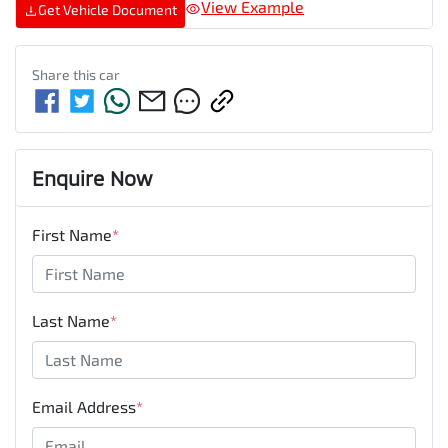
View Example
Get Vehicle Document
Share this
car
Enquire Now
First Name
*
Last Name
*
Email Address
*