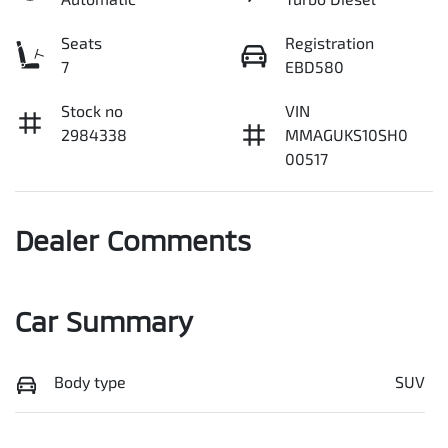
Seats
Registration
7
EBD580
Stock no
VIN
2984338
MMAGUKS10SH0
00517
Dealer Comments
Car Summary
Body type
SUV