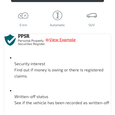
0 km
Automatic
SUV
View Example
Security interest
Find out if money is owing or there is registered
claims.
Written-off status
See if the vehicle has been recorded as written-off