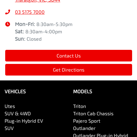
03 5175 7000
Mon-Fri:
8:30am-5:30pm
Sat
:
8:30am-4:00pm
Sun
:
Closed
Contact Us
Get Directions
VEHICLES
MODELS
Utes
Triton
SUV & 4WD
Triton Cab Chassis
Plug-in Hybrid EV
Pajero Sport
SUV
Outlander
Outlander Plug-in Hybrid