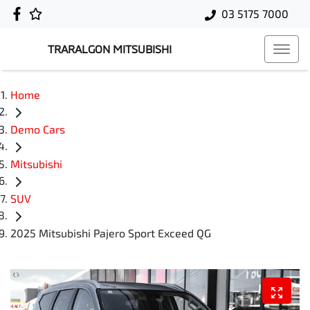
03 5175 7000
TRARALGON MITSUBISHI
Home
Demo Cars
Mitsubishi
SUV
2025 Mitsubishi Pajero Sport Exceed QG