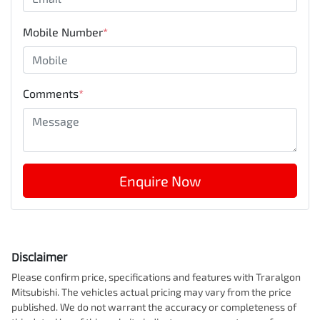
Mobile Number
*
Comments
*
Enquire Now
Disclaimer
Please confirm price, specifications and features with
Traralgon
Mitsubishi
. The vehicles actual pricing may vary from the price
published. We do not warrant the accuracy or completeness of