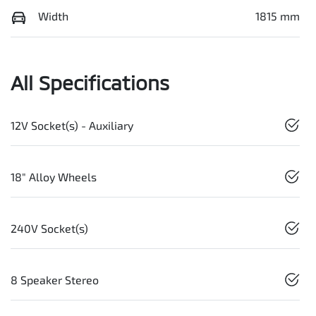
Width
1815 mm
All Specifications
12V Socket(s) - Auxiliary
18" Alloy Wheels
240V Socket(s)
8 Speaker Stereo