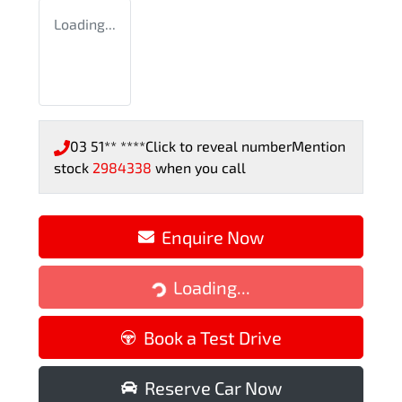
Loading...
03 51** ****
Click to reveal number
Mention
stock
2984338
when you call
Enquire Now
Loading...
Loading...
Book a Test Drive
Reserve Car Now