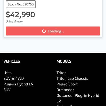
Stock No: C20760
$42,990
Drive Away
Loading...
Loading...
VEHICLES
MODELS
Utes
Triton
SUV & 4WD
Triton Cab Chassis
Plug-in Hybrid EV
Pajero Sport
SUV
Outlander
Outlander Plug-in Hybrid
EV