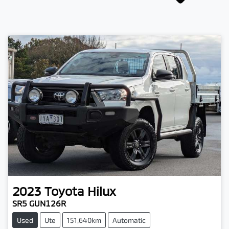
2023
Toyota
Hilux
SR5 GUN126R
Used
Ute
151,640km
Automatic