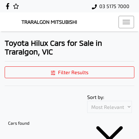
03 5175 7000
TRARALGON MITSUBISHI
Toyota Hilux Cars for Sale in
Traralgon, VIC
Filter Results
Sort by:
Cars found