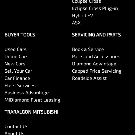
Eclipse Cross
Eclipse Cross Plug-in
Hybrid EV
ASX
BUYER TOOLS
SERVICING AND PARTS
Used Cars
Book a Service
Demo Cars
Parts and Accessories
New Cars
Diamond Advantage
Sell Your Car
Capped Price Servicing
Car Finance
Roadside Assist
Fleet Services
Business Advantage
MiDiamond Fleet Leasing
TRARALGON MITSUBISHI
Contact Us
About Us