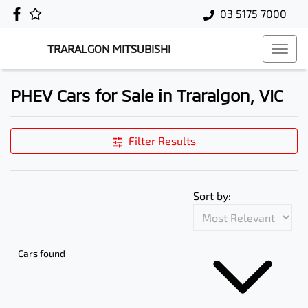
03 5175 7000
TRARALGON MITSUBISHI
PHEV Cars for Sale in Traralgon, VIC
Filter Results
Sort by:
Cars found