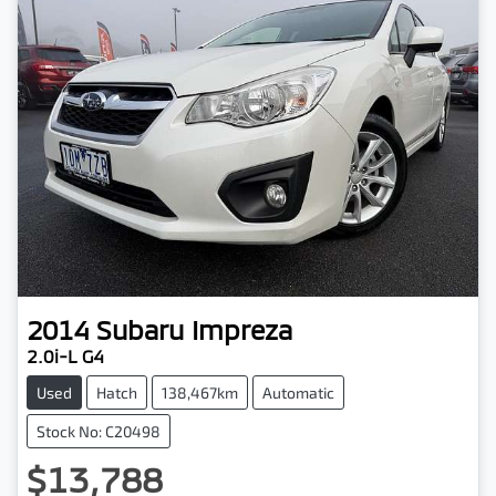
2014
Subaru
Impreza
2.0i-L G4
Used
Hatch
138,467km
Automatic
Stock No: C20498
$13,788