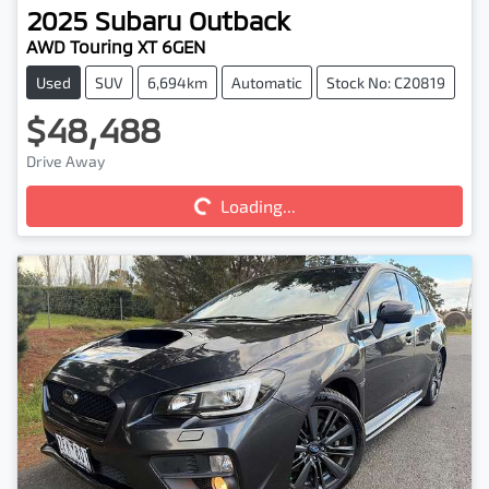
2025
Subaru
Outback
AWD Touring XT 6GEN
Used
SUV
6,694km
Automatic
Stock No: C20819
$48,488
Loading...
Drive Away
Loading...