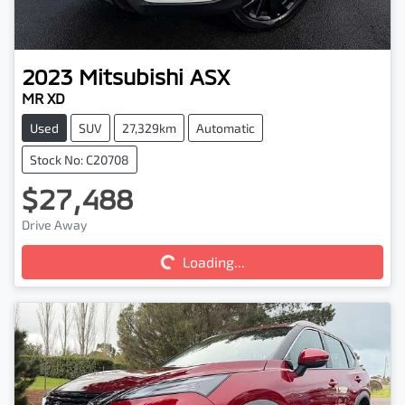
2023
Mitsubishi
ASX
MR XD
Used
SUV
27,329km
Automatic
Stock No: C20708
$27,488
Loading...
Drive Away
Loading...