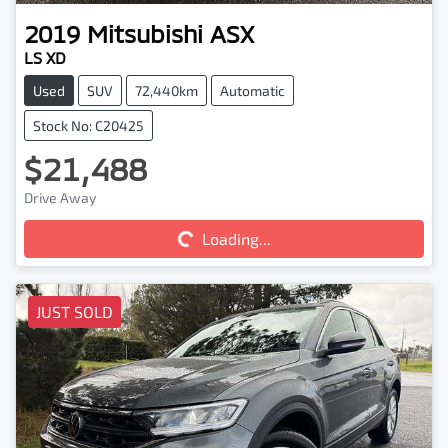
2019
Mitsubishi
ASX
LS XD
Used
SUV
72,440km
Automatic
Stock No: C20425
$21,488
Loading...
Drive Away
Loading...
JUST SOLD