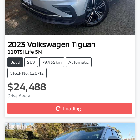
2023
Volkswagen
Tiguan
110TSI Life 5N
Used
SUV
79,455km
Automatic
Stock No: C20712
$24,488
Loading...
Drive Away
Loading...