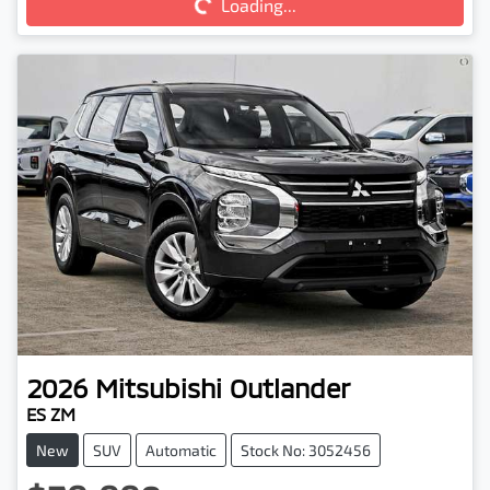
Loading...
2026
Mitsubishi
Outlander
ES ZM
New
SUV
Automatic
Stock No: 3052456