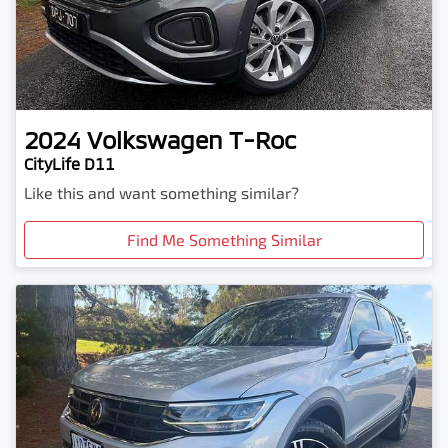
2024
Volkswagen
T-Roc
CityLife D11
Like this and want something similar?
Find Me Something Similar