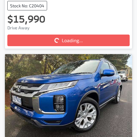
Stock No: C20404
$15,990
Loading...
Drive Away
Loading...