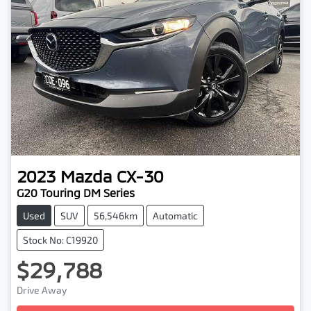
2023
Mazda
CX-30
G20 Touring DM Series
Used
SUV
56,546km
Automatic
Stock No: C19920
$29,788
Loading...
Drive Away