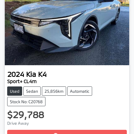
2024
Kia
K4
Sport+ CL4m
Used
Sedan
25,856km
Automatic
Stock No: C20768
$29,788
Loading...
Drive Away