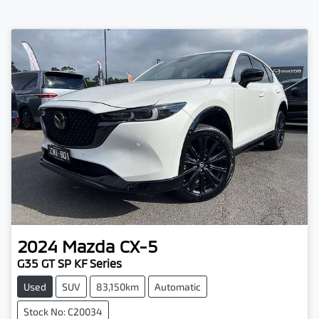
2024
Mazda
CX-5
G35 GT SP KF Series
Used
SUV
83,150km
Automatic
Stock No: C20034