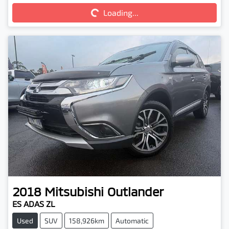
Loading...
2018
Mitsubishi
Outlander
ES ADAS ZL
Used
SUV
158,926km
Automatic