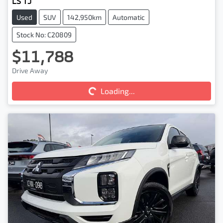
LS TJ
Used
SUV
142,950km
Automatic
Stock No: C20809
$11,788
Loading...
Drive Away
Loading...