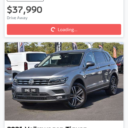
$37,990
Loading...
Drive Away
Loading...