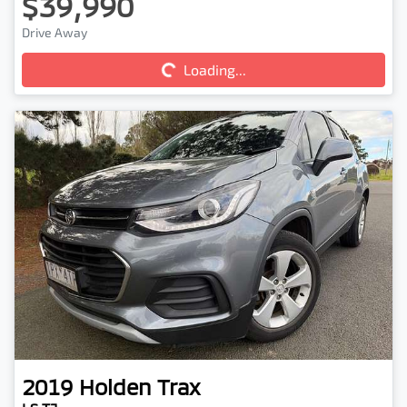
$39,990
Loading...
Drive Away
Loading...
2019
Holden
Trax