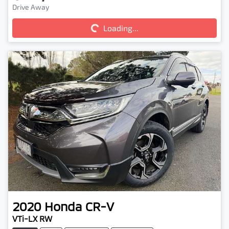
Loading...
Drive Away
Loading...
2020
Honda
CR-V
VTi-LX RW