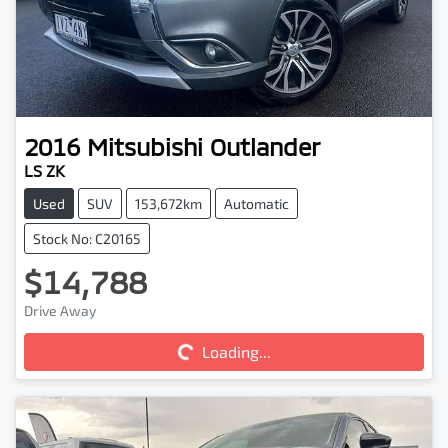
2016
Mitsubishi
Outlander
LS ZK
Used
SUV
153,672km
Automatic
Stock No: C20165
$14,788
Loading...
Drive Away
Loading...