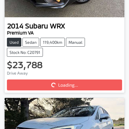
2014
Subaru
WRX
Premium VA
Used
Sedan
119,400km
Manual
Stock No: C20791
$23,788
Loading...
Drive Away
Loading...