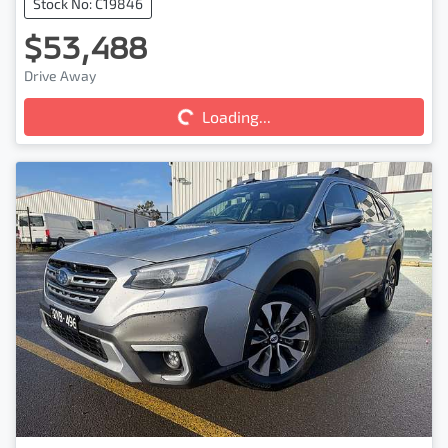
Stock No: C19846
$53,488
Loading...
Drive Away
Loading...