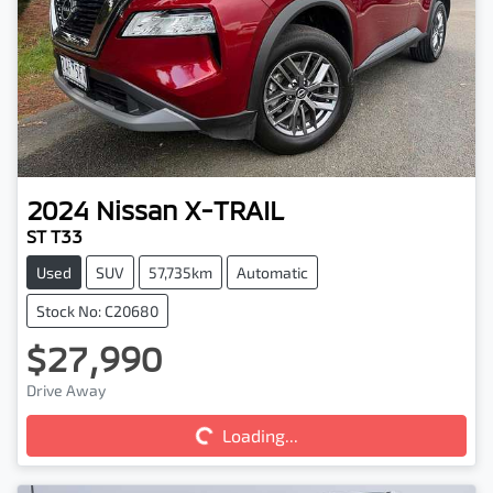
2024
Nissan
X-TRAIL
ST T33
Used
SUV
57,735km
Automatic
Stock No: C20680
$27,990
Loading...
Drive Away
Loading...