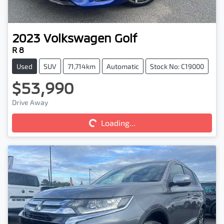
2023
Volkswagen
Golf
R 8
Used
SUV
71,714km
Automatic
Stock No: C19000
$53,990
Loading...
Drive Away
Loading...