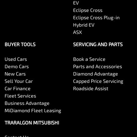
EV
Eclipse Cross
Eclipse Cross Plug-in
Hybrid EV
ASX
BUYER TOOLS
SERVICING AND PARTS
Used Cars
Book a Service
Demo Cars
Parts and Accessories
New Cars
Diamond Advantage
Sell Your Car
Capped Price Servicing
Car Finance
Roadside Assist
Fleet Services
Business Advantage
MiDiamond Fleet Leasing
TRARALGON MITSUBISHI