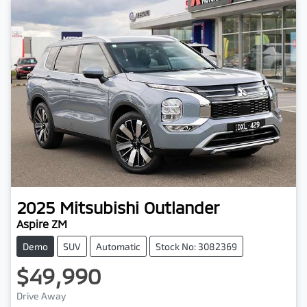
2025
Mitsubishi
Outlander
Aspire ZM
Demo
SUV
Automatic
Stock No: 3082369
$49,990
Loading...
Drive Away