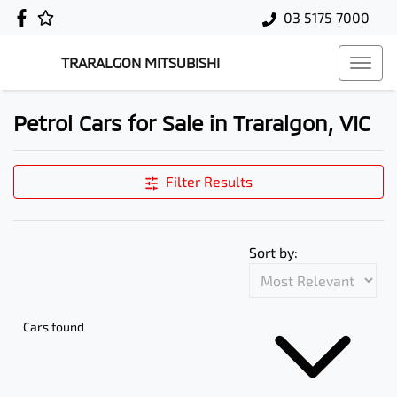
03 5175 7000
TRARALGON MITSUBISHI
Petrol Cars for Sale in Traralgon, VIC
Filter Results
Sort by:
Cars found