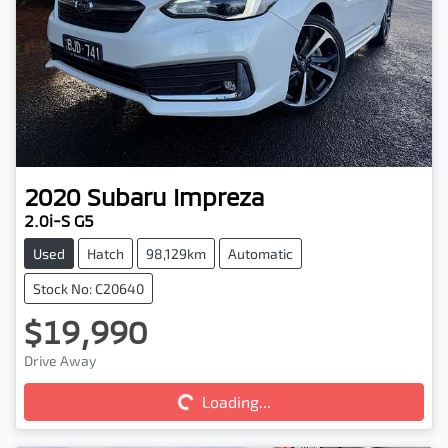
2020
Subaru
Impreza
2.0i-S G5
Used
Hatch
98,129km
Automatic
Stock No: C20640
$19,990
Loading...
Drive Away
Loading...