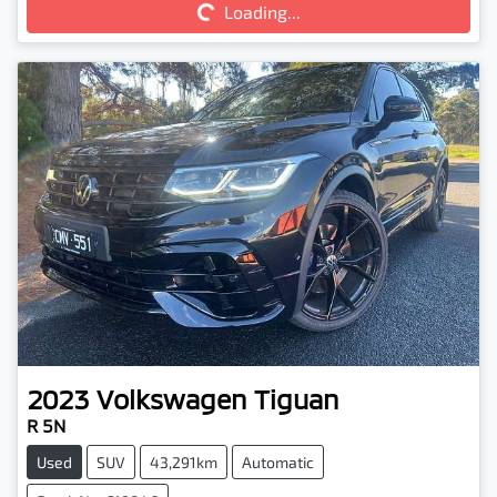
Loading...
2023
Volkswagen
Tiguan
R 5N
Used
SUV
43,291km
Automatic