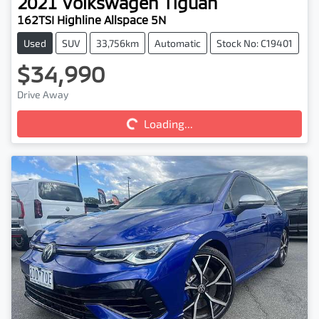
2021
Volkswagen
Tiguan
162TSI Highline Allspace 5N
Used
SUV
33,756km
Automatic
Stock No: C19401
$34,990
Loading...
Drive Away
Loading...