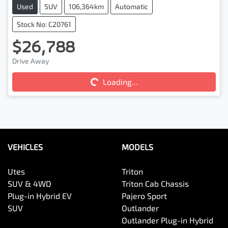
Used
SUV
106,364km
Automatic
Stock No: C20761
$26,788
Loading...
Drive Away
Loading...
VEHICLES
MODELS
Utes
Triton
SUV & 4WD
Triton Cab Chassis
Plug-in Hybrid EV
Pajero Sport
SUV
Outlander
Outlander Plug-in Hybrid