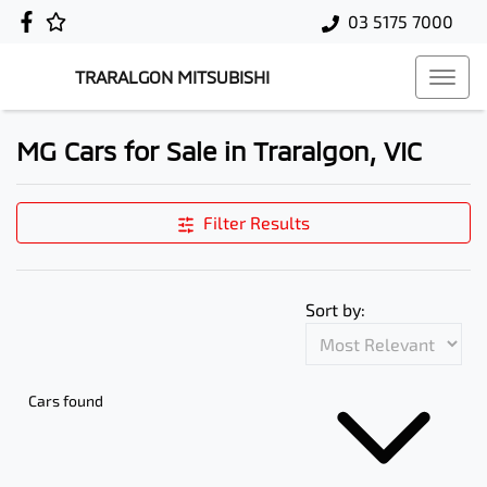
03 5175 7000
TRARALGON MITSUBISHI
MG Cars for Sale in Traralgon, VIC
Filter Results
Sort by:
Cars found