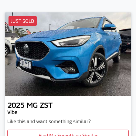
JUST SOLD
2025
MG
ZST
Vibe
Like this and want something similar?
Find Me Something Similar