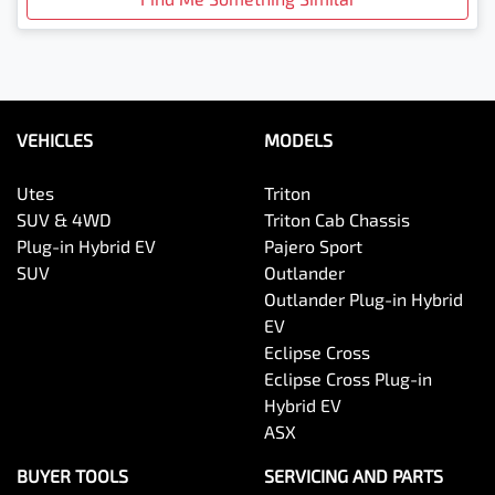
VEHICLES
MODELS
Utes
Triton
SUV & 4WD
Triton Cab Chassis
Plug-in Hybrid EV
Pajero Sport
SUV
Outlander
Outlander Plug-in Hybrid
EV
Eclipse Cross
Eclipse Cross Plug-in
Hybrid EV
ASX
BUYER TOOLS
SERVICING AND PARTS