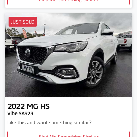
JUST SOLD
2022
MG
HS
Vibe SAS23
Like this and want something similar?
Find Me Something Similar