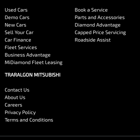
Used Cars
Book a Service
Demo Cars
Parts and Accessories
New Cars
Diamond Advantage
Sell Your Car
Capped Price Servicing
Car Finance
Roadside Assist
Fleet Services
Business Advantage
MiDiamond Fleet Leasing
TRARALGON MITSUBISHI
Contact Us
About Us
Careers
Privacy Policy
Terms and Conditions