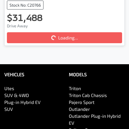
Stock No: C20766
$31,488
Drive Away
Loading...
Loading...
VEHICLES
MODELS
Utes
Triton
SUV & 4WD
Triton Cab Chassis
Plug-in Hybrid EV
Pajero Sport
SUV
Outlander
Outlander Plug-in Hybrid
EV