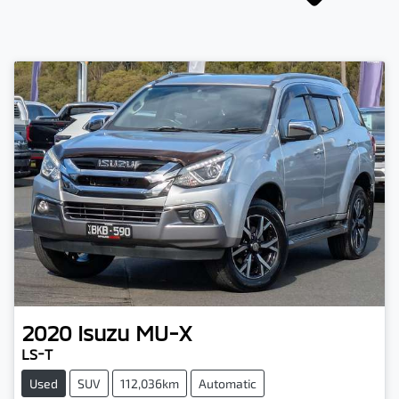
2020
Isuzu
MU-X
LS-T
Used
SUV
112,036km
Automatic