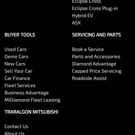
Eclipse Cross
Eclipse Cross Plug-in
Hybrid EV
ASX
BUYER TOOLS
SERVICING AND PARTS
Used Cars
Book a Service
Demo Cars
Parts and Accessories
New Cars
Diamond Advantage
Sell Your Car
Capped Price Servicing
Car Finance
Roadside Assist
Fleet Services
Business Advantage
MiDiamond Fleet Leasing
TRARALGON MITSUBISHI
Contact Us
About Us