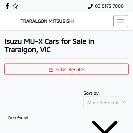
03 5175 7000
TRARALGON MITSUBISHI
Isuzu MU-X Cars for Sale in
Traralgon, VIC
Filter Results
Sort by:
Cars found