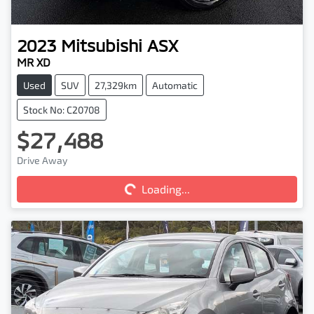
2023
Mitsubishi
ASX
MR XD
Used
SUV
27,329km
Automatic
Stock No: C20708
$27,488
Drive Away
Loading...
Loading...