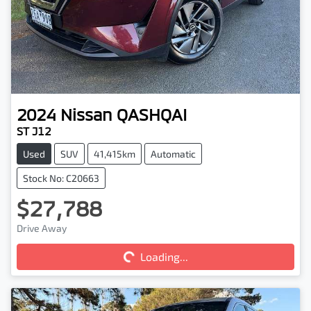
2024
Nissan
QASHQAI
ST J12
Used
SUV
41,415km
Automatic
Stock No: C20663
$27,788
Drive Away
Loading...
Loading...