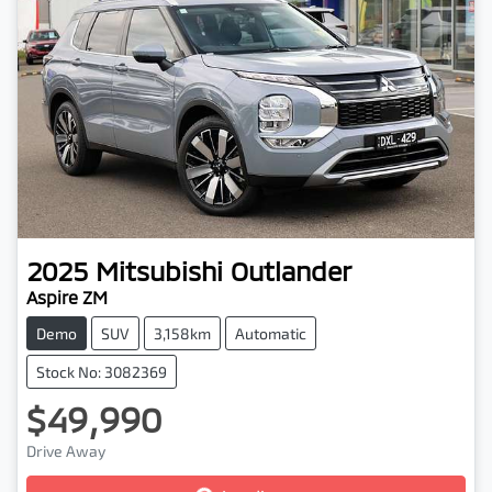
2025
Mitsubishi
Outlander
Aspire ZM
Demo
SUV
3,158km
Automatic
Stock No: 3082369
$49,990
Drive Away
Loading...