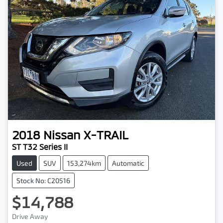
2018
Nissan
X-TRAIL
ST T32 Series II
Used
SUV
153,274km
Automatic
Stock No: C20516
$14,788
Drive Away