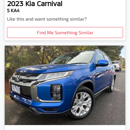
2023
Kia
Carnival
S KA4
Like this and want something similar?
Find Me Something Similar