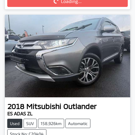
Loading...
2018
Mitsubishi
Outlander
ES ADAS ZL
Used
SUV
158,926km
Automatic
Stock No: C20404