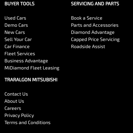
BUYER TOOLS
SERVICING AND PARTS
Used Cars
Book a Service
Demo Cars
Parts and Accessories
New Cars
Diamond Advantage
Sell Your Car
Capped Price Servicing
Car Finance
Roadside Assist
Fleet Services
Business Advantage
MiDiamond Fleet Leasing
TRARALGON MITSUBISHI
Contact Us
About Us
Careers
Privacy Policy
Terms and Conditions