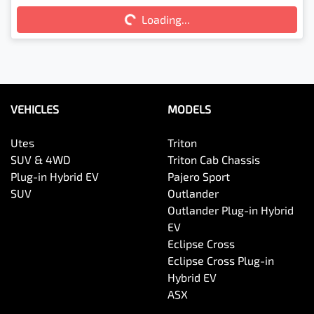
Loading...
Loading...
VEHICLES
MODELS
Utes
Triton
SUV & 4WD
Triton Cab Chassis
Plug-in Hybrid EV
Pajero Sport
SUV
Outlander
Outlander Plug-in Hybrid
EV
Eclipse Cross
Eclipse Cross Plug-in
Hybrid EV
ASX