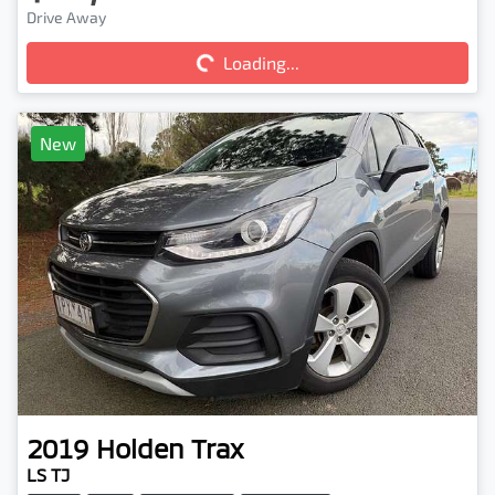
Drive Away
Loading...
Loading...
New
2019
Holden
Trax
LS TJ