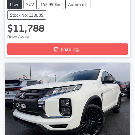
Used
SUV
142,950km
Automatic
Stock No: C20809
$11,788
Drive Away
Loading...
Loading...