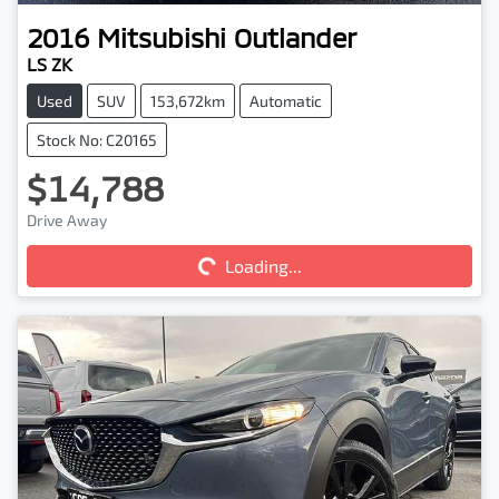
2016
Mitsubishi
Outlander
LS ZK
Used
SUV
153,672km
Automatic
Stock No: C20165
$14,788
Drive Away
Loading...
Loading...