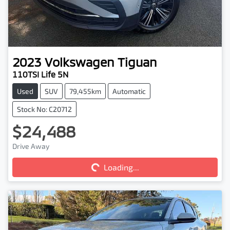
2023
Volkswagen
Tiguan
110TSI Life 5N
Used
SUV
79,455km
Automatic
Stock No: C20712
$24,488
Drive Away
Loading...
Loading...