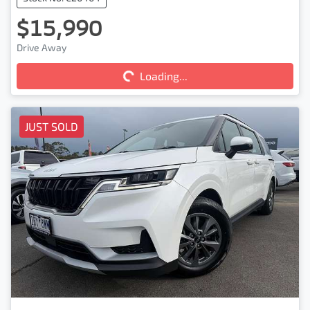
$15,990
Drive Away
Loading...
Loading...
JUST SOLD