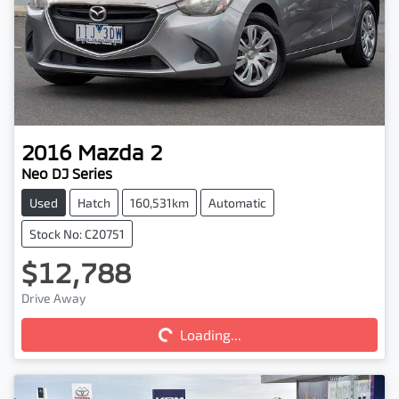
2016
Mazda
2
Neo DJ Series
Used
Hatch
160,531km
Automatic
Stock No: C20751
$12,788
Drive Away
Loading...
Loading...