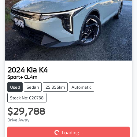
2024
Kia
K4
Sport+ CL4m
Used
Sedan
25,856km
Automatic
Stock No: C20768
$29,788
Drive Away
Loading...
Loading...