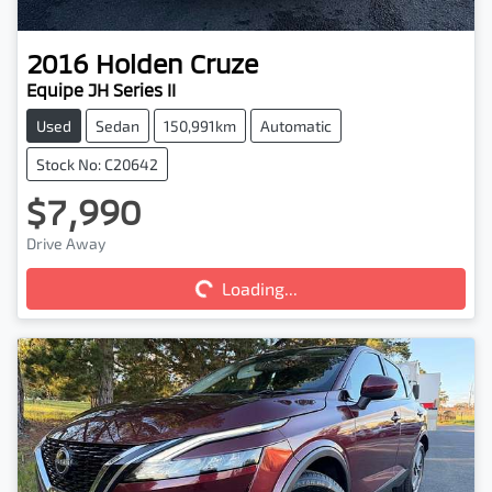
2016
Holden
Cruze
Equipe JH Series II
Used
Sedan
150,991km
Automatic
Stock No: C20642
$7,990
Drive Away
Loading...
Loading...