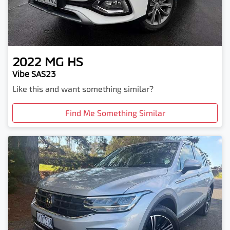
2022
MG
HS
Vibe SAS23
Like this and want something similar?
Find Me Something Similar