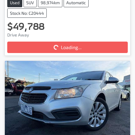
Used
SUV
98,974km
Automatic
Stock No: C20444
$49,788
Drive Away
Loading...
Loading...