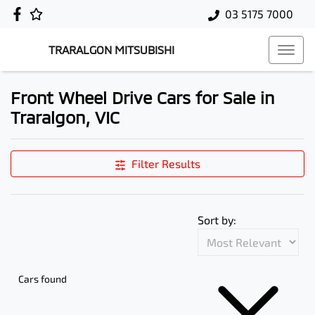
03 5175 7000
TRARALGON MITSUBISHI
Front Wheel Drive Cars for Sale in
Traralgon, VIC
Filter Results
Sort by:
Cars found