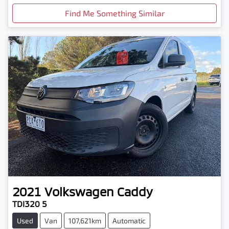
Find Me Something Similar
2021
Volkswagen
Caddy
TDI320 5
Used
Van
107,621km
Automatic