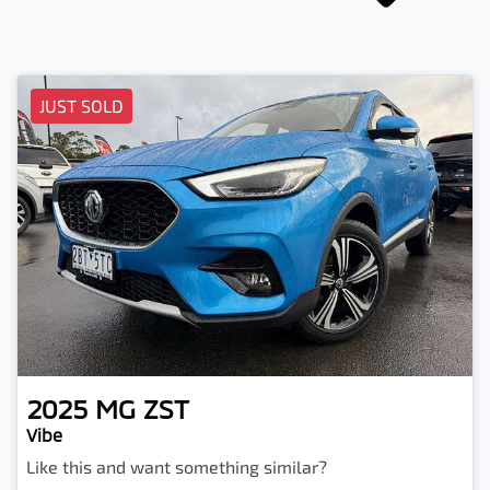
JUST SOLD
2025
MG
ZST
Vibe
Like this and want something similar?