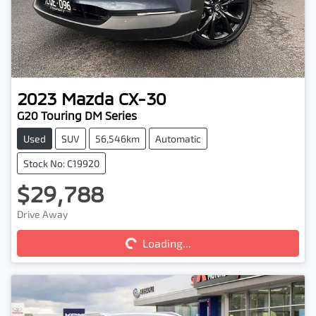
2023
Mazda
CX-30
G20 Touring DM Series
Used
SUV
56,546km
Automatic
Stock No: C19920
$29,788
Drive Away
Loading...
Loading...