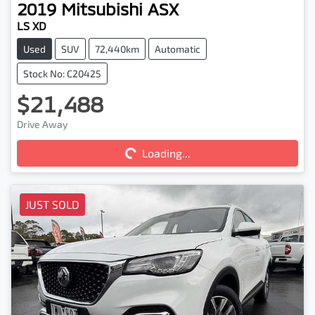
2019
Mitsubishi
ASX
LS XD
Used
SUV
72,440km
Automatic
Stock No: C20425
$21,488
Drive Away
Loading...
Loading...
JUST SOLD