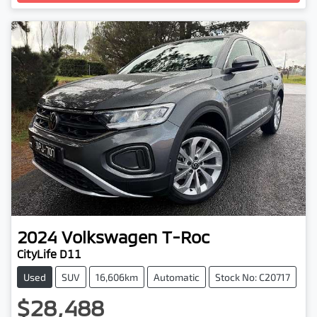
2024
Volkswagen
T-Roc
CityLife D11
Used
SUV
16,606km
Automatic
Stock No: C20717
$28,488