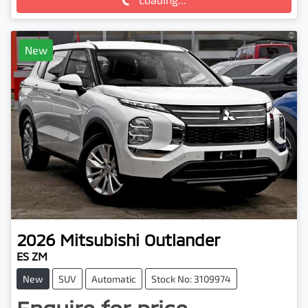
New
2026
Mitsubishi
Outlander
ES ZM
New
SUV
Automatic
Stock No: 3109974