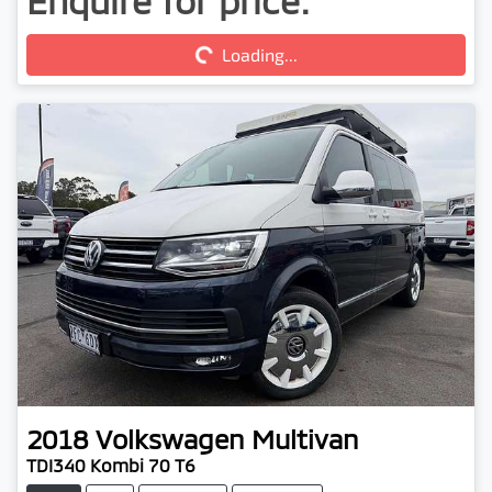
Enquire for price.
Loading...
Loading...
2018
Volkswagen
Multivan
TDI340 Kombi 70 T6