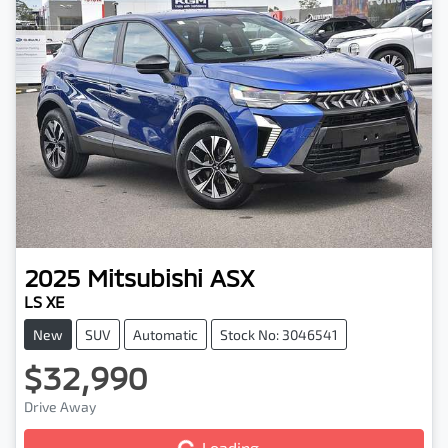
2025
Mitsubishi
ASX
LS XE
New
SUV
Automatic
Stock No: 3046541
$32,990
Drive Away
Loading...
Loading...