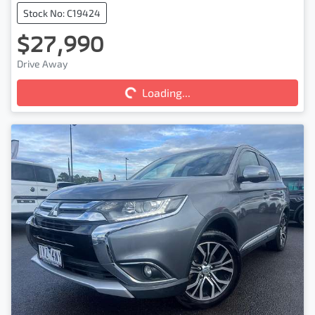
Stock No: C19424
$27,990
Drive Away
Loading...
Loading...