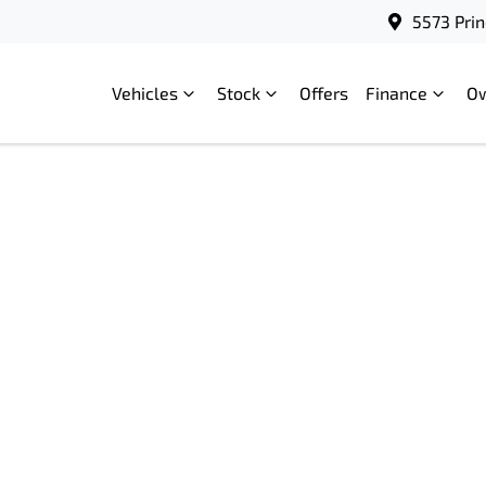
5573 Prin
Vehicles
Stock
Offers
Finance
O