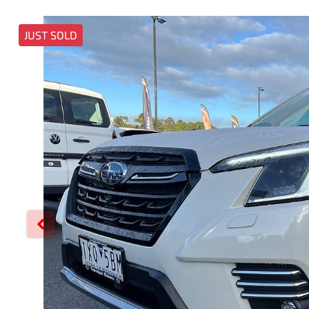
JUST SOLD