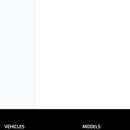
VEHICLES
MODELS