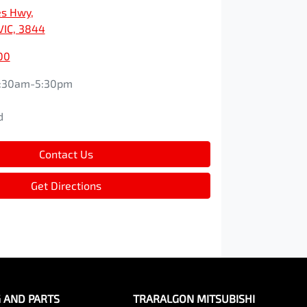
es Hwy
,
VIC, 3844
00
:30am-5:30pm
d
d
Contact Us
Get Directions
G AND PARTS
TRARALGON MITSUBISHI