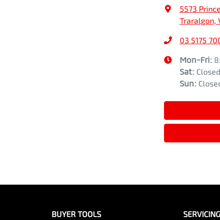
5573 Princ
Traralgon, 
03 5175 70
Mon-Fri:
8
Sat
:
Close
Sun
:
Close
BUYER TOOLS
SERVICIN