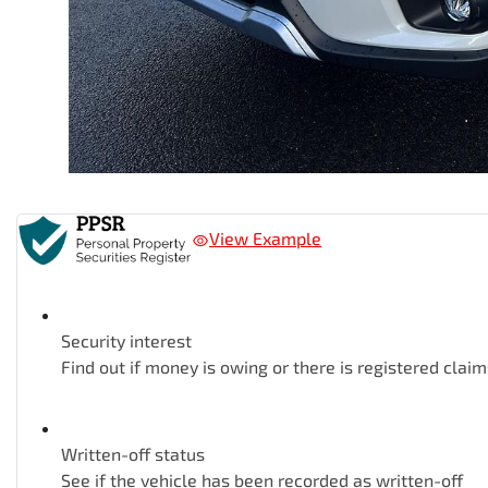
View Example
Security interest
Find out if money is owing or there is registered claim
Written-off status
See if the vehicle has been recorded as written-off