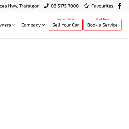
ces Hwy, Traralgon
03 5175 7000
Favourites
wners
Company
Sell Your Car
Book a Service