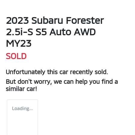
2023 Subaru Forester
2.5i-S S5 Auto AWD
MY23
SOLD
Unfortunately this
car
recently sold.
But don't worry, we can help you find a
similar
car
!
Loading...