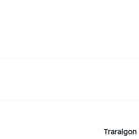
Traralgon