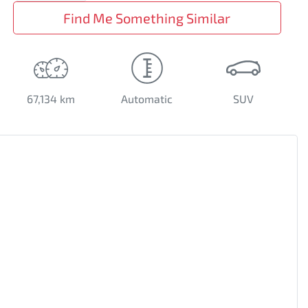
Find Me Something Similar
67,134 km
Automatic
SUV