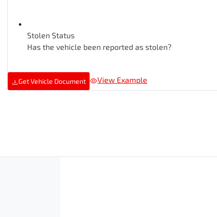
Stolen Status
Has the vehicle been reported as stolen?
View Example
Get Vehicle Document