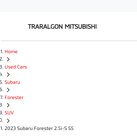
TRARALGON MITSUBISHI
Home
Used Cars
Subaru
Forester
SUV
2023 Subaru Forester 2.5i-S S5