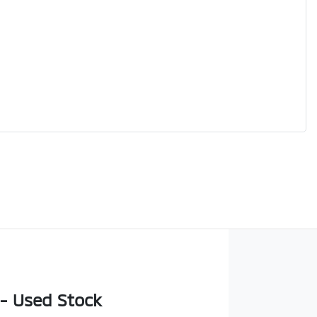
 - Used Stock