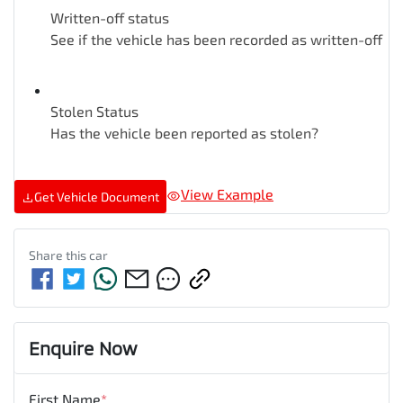
Written-off status
See if the vehicle has been recorded as written-off
Stolen Status
Has the vehicle been reported as stolen?
View Example
Get Vehicle Document
Share this
car
Enquire Now
First Name
*