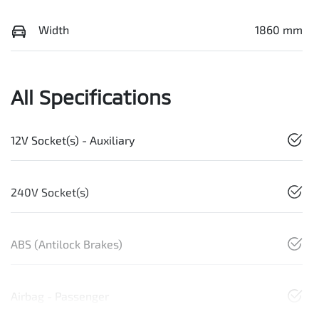
Width
1860 mm
All Specifications
12V Socket(s) - Auxiliary
240V Socket(s)
ABS (Antilock Brakes)
Airbag - Passenger