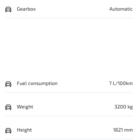
Gearbox
Automatic
Fuel consumption
7 L/100km
Weight
3200 kg
Height
1821 mm