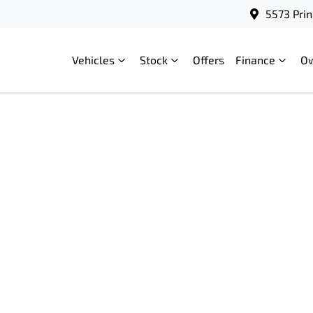
5573 Prin
Vehicles
Stock
Offers
Finance
O