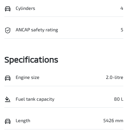
Cylinders
4
ANCAP safety rating
5
Specifications
Engine size
2.0-litre
Fuel tank capacity
80 L
Length
5426 mm