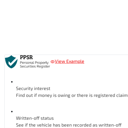
View Example
Security interest
Find out if money is owing or there is registered claim
Written-off status
See if the vehicle has been recorded as written-off