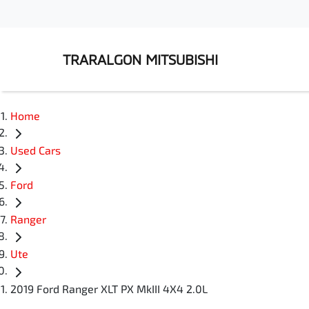
TRARALGON MITSUBISHI
Home
Used Cars
Ford
Ranger
Ute
2019 Ford Ranger XLT PX MkIII 4X4 2.0L