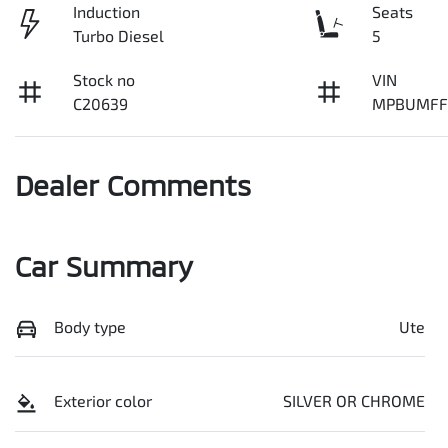
Induction
Seats
Turbo Diesel
5
Stock no
VIN
C20639
MPBUMFF
Dealer Comments
Car Summary
Body type
Ute
Exterior color
SILVER OR CHROME