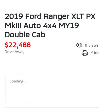
2019 Ford Ranger XLT PX
MkIII Auto 4x4 MY19
Double Cab
$22,488
0
views
Drive Away
Print
Loading...