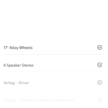
17" Alloy Wheels
6 Speaker Stereo
Airbag - Driver
Airbags - Head for 1st Row Seats (Front)