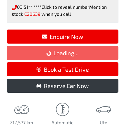
03 51** ****
Click to reveal number
Mention
stock
C20639
when you call
Enquire Now
Loading...
Loading...
Book a Test Drive
Reserve Car Now
212,577 km
Automatic
Ute