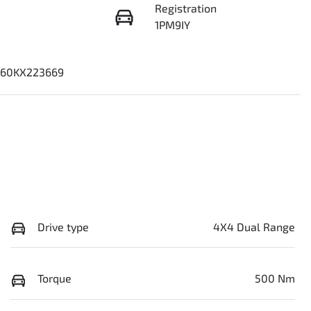
Registration
1PM9IY
60KX223669
Drive type
4X4 Dual Range
Torque
500 Nm