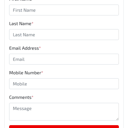
Last Name
*
Email Address
*
Mobile Number
*
Comments
*