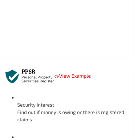
View Example
Security interest
Find out if money is owing or there is registered
claims.