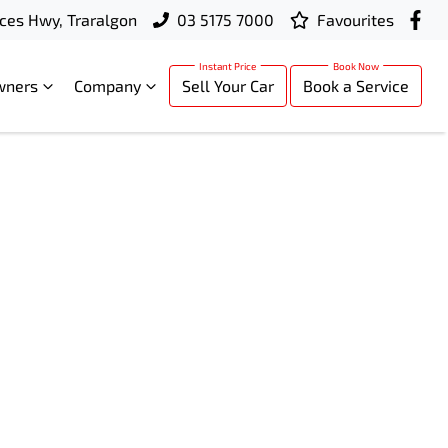
ces Hwy, Traralgon
03 5175 7000
Favourites
wners
Company
Sell Your Car
Book a Service