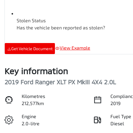
Stolen Status
Has the vehicle been reported as stolen?
View Example
Get Vehicle Document
Key information
2019 Ford Ranger XLT PX MkIII 4X4 2.0L
Kilometres
Complianc
212,577km
2019
Engine
Fuel Type
2.0-litre
Diesel