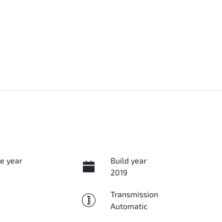
e year
Build year
2019
Transmission
Automatic