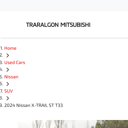
TRARALGON MITSUBISHI
Home
Used Cars
Nissan
SUV
2024 Nissan X-TRAIL ST T33