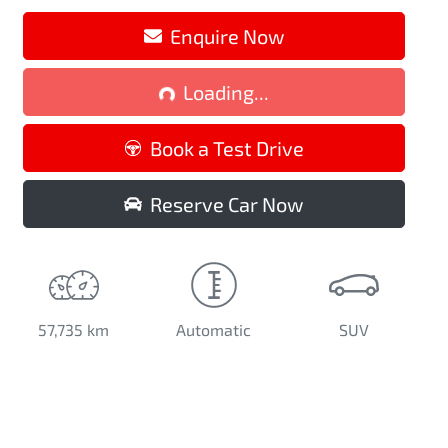
Loading...
Enquire Now
Loading...
Book a Test Drive
Reserve Car Now
57,735 km
Automatic
SUV