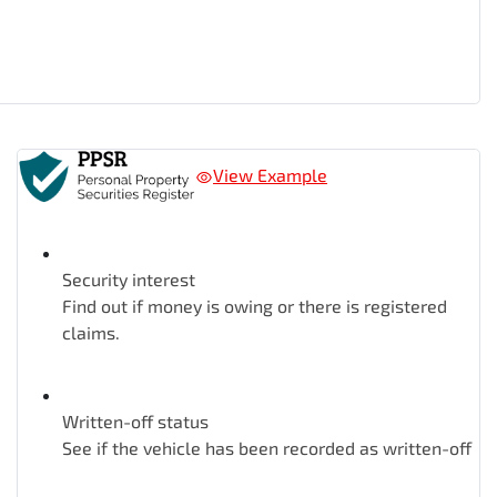
View Example
Security interest
Find out if money is owing or there is registered
claims.
Written-off status
See if the vehicle has been recorded as written-off