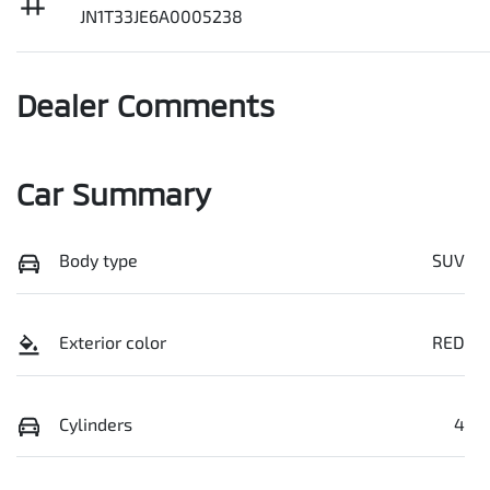
JN1T33JE6A0005238
Dealer Comments
Car Summary
Body type
SUV
Exterior color
RED
Cylinders
4