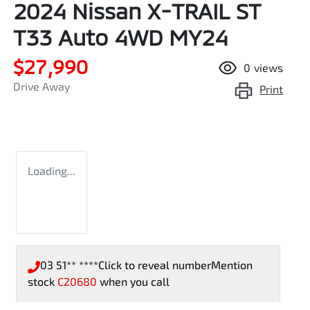
2024 Nissan X-TRAIL ST
T33 Auto 4WD MY24
$27,990
0
views
Drive Away
Print
Loading...
03 51** ****
Click to reveal number
Mention
stock
C20680
when you call