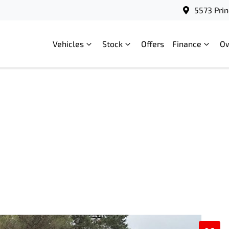
5573 Prin
Vehicles
Stock
Offers
Finance
O