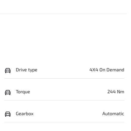
Drive type
4X4 On Demand
Torque
244 Nm
Gearbox
Automatic