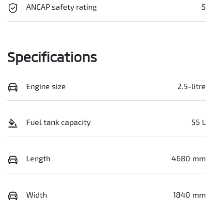
ANCAP safety rating
5
Specifications
Engine size
2.5-litre
Fuel tank capacity
55 L
Length
4680 mm
Width
1840 mm