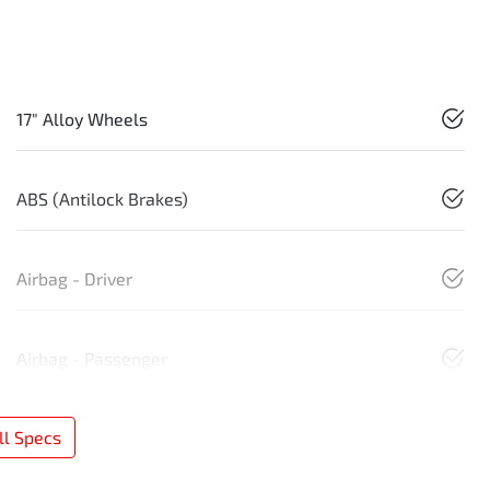
17" Alloy Wheels
ABS (Antilock Brakes)
Airbag - Driver
Airbag - Passenger
l Specs