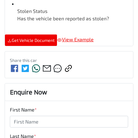
Stolen Status
Has the vehicle been reported as stolen?
View Example
Get Vehicle Document
Share this
car
Enquire Now
First Name
*
Last Name
*