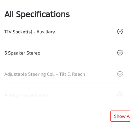
All Specifications
12V Socket(s) - Auxiliary
6 Speaker Stereo
Adjustable Steering Col. - Tilt & Reach
Airbag - Front Centre
Show Al