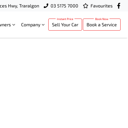
ces Hwy, Traralgon
03 5175 7000
Favourites
wners
Company
Sell Your Car
Book a Service