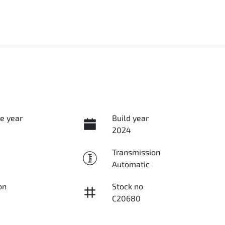
e year
Build year
2024
Transmission
Automatic
on
Stock no
C20680