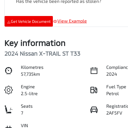
Has the vehicle been reported as stolen?
View Example
Get Vehicle Document
Key information
2024 Nissan X-TRAIL ST T33
Kilometres
Complianc
57,735km
2024
Engine
Fuel Type
2.5-litre
Petrol
Seats
Registrati
7
2AF5FV
VIN