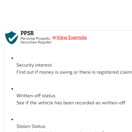
View Example
Security interest
Find out if money is owing or there is registered claim
Written-off status
See if the vehicle has been recorded as written-off
Stolen Status