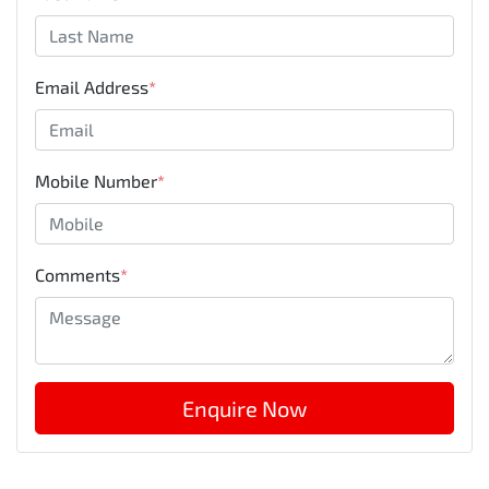
Email Address
*
Mobile Number
*
Comments
*
Enquire Now