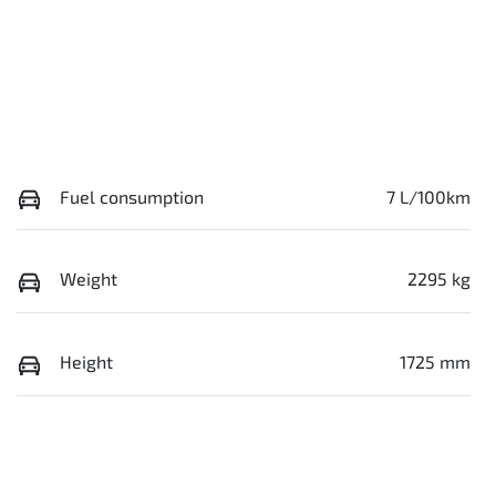
Fuel consumption
7 L/100km
Weight
2295 kg
Height
1725 mm