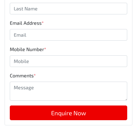
Email Address
*
Mobile Number
*
Comments
*
Enquire Now