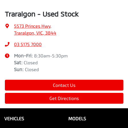
Traralgon - Used Stock
5573 Princes Hwy
,
Traralgon, VIC, 3844
03 5175 7000
Mon-Fri:
8:30am-5:30pm
Sat
:
Closed
Sun
:
Closed
Contact Us
Get Directions
VEHICLES
MODELS