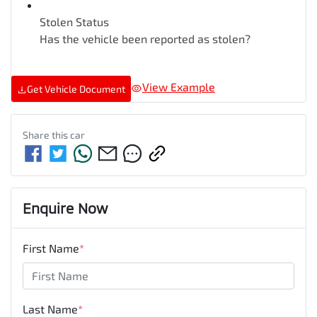
Stolen Status
Has the vehicle been reported as stolen?
View Example
Get Vehicle Document
Share this
car
Enquire Now
First Name
*
Last Name
*