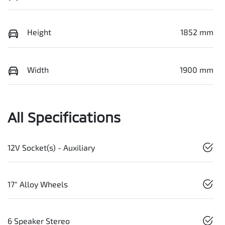
Height
1852 mm
Width
1900 mm
All Specifications
12V Socket(s) - Auxiliary
17" Alloy Wheels
6 Speaker Stereo