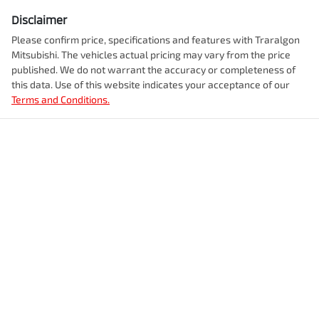
Disclaimer
Please confirm price, specifications and features with
Traralgon
Mitsubishi
. The vehicles actual pricing may vary from the price
published. We do not warrant the accuracy or completeness of
this data. Use of this website indicates your acceptance of our
Terms and Conditions.