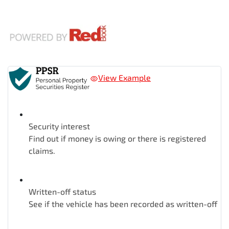
View Example
Security interest
Find out if money is owing or there is registered
claims.
Written-off status
See if the vehicle has been recorded as written-off