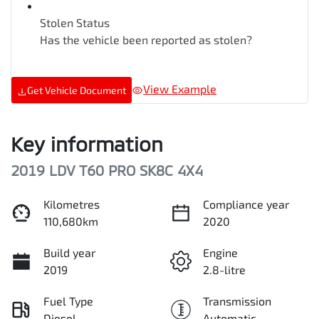
Stolen Status
Has the vehicle been reported as stolen?
View Example
Get Vehicle Document
Key information
2019 LDV T60 PRO SK8C 4X4
Kilometres
Compliance year
110,680km
2020
Build year
Engine
2019
2.8-litre
Fuel Type
Transmission
Diesel
Automatic