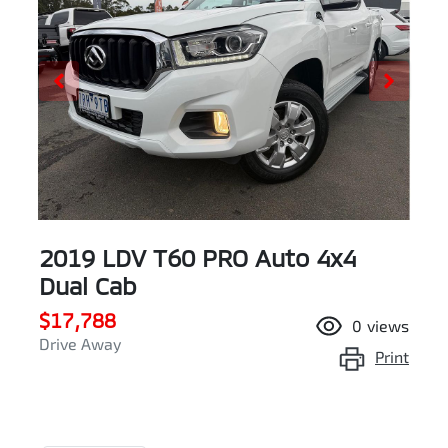
2019 LDV T60 PRO Auto 4x4
Dual Cab
$17,788
0
views
Drive Away
Print