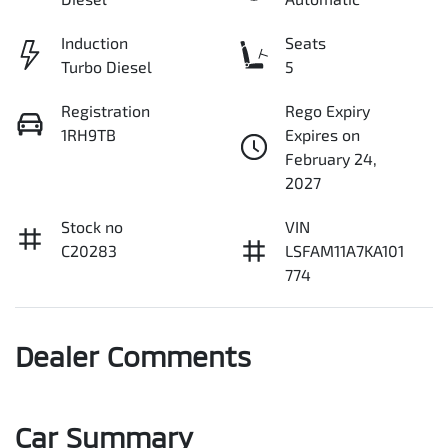
Induction
Seats
Turbo Diesel
5
Registration
Rego Expiry
1RH9TB
Expires on
February 24,
2027
Stock no
VIN
C20283
LSFAM11A7KA101
774
Dealer Comments
Car Summary