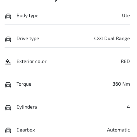
Body type
Ute
Drive type
4X4 Dual Range
Exterior color
RED
Torque
360 Nm
Cylinders
4
Gearbox
Automatic