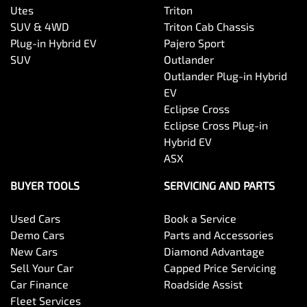
Utes
Triton
SUV & 4WD
Triton Cab Chassis
Plug-in Hybrid EV
Pajero Sport
SUV
Outlander
Outlander Plug-in Hybrid
EV
Eclipse Cross
Eclipse Cross Plug-in
Hybrid EV
ASX
BUYER TOOLS
SERVICING AND PARTS
Used Cars
Book a Service
Demo Cars
Parts and Accessories
New Cars
Diamond Advantage
Sell Your Car
Capped Price Servicing
Car Finance
Roadside Assist
Fleet Services