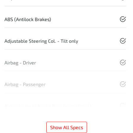
ABS (Antilock Brakes)
Adjustable Steering Col. - Tilt only
Airbag - Driver
Airbag - Passenger
Airbags - Head for 1st Row Seats (Front)
Show All Specs