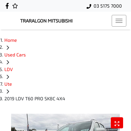
03 5175 7000
TRARALGON MITSUBISHI
Home
Used Cars
LDV
Ute
2019 LDV T60 PRO SK8C 4X4