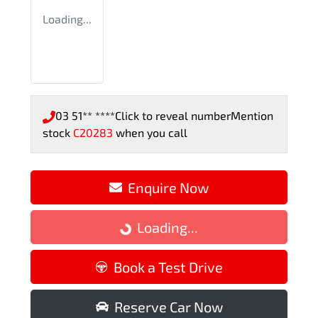
Loading...
03 51** ****
Click to reveal number
Mention
stock
C20283
when you call
Enquire Now
Loading...
Loading...
Book a Test Drive
Reserve Car Now