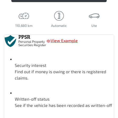
110,680 km
Automatic
Ute
View Example
Security interest
Find out if money is owing or there is registered
claims.
Written-off status
See if the vehicle has been recorded as written-off