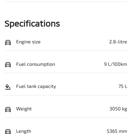
Specifications
Engine size
2.8-litre
Fuel consumption
9 L/100km
Fuel tank capacity
75 L
Weight
3050 kg
Length
5365 mm