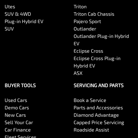
Utes
Triton
SUV & 4WD
Triton Cab Chassis
Plug-in Hybrid EV
Pajero Sport
SUV
Outlander
Outlander Plug-in Hybrid
EV
Eclipse Cross
Eclipse Cross Plug-in
Hybrid EV
ASX
BUYER TOOLS
SERVICING AND PARTS
Used Cars
Book a Service
Demo Cars
Parts and Accessories
New Cars
Diamond Advantage
Sell Your Car
Capped Price Servicing
Car Finance
Roadside Assist
Fleet Services