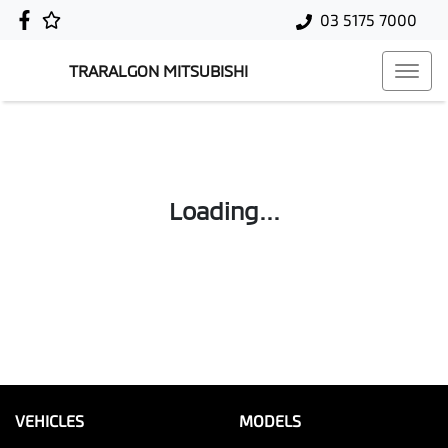
03 5175 7000
TRARALGON MITSUBISHI
Loading...
VEHICLES
MODELS