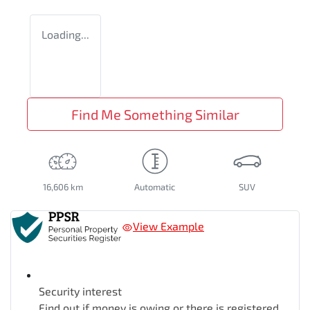
Loading...
Find Me Something Similar
16,606 km
Automatic
SUV
View Example
Security interest
Find out if money is owing or there is registered