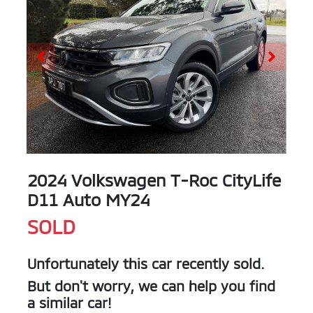
2024 Volkswagen T-Roc CityLife
D11 Auto MY24
SOLD
Unfortunately this
car
recently sold.
But don't worry, we can help you find
a similar
car
!