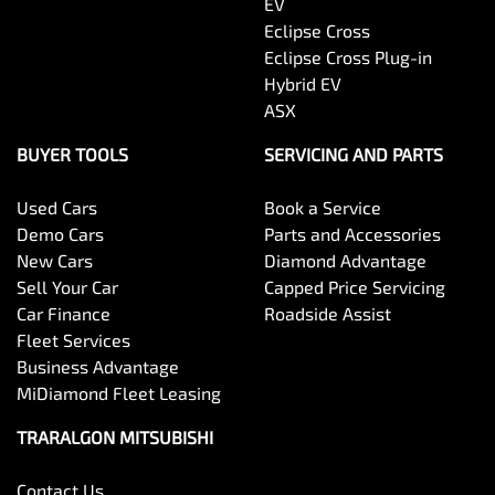
EV
Eclipse Cross
Eclipse Cross Plug-in
Hybrid EV
ASX
BUYER TOOLS
SERVICING AND PARTS
Used Cars
Book a Service
Demo Cars
Parts and Accessories
New Cars
Diamond Advantage
Sell Your Car
Capped Price Servicing
Car Finance
Roadside Assist
Fleet Services
Business Advantage
MiDiamond Fleet Leasing
TRARALGON MITSUBISHI
Contact Us