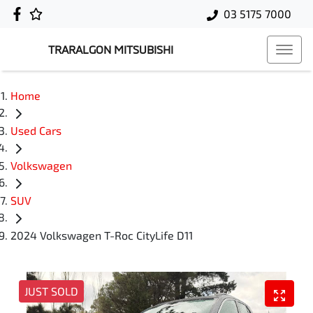
03 5175 7000
TRARALGON MITSUBISHI
Home
Used Cars
Volkswagen
SUV
2024 Volkswagen T-Roc CityLife D11
JUST SOLD