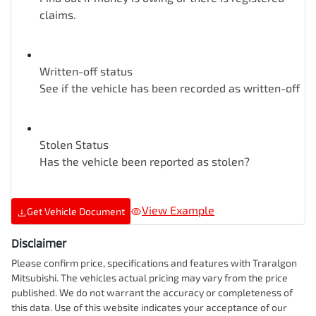
claims.
Written-off status
See if the vehicle has been recorded as written-off
Stolen Status
Has the vehicle been reported as stolen?
View Example
Get Vehicle Document
Disclaimer
Please confirm price, specifications and features with
Traralgon
Mitsubishi
. The vehicles actual pricing may vary from the price
published. We do not warrant the accuracy or completeness of
this data. Use of this website indicates your acceptance of our