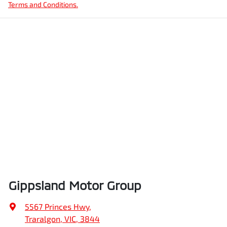
Terms and Conditions.
Gippsland Motor Group
5567 Princes Hwy
,
Traralgon, VIC, 3844