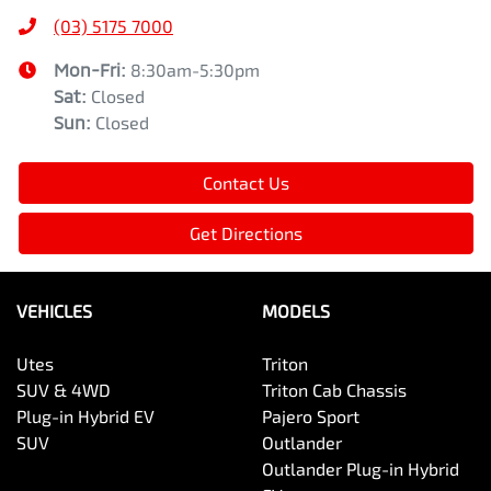
(03) 5175 7000
Mon-Fri:
8:30am-5:30pm
Sat
:
Closed
Sun
:
Closed
Contact Us
Get Directions
VEHICLES
MODELS
Utes
Triton
SUV & 4WD
Triton Cab Chassis
Plug-in Hybrid EV
Pajero Sport
SUV
Outlander
Outlander Plug-in Hybrid