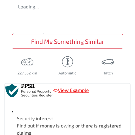
Loading...
Find Me Something Similar
227,552 km
Automatic
Hatch
View Example
Security interest
Find out if money is owing or there is registered
claims.