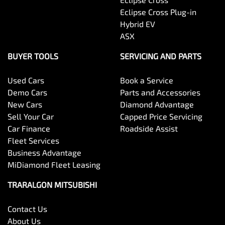
Eclipse Cross Plug-in
Hybrid EV
ASX
BUYER TOOLS
SERVICING AND PARTS
Used Cars
Book a Service
Demo Cars
Parts and Accessories
New Cars
Diamond Advantage
Sell Your Car
Capped Price Servicing
Car Finance
Roadside Assist
Fleet Services
Business Advantage
MiDiamond Fleet Leasing
TRARALGON MITSUBISHI
Contact Us
About Us