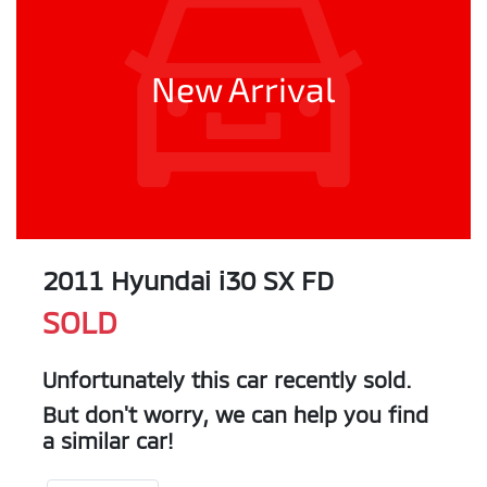
New Arrival
2011 Hyundai i30 SX FD
SOLD
Unfortunately this
car
recently sold.
But don't worry, we can help you find
a similar
car
!