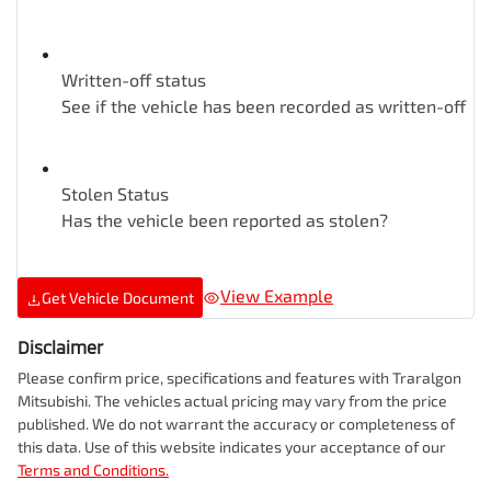
Written-off status
See if the vehicle has been recorded as written-off
Stolen Status
Has the vehicle been reported as stolen?
View Example
Get Vehicle Document
Disclaimer
Please confirm price, specifications and features with
Traralgon
Mitsubishi
. The vehicles actual pricing may vary from the price
published. We do not warrant the accuracy or completeness of
this data. Use of this website indicates your acceptance of our
Terms and Conditions.