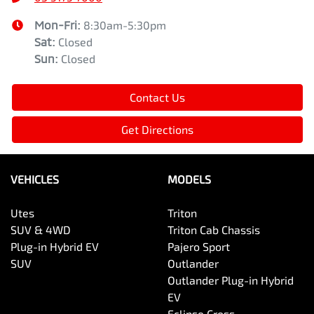
Mon-Fri:
8:30am-5:30pm
Sat
:
Closed
Sun
:
Closed
Contact Us
Get Directions
VEHICLES
MODELS
Utes
Triton
SUV & 4WD
Triton Cab Chassis
Plug-in Hybrid EV
Pajero Sport
SUV
Outlander
Outlander Plug-in Hybrid
EV
Eclipse Cross