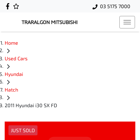
03 5175 7000
TRARALGON MITSUBISHI
Home
Used Cars
Hyundai
Hatch
2011 Hyundai i30 SX FD
JUST SOLD