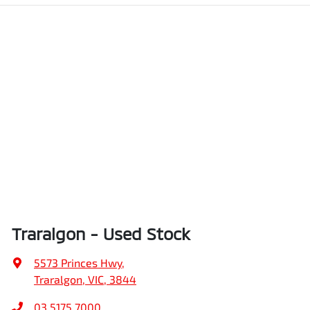
Traralgon - Used Stock
5573 Princes Hwy
,
Traralgon, VIC, 3844
03 5175 7000