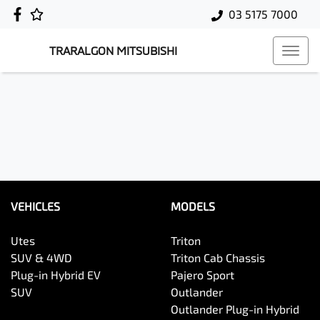
03 5175 7000
TRARALGON MITSUBISHI
VEHICLES
MODELS
Utes
Triton
SUV & 4WD
Triton Cab Chassis
Plug-in Hybrid EV
Pajero Sport
SUV
Outlander
Outlander Plug-in Hybrid