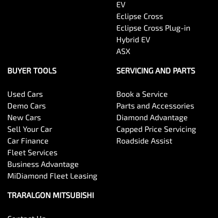
EV
Eclipse Cross
Eclipse Cross Plug-in
Hybrid EV
ASX
BUYER TOOLS
SERVICING AND PARTS
Used Cars
Book a Service
Demo Cars
Parts and Accessories
New Cars
Diamond Advantage
Sell Your Car
Capped Price Servicing
Car Finance
Roadside Assist
Fleet Services
Business Advantage
MiDiamond Fleet Leasing
TRARALGON MITSUBISHI