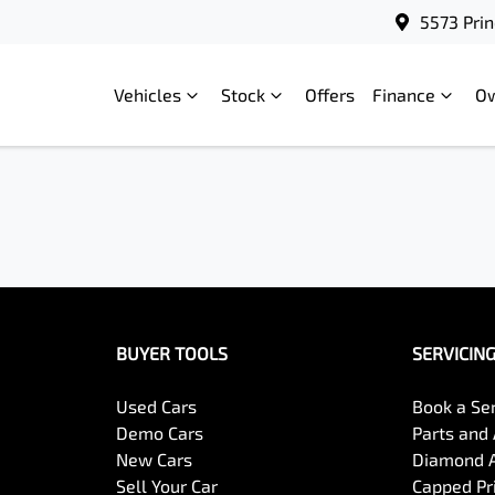
5573 Prin
Vehicles
Stock
Offers
Finance
O
BUYER TOOLS
SERVICIN
Used Cars
Book a Se
Demo Cars
Parts and
New Cars
Diamond 
Sell Your Car
Capped Pri