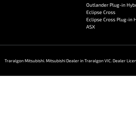
Outlander Plug-in Hyb
Eclipse Cross
Eclipse Cross Plug-in 
ASX
Traralgon Mitsubishi
.
Mitsubishi Dealer
in
Traralgon VIC
.
Dealer Lice