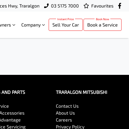
ces Hwy, Traralgon
03 5175 7000
Favourites
wners
Company
Sell Your Car
Book a Service
G AND PARTS
TRARALGON MITSUBISHI
rvice
Contact Us
 Accessories
About Us
Advantage
Careers
ce Servicing
Privacy Policy