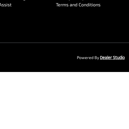
Assist
Terms and Conditions
Powered By
Dealer Studio