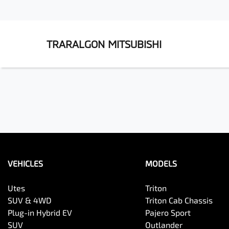
TRARALGON MITSUBISHI
VEHICLES
MODELS
Utes
Triton
SUV & 4WD
Triton Cab Chassis
Plug-in Hybrid EV
Pajero Sport
SUV
Outlander