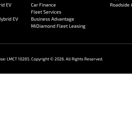
rid EV
Car Finance
Roadside 
Fleet Services
Hybrid EV
Business Advantage
MiDiamond Fleet Leasing
nse:
LMCT 10285
.
Copyright ©
2026
. All Rights Reserved.