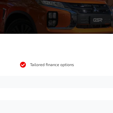
Tailored finance options