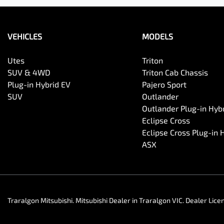
VEHICLES
MODELS
Utes
Triton
SUV & 4WD
Triton Cab Chassis
Plug-in Hybrid EV
Pajero Sport
SUV
Outlander
Outlander Plug-in Hyb
Eclipse Cross
Eclipse Cross Plug-in 
ASX
Traralgon Mitsubishi
.
Mitsubishi Dealer
in
Traralgon VIC
.
Dealer Lice