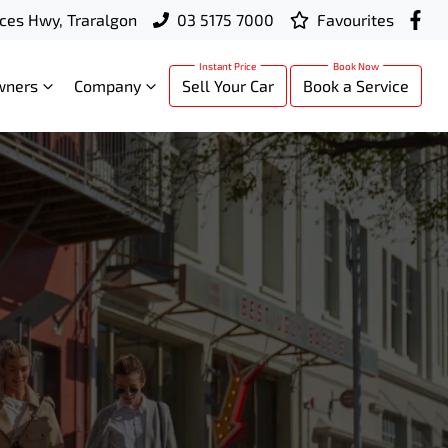
ces Hwy, Traralgon
03 5175 7000
Favourites
wners
Company
Sell Your Car
Book a Service