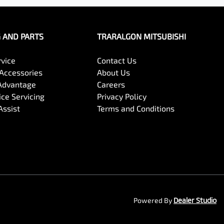
G AND PARTS
TRARALGON MITSUBISHI
rvice
Contact Us
 Accessories
About Us
Advantage
Careers
ce Servicing
Privacy Policy
Assist
Terms and Conditions
Powered By
Dealer Studio