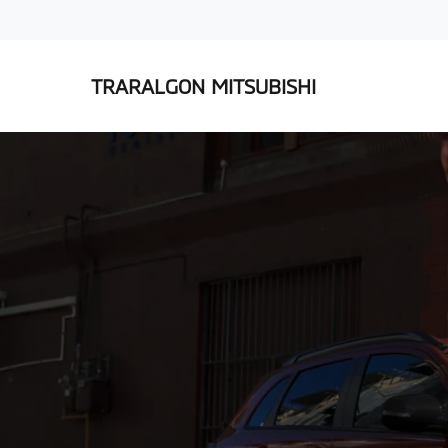
TRARALGON MITSUBISHI