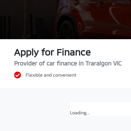
Apply for Finance
Provider of car finance in Traralgon VIC
Flexible and convenient
Loading...