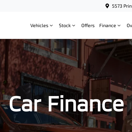
5573 Prin
Vehicles
Stock
Offers
Finance
O
Car Finance